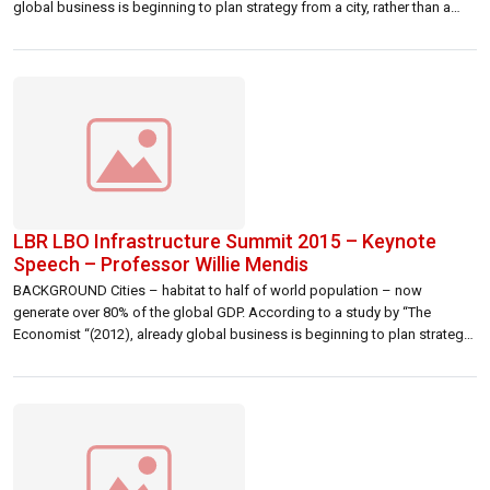
global business is beginning to plan strategy from a city, rather than a
country, perspective. Given the rapid growth and development of many
cities, competition between them for business, […]
LBR LBO Infrastructure Summit 2015 – Keynote
Speech – Professor Willie Mendis
BACKGROUND Cities – habitat to half of world population – now
generate over 80% of the global GDP. According to a study by “The
Economist “(2012), already global business is beginning to plan strategy
from a city, rather than a country, perspective. Given the rapid growth and
development of many cities, competition between them for […]