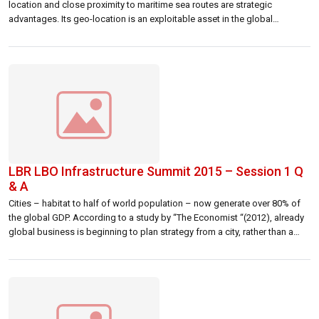
location and close proximity to maritime sea routes are strategic
advantages. Its geo-location is an exploitable asset in the global
economy. However, it is not only the access to “Silk Road” that global
cities compete with each other now, but for capital, talent […]
LBR LBO Infrastructure Summit 2015 – Session 1 Q
& A
Cities – habitat to half of world population – now generate over 80% of
the global GDP. According to a study by “The Economist “(2012), already
global business is beginning to plan strategy from a city, rather than a
country, perspective. Given the rapid growth and development of many
cities, competition between them for business, […]