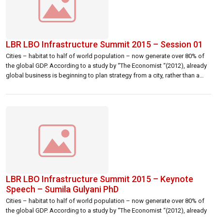
LBR LBO Infrastructure Summit 2015 – Session 01
Cities – habitat to half of world population – now generate over 80% of
the global GDP. According to a study by “The Economist “(2012), already
global business is beginning to plan strategy from a city, rather than a
country, perspective. Given the rapid growth and development of many
cities, competition between them for business, […]
LBR LBO Infrastructure Summit 2015 – Keynote
Speech – Sumila Gulyani PhD
Cities – habitat to half of world population – now generate over 80% of
the global GDP. According to a study by “The Economist “(2012), already