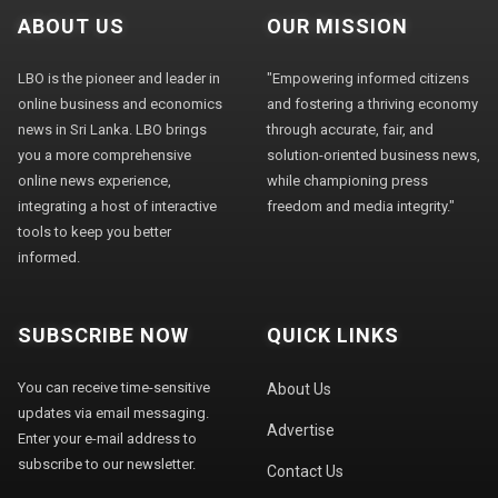
ABOUT US
OUR MISSION
LBO is the pioneer and leader in
"Empowering informed citizens
online business and economics
and fostering a thriving economy
news in Sri Lanka. LBO brings
through accurate, fair, and
you a more comprehensive
solution-oriented business news,
online news experience,
while championing press
integrating a host of interactive
freedom and media integrity."
tools to keep you better
informed.
SUBSCRIBE NOW
QUICK LINKS
You can receive time-sensitive
About Us
updates via email messaging.
Advertise
Enter your e-mail address to
subscribe to our newsletter.
Contact Us