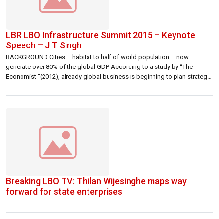
LBR LBO Infrastructure Summit 2015 – Keynote
Speech – J T Singh
BACKGROUND Cities – habitat to half of world population – now
generate over 80% of the global GDP. According to a study by “The
Economist “(2012), already global business is beginning to plan strategy
from a city, rather than a country, perspective. Given the rapid growth and
development of many cities, competition between them for […]
Breaking LBO TV: Thilan Wijesinghe maps way
forward for state enterprises