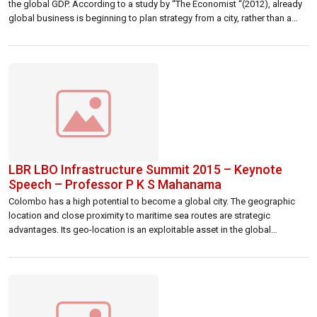
the global GDP. According to a study by “The Economist “(2012), already
global business is beginning to plan strategy from a city, rather than a
country, perspective. Given the rapid growth and development of many
cities, competition between them for business, […]
LBR LBO Infrastructure Summit 2015 – Keynote
Speech – Professor P K S Mahanama
Colombo has a high potential to become a global city. The geographic
location and close proximity to maritime sea routes are strategic
advantages. Its geo-location is an exploitable asset in the global
economy. However, it is not only the access to “Silk Road” that global
cities compete with each other now, but for capital, talent […]