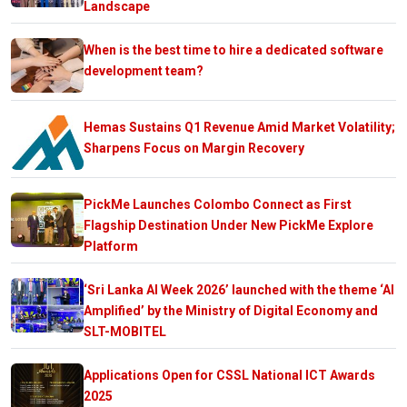
Landscape
When is the best time to hire a dedicated software
development team?
Hemas Sustains Q1 Revenue Amid Market Volatility;
Sharpens Focus on Margin Recovery
PickMe Launches Colombo Connect as First
Flagship Destination Under New PickMe Explore
Platform
‘Sri Lanka AI Week 2026’ launched with the theme ‘AI
Amplified’ by the Ministry of Digital Economy and
SLT-MOBITEL
Applications Open for CSSL National ICT Awards
2025