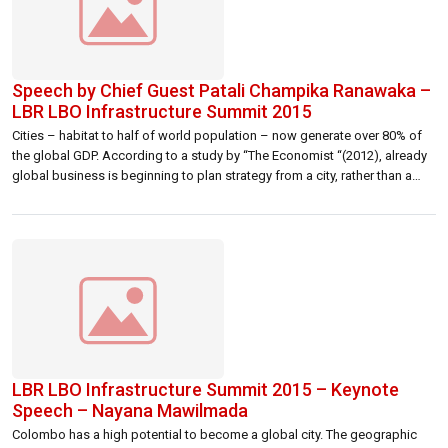
Speech by Chief Guest Patali Champika Ranawaka –
LBR LBO Infrastructure Summit 2015
Cities – habitat to half of world population – now generate over 80% of
the global GDP. According to a study by “The Economist “(2012), already
global business is beginning to plan strategy from a city, rather than a
country, perspective. Given the rapid growth and development of many
cities, competition between them for business, […]
LBR LBO Infrastructure Summit 2015 – Keynote
Speech – Nayana Mawilmada
Colombo has a high potential to become a global city. The geographic