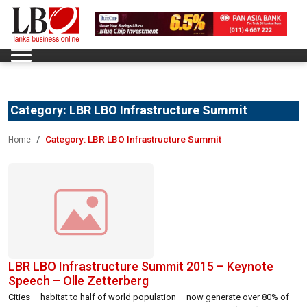
Category:
LBR LBO Infrastructure Summit
Category:
LBR LBO Infrastructure Summit
Home
LBR LBO Infrastructure Summit 2015 – Keynote
Speech – Olle Zetterberg
Cities – habitat to half of world population – now generate over 80% of