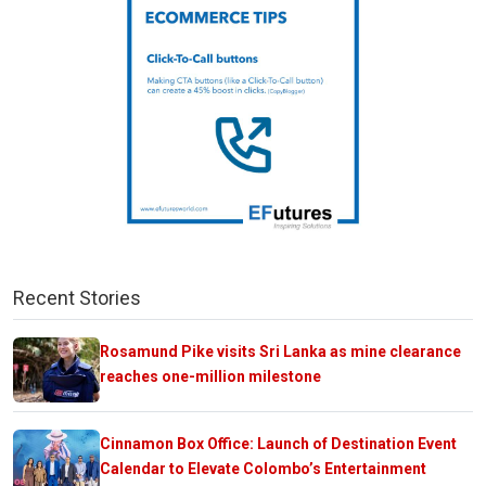
Recent Stories
Rosamund Pike visits Sri Lanka as mine clearance
reaches one-million milestone
Cinnamon Box Office: Launch of Destination Event
Calendar to Elevate Colombo’s Entertainment