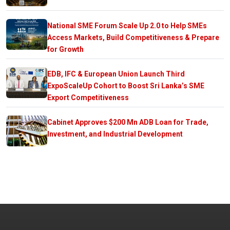
National SME Forum Scale Up 2.0 to Help SMEs
Access Markets, Build Competitiveness & Prepare
for Growth
EDB, IFC & European Union Launch Third
ExpoScaleUp Cohort to Boost Sri Lanka’s SME
Export Competitiveness
Cabinet Approves $200 Mn ADB Loan for Trade,
Investment, and Industrial Development