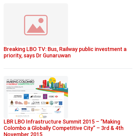
Breaking LBO TV: Bus, Railway public investment a
priority, says Dr Gunaruwan
LBR LBO Infrastructure Summit 2015 – “Making
Colombo a Globally Competitive City” – 3rd & 4th
November 2015