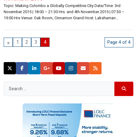
Topic: Making Colombo a Globally Competitive City Date/Time: 3rd
November 2015 | 18:00 – 21:30 Hrs and 4th November 2015 | 07:30 –
19:00 Hrs Venue: Oak Room, Cinnamon Grand Host: Lakshaman
Bandaranayake | Founding Publisher, Director | Lanka Business Online
Inquiries: Lakshaman Bandaranayake | lakshaman@lbo.lk | 071 176 0167
or 072 776 0167 General | 071 466 0060 | summit@lbo.lk […]
«
1
2
3
4
Page 4 of 4