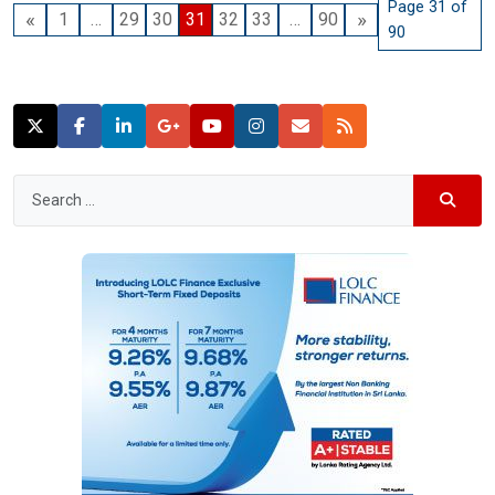
Page 31 of
«
»
1
…
29
30
31
32
33
…
90
90