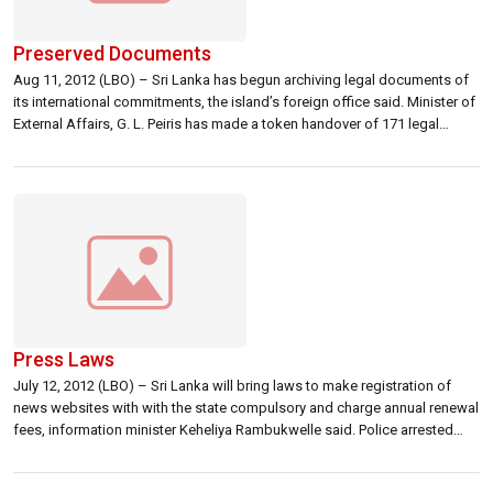
Preserved Documents
Aug 11, 2012 (LBO) – Sri Lanka has begun archiving legal documents of
its international commitments, the island’s foreign office said. Minister of
External Affairs, G. L. Peiris has made a token handover of 171 legal
documents kept by the ministry’s legal office, the satatement further said.
The ministry said originals of all bilateral and […]
Press Laws
July 12, 2012 (LBO) – Sri Lanka will bring laws to make registration of
news websites with with the state compulsory and charge annual renewal
fees, information minister Keheliya Rambukwelle said. Police arrested
several journalists and closed down two websites connected to Sri
Lanka’s main opposition last month. Rights activists, media freedom