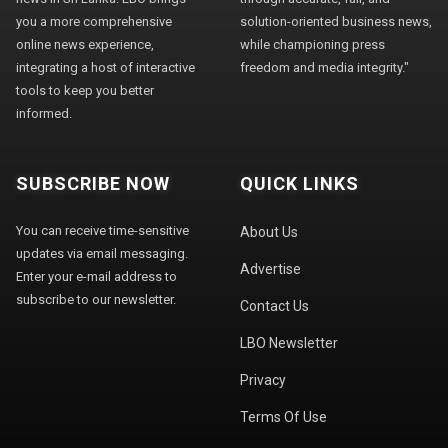
you a more comprehensive
solution-oriented business news,
online news experience,
while championing press
integrating a host of interactive
freedom and media integrity."
tools to keep you better
informed.
SUBSCRIBE NOW
QUICK LINKS
You can receive time-sensitive
About Us
updates via email messaging.
Advertise
Enter your e-mail address to
subscribe to our newsletter.
Contact Us
LBO Newsletter
Privacy
Terms Of Use