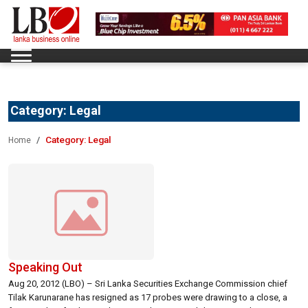
Category:
Legal
Category:
Legal
Home
Speaking Out
Aug 20, 2012 (LBO) – Sri Lanka Securities Exchange Commission chief
Tilak Karunarane has resigned as 17 probes were drawing to a close, a