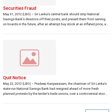
Securities Fraud
May 31, 2012 (LBO) – Sri Lanka’s central bank should strip National
Savings Bank’s directors off their posts, and prevent them from serving
on boards in the future, after an attempt buy stock at an inflated price, a
former securities regulator said. As pressure mounted from the
regulators, the media and opposition legislators led by […]
Quit Notice
May 22, 2012 (LBO) – Pradeep Kariyawasam, the chairman of Sri Lanka’s
state-run National Savings Bank had resigned ahead of more fresh
planned protests by the lender’s trade unions, over a controversial stock
deal, media reports said. The finance ministry halted the payment on the
deal as the controversy erupted and the sellers later agreed […]