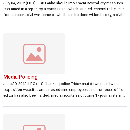
July 04, 2012 (LBO) – Sri Lanka should implement several key measures
contained in a report by a commission which studied lessons to be learnt
from a recent civil war, some of which can be done without delay, a civil
organization of professionals has said. Sri Lanka’s Organization of
Professional Association, a civil society organization […]
Media Policing
June 30, 2012 (LBO) – Sri Lankan police Friday shut down main two
opposition websites and arrested nine employees, and the house of its
editor has also been raided, media reports said. Some 17 journalists and
media employees have been killed in Sri Lanka in the past decade, pro-
opposition websites have been blocked and media […]