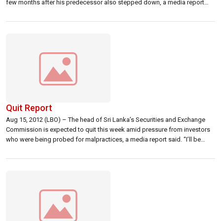
few months after his predecessor also stepped down, a media report
said. In a wide ranging interview published in Sri Lanka’s The Nation
newspaper, Karunaratne was quoted as saying that he […]
Quit Report
Aug 15, 2012 (LBO) – The head of Sri Lanka’s Securities and Exchange
Commission is expected to quit this week amid pressure from investors
who were being probed for malpractices, a media report said. “I’ll be
doing it (quitting) within the course of this week definitely. Definitely
before Friday,” SEC chairman Tilak Karunaratne was quoted […]