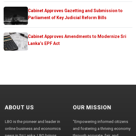
Cabinet Approves Gazetting and Submission to
Parliament of Key Judicial Reform Bills
Cabinet Approves Amendments to Modernize Sri
Lanka’s EPF Act
ABOUT US
OUR MISSION
LBO is the pioneer and leader in
"Empowering informed citizens
online business and economics
and fostering a thriving economy
news in Sri Lanka. LBO brings
through accurate, fair, and