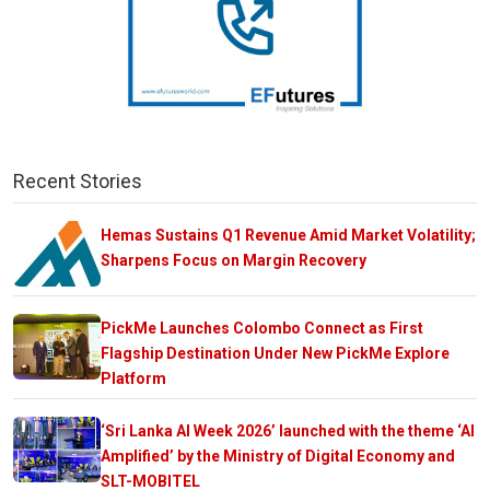
Recent Stories
Hemas Sustains Q1 Revenue Amid Market Volatility;
Sharpens Focus on Margin Recovery
PickMe Launches Colombo Connect as First
Flagship Destination Under New PickMe Explore
Platform
‘Sri Lanka AI Week 2026’ launched with the theme ‘AI
Amplified’ by the Ministry of Digital Economy and
SLT-MOBITEL