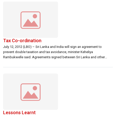
organizations, the US […]
Tax Co-ordination
July 12, 2012 (LBO) – Sri Lanka and India will sign an agreement to
prevent double taxation and tax avoidance, minister Keheliya
Rambukwelle said. Agreements signed between Sri Lanka and other
countries provide reduced tax rates on dividends, interest and royalties.
Sri Lanka’s cabinet had approved changes to an earlier draft following
bilateral negotiations conducted […]
Lessons Learnt