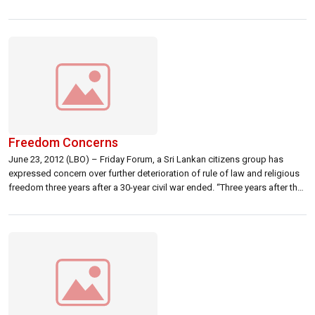
Poor’s, a rating agency. S & P said Sri Lanka’s banks faced high economic
risks and regulatory conflicts, particularly after a […]
Freedom Concerns
June 23, 2012 (LBO) – Friday Forum, a Sri Lankan citizens group has
expressed concern over further deterioration of rule of law and religious
freedom three years after a 30-year civil war ended. “Three years after the
end of the war, we are deeply concerned about the continuing violent
political culture, the deterioration of our […]