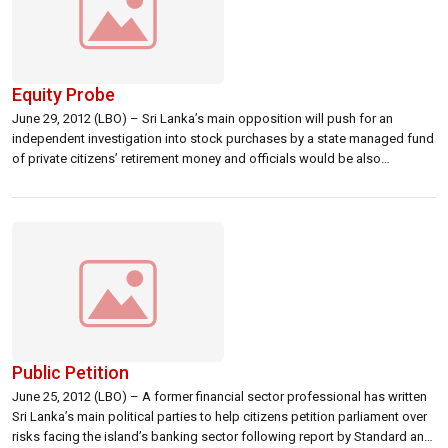
Equity Probe
June 29, 2012 (LBO) – Sri Lanka’s main opposition will push for an
independent investigation into stock purchases by a state managed fund
of private citizens’ retirement money and officials would be also
summoned to parliament, a legislator has said. Harsha de Silva,
representing the main opposition United National Party said the EPF had
bought […]
Public Petition
June 25, 2012 (LBO) – A former financial sector professional has written
Sri Lanka’s main political parties to help citizens petition parliament over
risks facing the island’s banking sector following report by Standard and