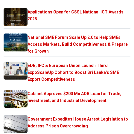
Applications Open for CSSL National ICT Awards
2025
National SME Forum Scale Up 2.0 to Help SMEs
Access Markets, Build Competitiveness & Prepare
for Growth
EDB, IFC & European Union Launch Third
ExpoScaleUp Cohort to Boost Sri Lanka’s SME
Export Competitiveness
Cabinet Approves $200 Mn ADB Loan for Trade,
Investment, and Industrial Development
Government Expedites House Arrest Legislation to
Address Prison Overcrowding