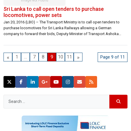
Sri Lanka to call open tenders to purchase
locomotives, power sets
Jan 20, 2016 (LBO) – The Transport Ministry is to call open tenders to
purchase locomotives for Sri Lanka Railways allowing a German
company to forward their bids, Deputy Minister of Transport Ashoka
Abeysinghe said. Deputy Minister told LBO that the ministry wants to
allow other bidders besides India to forward their bids in this regard. […]
«
»
1
…
7
8
9
10
11
Page 9 of 11