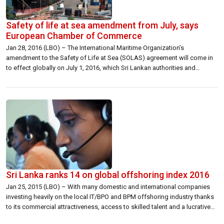
Safety of life at sea amendment from July, says
European Chamber of Commerce
Jan 28, 2016 (LBO) – The International Maritime Organization’s
amendment to the Safety of Life at Sea (SOLAS) agreement will come in
to effect globally on July 1, 2016, which Sri Lankan authorities and
shippers will need to follow, the European Chamber of Commerce in Sri
Lanka said in a white paper. This amendment stipulates […]
Sri Lanka ranks 14 on global offshoring index 2016
Jan 25, 2015 (LBO) – With many domestic and international companies
investing heavily on the local IT/BPO and BPM offshoring industry thanks
to its commercial attractiveness, access to skilled talent and a lucrative
business environment coupled with the improving technology