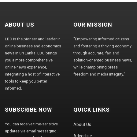
ABOUT US
OUR MISSION
LBO is the pioneer and leader in
"Empowering informed citizens
online business and economics
and fostering a thriving economy
news in Sri Lanka. LBO brings
through accurate, fair, and
you a more comprehensive
solution-oriented business news,
online news experience,
while championing press
integrating a host of interactive
freedom and media integrity."
tools to keep you better
informed.
SUBSCRIBE NOW
QUICK LINKS
You can receive time-sensitive
About Us
updates via email messaging.
Advertise