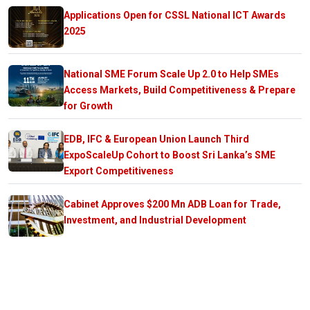
Applications Open for CSSL National ICT Awards
2025
National SME Forum Scale Up 2.0 to Help SMEs
Access Markets, Build Competitiveness & Prepare
for Growth
EDB, IFC & European Union Launch Third
ExpoScaleUp Cohort to Boost Sri Lanka’s SME
Export Competitiveness
Cabinet Approves $200 Mn ADB Loan for Trade,
Investment, and Industrial Development