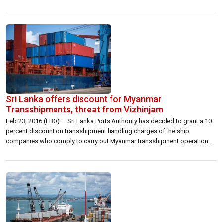
tank is preparing a feasibility study and we will be continuously
evaluating developments on this front,” Samaraweera said. He was
addressing a gathering at […]
Sri Lanka offers discount for Myanmar
Transshipments, threat from Vizhinjam
Feb 23, 2016 (LBO) – Sri Lanka Ports Authority has decided to grant a 10
percent discount on transshipment handling charges of the ship
companies who comply to carry out Myanmar transshipment operations
through the Colombo port. The decision aims to attract fast growing
transshipment industry in Eastern India, Bangladesh and Myanmar, to the
Colombo […]