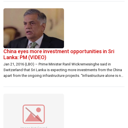
infrastructure, Sri Lanka now ranks in the 14th position on the 2016 A.T.
Kearney Global […]
China eyes more investment opportunities in Sri
Lanka: PM (VIDEO)
Jan 21, 2016 (LBO) – Prime Minister Ranil Wickremesinghe said in
Switzerland that Sri Lanka is expecting more investments from the China
apart from the ongoing infrastructure projects. “Infrastructure alone is not
sufficient and we are discussing bringing more Chinese
investments,” Wickremesinghe said at a press conference held during the
World Economic Forum in progress in […]