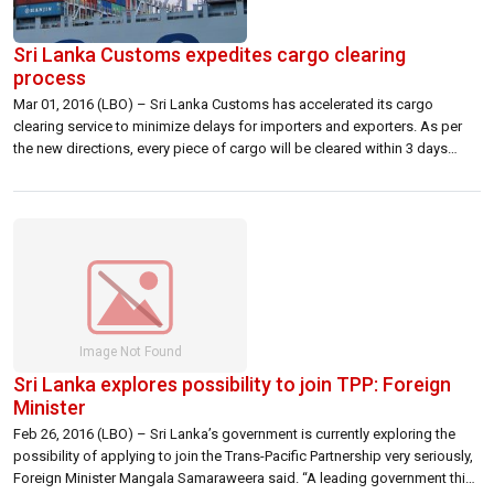
Sri Lanka Customs expedites cargo clearing
process
Mar 01, 2016 (LBO) – Sri Lanka Customs has accelerated its cargo
clearing service to minimize delays for importers and exporters. As per
the new directions, every piece of cargo will be cleared within 3 days
unless it has a legal issue or pending investigation. Customs Director
General Chulananda Perera told reporters Monday that the […]
Sri Lanka explores possibility to join TPP: Foreign
Minister
Feb 26, 2016 (LBO) – Sri Lanka’s government is currently exploring the
possibility of applying to join the Trans-Pacific Partnership very seriously,
Foreign Minister Mangala Samaraweera said. “A leading government think