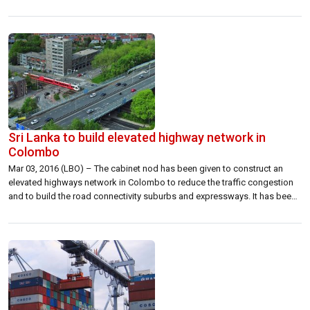
announced that it is now officially commencing the development of the
Volvo Centre Colombo with a completion date set for August 2016. […]
Sri Lanka to build elevated highway network in
Colombo
Mar 03, 2016 (LBO) – The cabinet nod has been given to construct an
elevated highways network in Colombo to reduce the traffic congestion
and to build the road connectivity suburbs and expressways. It has been
proposed to construct a road of 6.9 km long with 4 lanes from New
Kelani Bridge to Rajagiriya. It […]