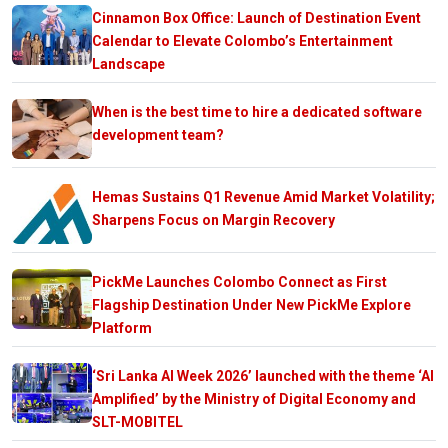
Cinnamon Box Office: Launch of Destination Event
Calendar to Elevate Colombo’s Entertainment
Landscape
When is the best time to hire a dedicated software
development team?
Hemas Sustains Q1 Revenue Amid Market Volatility;
Sharpens Focus on Margin Recovery
PickMe Launches Colombo Connect as First
Flagship Destination Under New PickMe Explore
Platform
‘Sri Lanka AI Week 2026’ launched with the theme ‘AI
Amplified’ by the Ministry of Digital Economy and
SLT-MOBITEL