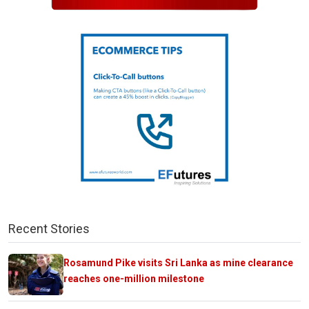
Recent Stories
Rosamund Pike visits Sri Lanka as mine clearance
reaches one-million milestone