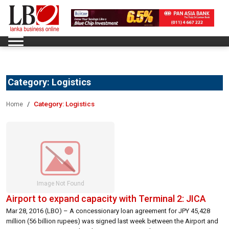
Category:
Logistics
Category:
Logistics
Home
Airport to expand capacity with Terminal 2: JICA
Mar 28, 2016 (LBO) – A concessionary loan agreement for JPY 45,428
million (56 billion rupees) was signed last week between the Airport and