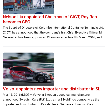
Nelson Liu appointed Chairman of CICT, Ray Ren
becomes CEO
The Board of Directors of Colombo International Container Terminals Ltd.
(CICT) has announced that the company’s first Chief Executive Officer Mr
Nelson Liu has been appointed Chairman effective 8th March 2016, and
that the CEO position has been filled by Chief Operations Officer Mr Ray
Ren. The announcement said CICT will be spearheaded by Mr […]
Volvo appoints new importer and distributor in SL
Mar 15, 2016 (LBO) – Volvo, a Sweden based car manufacturer
announced Swedish Cars (Pvt) Ltd., an IWS Holdings company, as the
importer and distributor of it’s vehicles in Sri Lanka. Swedish Cars