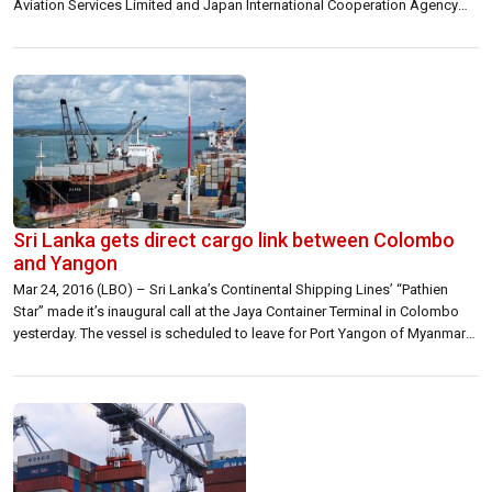
Aviation Services Limited and Japan International Cooperation Agency
(JICA) for the construction of a new multi-level terminal building (Terminal
2), a statement said. After completion of the project in 2020, the […]
Sri Lanka gets direct cargo link between Colombo
and Yangon
Mar 24, 2016 (LBO) – Sri Lanka’s Continental Shipping Lines’ “Pathien
Star” made it’s inaugural call at the Jaya Container Terminal in Colombo
yesterday. The vessel is scheduled to leave for Port Yangon of Myanmar
soon. “This is the first time that a direct cargo link has been established
between Colombo and Yangon opening a new […]