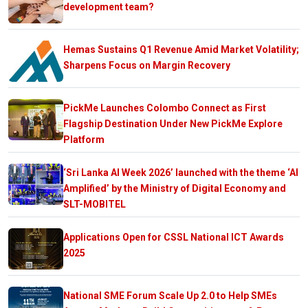
development team?
Hemas Sustains Q1 Revenue Amid Market Volatility;
Sharpens Focus on Margin Recovery
PickMe Launches Colombo Connect as First
Flagship Destination Under New PickMe Explore
Platform
‘Sri Lanka AI Week 2026’ launched with the theme ‘AI
Amplified’ by the Ministry of Digital Economy and
SLT-MOBITEL
Applications Open for CSSL National ICT Awards
2025
National SME Forum Scale Up 2.0 to Help SMEs