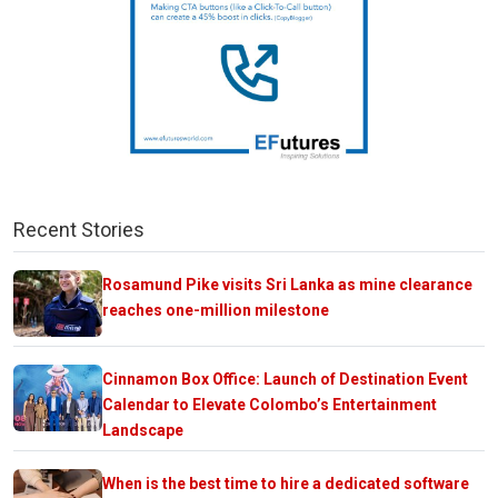
Recent Stories
Rosamund Pike visits Sri Lanka as mine clearance
reaches one-million milestone
Cinnamon Box Office: Launch of Destination Event
Calendar to Elevate Colombo’s Entertainment
Landscape
When is the best time to hire a dedicated software