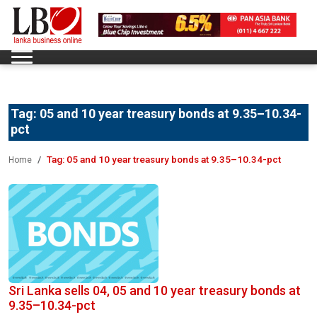
Tag:
05 and 10 year treasury bonds at 9.35–10.34-
pct
Tag:
05 and 10 year treasury bonds at 9.35–10.34-pct
Home
Sri Lanka sells 04, 05 and 10 year treasury bonds at
9.35–10.34-pct