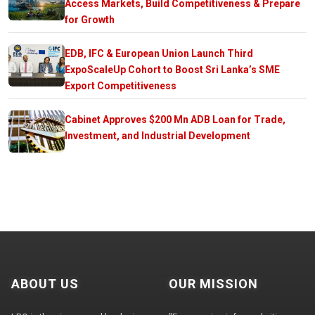
Access Markets, Build Competitiveness & Prepare
for Growth
EDB, IFC & European Union Launch Third
ExpoScaleUp Cohort to Boost Sri Lanka’s SME
Export Competitiveness
Cabinet Approves $200 Mn ADB Loan for Trade,
Investment, and Industrial Development
ABOUT US
OUR MISSION