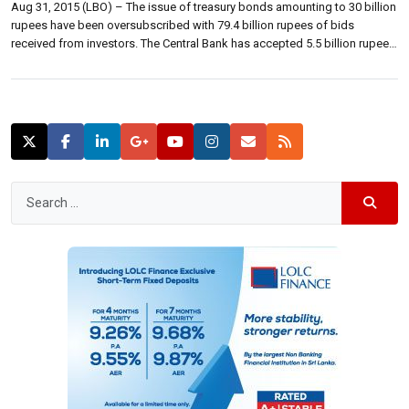
Aug 31, 2015 (LBO) – The issue of treasury bonds amounting to 30 billion
rupees have been oversubscribed with 79.4 billion rupees of bids
received from investors. The Central Bank has accepted 5.5 billion rupees
of 04 year and 08 month bonds maturing on 01 May 2020 at a weighted
average yield rate of 9.35 […]