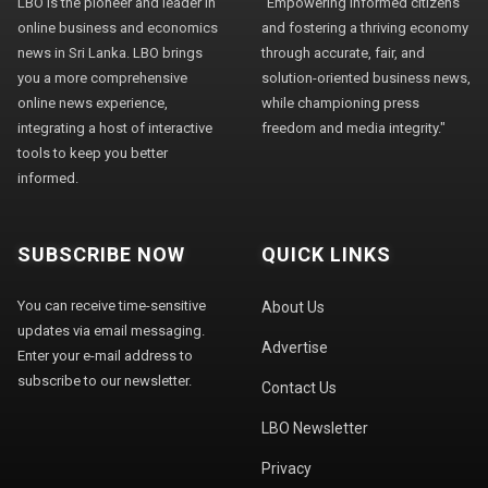
LBO is the pioneer and leader in
"Empowering informed citizens
online business and economics
and fostering a thriving economy
news in Sri Lanka. LBO brings
through accurate, fair, and
you a more comprehensive
solution-oriented business news,
online news experience,
while championing press
integrating a host of interactive
freedom and media integrity."
tools to keep you better
informed.
SUBSCRIBE NOW
QUICK LINKS
You can receive time-sensitive
About Us
updates via email messaging.
Advertise
Enter your e-mail address to
subscribe to our newsletter.
Contact Us
LBO Newsletter
Privacy