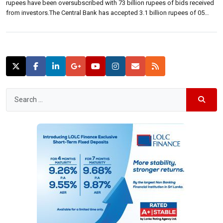
rupees have been oversubscribed with 73 billion rupees of bids received
from investors.The Central Bank has accepted 3.1 billion rupees of 05
year bonds maturing on 01 May 2020 at a weighted average yield rate of
9.58 percent. The bond auction […]