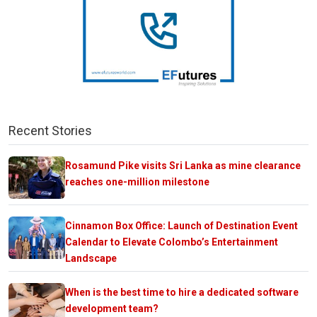
Recent Stories
Rosamund Pike visits Sri Lanka as mine clearance
reaches one-million milestone
Cinnamon Box Office: Launch of Destination Event
Calendar to Elevate Colombo’s Entertainment
Landscape
When is the best time to hire a dedicated software
development team?