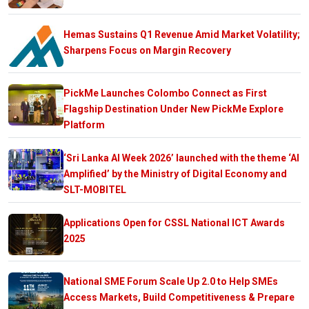
Hemas Sustains Q1 Revenue Amid Market Volatility;
Sharpens Focus on Margin Recovery
PickMe Launches Colombo Connect as First
Flagship Destination Under New PickMe Explore
Platform
‘Sri Lanka AI Week 2026’ launched with the theme ‘AI
Amplified’ by the Ministry of Digital Economy and
SLT-MOBITEL
Applications Open for CSSL National ICT Awards
2025
National SME Forum Scale Up 2.0 to Help SMEs
Access Markets, Build Competitiveness & Prepare