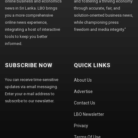
online business and economics
and fostering a thriving economy
news in Sri Lanka. LBO brings
through accurate, fair, and
you a more comprehensive
solution-oriented business news,
online news experience,
while championing press
integrating a host of interactive
freedom and media integrity."
tools to keep you better
informed.
SUBSCRIBE NOW
QUICK LINKS
You can receive time-sensitive
About Us
updates via email messaging.
Advertise
Enter your e-mail address to
subscribe to our newsletter.
Contact Us
LBO Newsletter
Privacy
Terms Of Use