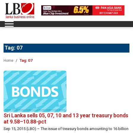
Tag:
07
Tag:
07
Home
Sri Lanka sells 05, 07, 10 and 13 year treasury bonds
at 9.58–10.88-pct
Sep 15, 2015 (LBO) – The issue of treasury bonds amounting to 16 billion