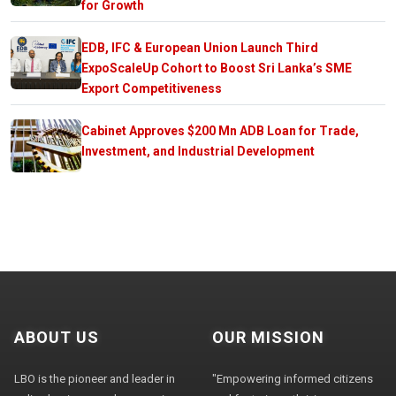
for Growth
EDB, IFC & European Union Launch Third
ExpoScaleUp Cohort to Boost Sri Lanka’s SME
Export Competitiveness
Cabinet Approves $200 Mn ADB Loan for Trade,
Investment, and Industrial Development
ABOUT US
OUR MISSION
LBO is the pioneer and leader in
"Empowering informed citizens