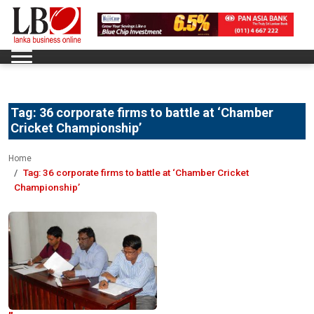
Tag:
36 corporate firms to battle at ‘Chamber
Cricket Championship’
Home
Tag:
36 corporate firms to battle at ‘Chamber Cricket
Championship’