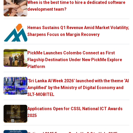
When is the best time to hire a dedicated software
development team?
Hemas Sustains Q1 Revenue Amid Market Volatility;
Sharpens Focus on Margin Recovery
PickMe Launches Colombo Connect as First
Flagship Destination Under New PickMe Explore
Platform
‘Sri Lanka AI Week 2026’ launched with the theme ‘AI
Amplified’ by the Ministry of Digital Economy and
SLT-MOBITEL
Applications Open for CSSL National ICT Awards
2025