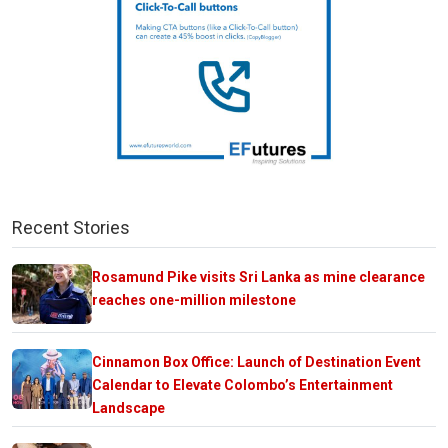
Recent Stories
Rosamund Pike visits Sri Lanka as mine clearance
reaches one-million milestone
Cinnamon Box Office: Launch of Destination Event
Calendar to Elevate Colombo’s Entertainment
Landscape