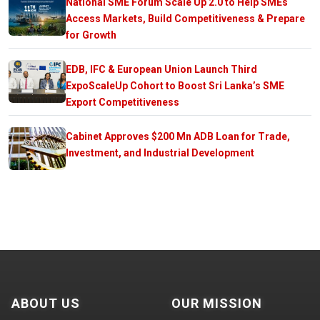
National SME Forum Scale Up 2.0 to Help SMEs
Access Markets, Build Competitiveness & Prepare
for Growth
EDB, IFC & European Union Launch Third
ExpoScaleUp Cohort to Boost Sri Lanka’s SME
Export Competitiveness
Cabinet Approves $200 Mn ADB Loan for Trade,
Investment, and Industrial Development
ABOUT US
OUR MISSION