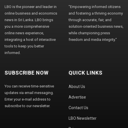
LBO is the pioneer and leader in
"Empowering informed citizens
online business and economics
and fostering a thriving economy
news in Sri Lanka. LBO brings
through accurate, fair, and
you a more comprehensive
solution-oriented business news,
online news experience,
while championing press
integrating a host of interactive
freedom and media integrity."
tools to keep you better
informed.
SUBSCRIBE NOW
QUICK LINKS
You can receive time-sensitive
About Us
updates via email messaging.
Advertise
Enter your e-mail address to
subscribe to our newsletter.
Contact Us
LBO Newsletter