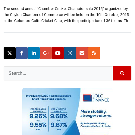
”
The second annual ‘Chamber Cricket Championship 2015,’ organized by
the Ceylon Chamber of Commerce will be held on the 10th October, 2015
at the Colombo Colts Cricket Club, with the participation of 36 teams. The
six-a-side tournament, which was initially held during the year 2014
primarily aims to attract teams representing the local corporate sector. […]