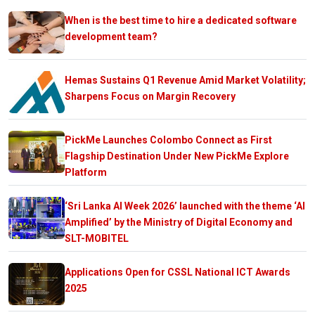
When is the best time to hire a dedicated software
development team?
Hemas Sustains Q1 Revenue Amid Market Volatility;
Sharpens Focus on Margin Recovery
PickMe Launches Colombo Connect as First
Flagship Destination Under New PickMe Explore
Platform
‘Sri Lanka AI Week 2026’ launched with the theme ‘AI
Amplified’ by the Ministry of Digital Economy and
SLT-MOBITEL
Applications Open for CSSL National ICT Awards
2025