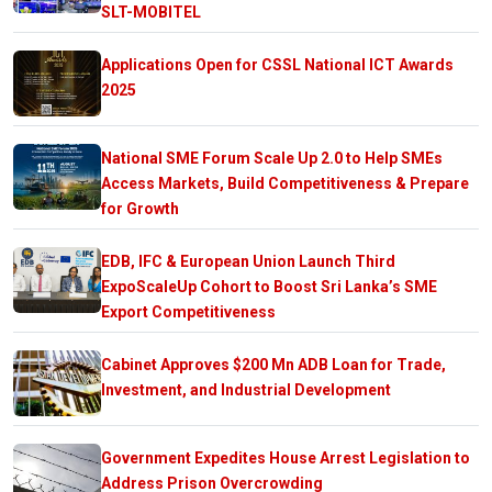
SLT-MOBITEL
Applications Open for CSSL National ICT Awards
2025
National SME Forum Scale Up 2.0 to Help SMEs
Access Markets, Build Competitiveness & Prepare
for Growth
EDB, IFC & European Union Launch Third
ExpoScaleUp Cohort to Boost Sri Lanka’s SME
Export Competitiveness
Cabinet Approves $200 Mn ADB Loan for Trade,
Investment, and Industrial Development
Government Expedites House Arrest Legislation to
Address Prison Overcrowding