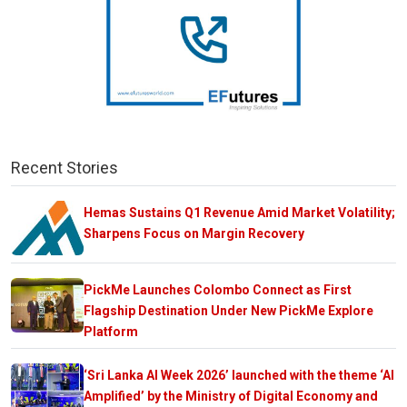
Recent Stories
Hemas Sustains Q1 Revenue Amid Market Volatility;
Sharpens Focus on Margin Recovery
PickMe Launches Colombo Connect as First
Flagship Destination Under New PickMe Explore
Platform
‘Sri Lanka AI Week 2026’ launched with the theme ‘AI
Amplified’ by the Ministry of Digital Economy and