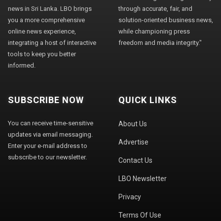
news in Sri Lanka. LBO brings
through accurate, fair, and
you a more comprehensive
solution-oriented business news,
online news experience,
while championing press
integrating a host of interactive
freedom and media integrity."
tools to keep you better
informed.
SUBSCRIBE NOW
QUICK LINKS
You can receive time-sensitive
About Us
updates via email messaging.
Advertise
Enter your e-mail address to
subscribe to our newsletter.
Contact Us
LBO Newsletter
Privacy
Terms Of Use