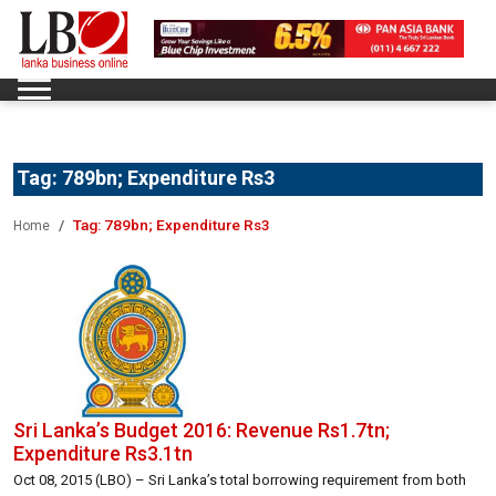
Tag:
789bn; Expenditure Rs3
Tag:
789bn; Expenditure Rs3
Home
Sri Lanka’s Budget 2016: Revenue Rs1.7tn;
Expenditure Rs3.1tn
Oct 08, 2015 (LBO) – Sri Lanka’s total borrowing requirement from both