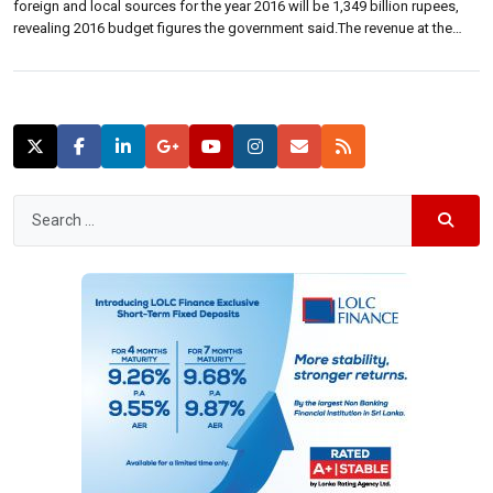
foreign and local sources for the year 2016 will be 1,349 billion rupees,
revealing 2016 budget figures the government said.The revenue at the
prevailing rates structure and foreign grants have been estimated to be
around 1,789 billion rupees.The total expenditure provision for 2016 […]