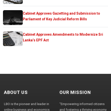
Cabinet Approves Gazetting and Submission to
Parliament of Key Judicial Reform Bills
Cabinet Approves Amendments to Modernize Sri
Lanka’s EPF Act
ABOUT US
OUR MISSION
LBO is the pioneer and leader in
"Empowering informed citizens
online business and economics
and fostering a thriving economy