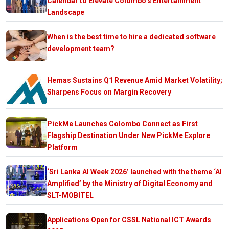
Calendar to Elevate Colombo’s Entertainment
Landscape
When is the best time to hire a dedicated software
development team?
Hemas Sustains Q1 Revenue Amid Market Volatility;
Sharpens Focus on Margin Recovery
PickMe Launches Colombo Connect as First
Flagship Destination Under New PickMe Explore
Platform
‘Sri Lanka AI Week 2026’ launched with the theme ‘AI
Amplified’ by the Ministry of Digital Economy and
SLT-MOBITEL
Applications Open for CSSL National ICT Awards