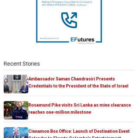
Recent Stories
Ambassador Saman Chandrasiri Presents
Credentials to the President of the State of Israel
Rosamund Pike visits Sri Lanka as mine clearance
reaches one-million milestone
Cinnamon Box Office: Launch of Destination Event