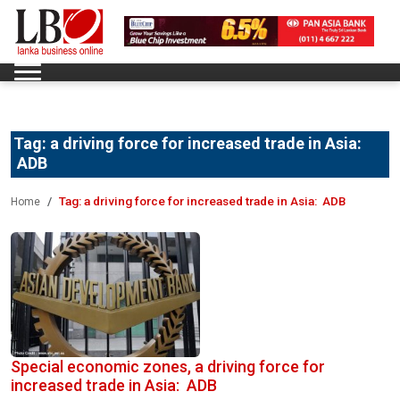
Tag:
a driving force for increased trade in Asia:
ADB
Tag:
a driving force for increased trade in Asia: ADB
Home
Special economic zones, a driving force for
increased trade in Asia: ADB