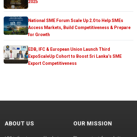
2025
National SME Forum Scale Up 2.0 to Help SMEs
Access Markets, Build Competitiveness & Prepare
for Growth
EDB, IFC & European Union Launch Third
ExpoScaleUp Cohort to Boost Sri Lanka’s SME
Export Competitiveness
ABOUT US
OUR MISSION