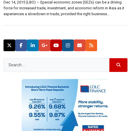
Dec 14, 2015 (LBO) – Special economic zones (SEZs) can be a driving
force for increased trade, investment, and economic reform in Asia as it
experiences a slowdown in trade, provided the right business
environments and policies are put in place, a new Asian Development
Bank (ADB) report said. “The expansion in the number of […]