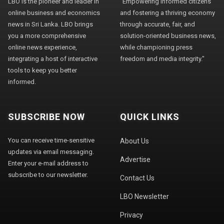
LBO is the pioneer and leader in
"Empowering informed citizens
online business and economics
and fostering a thriving economy
news in Sri Lanka. LBO brings
through accurate, fair, and
you a more comprehensive
solution-oriented business news,
online news experience,
while championing press
integrating a host of interactive
freedom and media integrity."
tools to keep you better
informed.
SUBSCRIBE NOW
QUICK LINKS
You can receive time-sensitive
About Us
updates via email messaging.
Advertise
Enter your e-mail address to
subscribe to our newsletter.
Contact Us
LBO Newsletter
Privacy