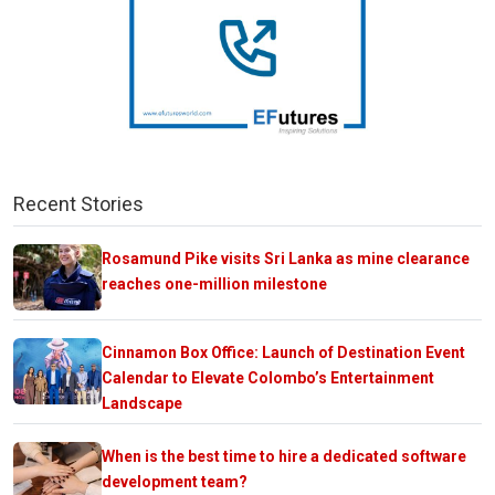
Recent Stories
Rosamund Pike visits Sri Lanka as mine clearance
reaches one-million milestone
Cinnamon Box Office: Launch of Destination Event
Calendar to Elevate Colombo’s Entertainment
Landscape
When is the best time to hire a dedicated software
development team?