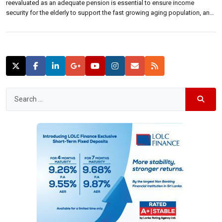
reevaluated as an adequate pension is essential to ensure income
security for the elderly to support the fast growing aging population, an
economist said.“Providing pension coverage for future older generations
could be a challenge,” Nisha Arunatilake of Institute of Policy Studies of
Sri […]