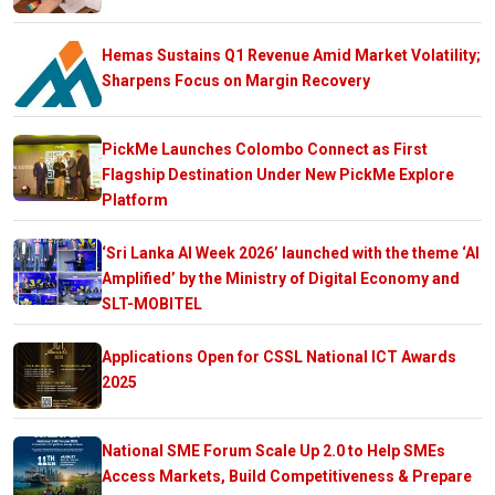
Hemas Sustains Q1 Revenue Amid Market Volatility;
Sharpens Focus on Margin Recovery
PickMe Launches Colombo Connect as First
Flagship Destination Under New PickMe Explore
Platform
‘Sri Lanka AI Week 2026’ launched with the theme ‘AI
Amplified’ by the Ministry of Digital Economy and
SLT-MOBITEL
Applications Open for CSSL National ICT Awards
2025
National SME Forum Scale Up 2.0 to Help SMEs
Access Markets, Build Competitiveness & Prepare