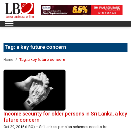
Tag:
a key future concern
Tag:
a key future concern
Home
Income security for older persons in Sri Lanka, a key
future concern
Oct 29, 2015 (LBO) – Sri Lanka’s pension schemes need to be