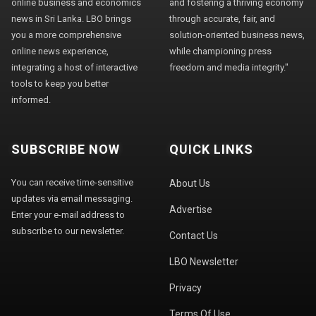
online business and economics
and fostering a thriving economy
news in Sri Lanka. LBO brings
through accurate, fair, and
you a more comprehensive
solution-oriented business news,
online news experience,
while championing press
integrating a host of interactive
freedom and media integrity."
tools to keep you better
informed.
SUBSCRIBE NOW
QUICK LINKS
You can receive time-sensitive
About Us
updates via email messaging.
Advertise
Enter your e-mail address to
subscribe to our newsletter.
Contact Us
LBO Newsletter
Privacy
Terms Of Use