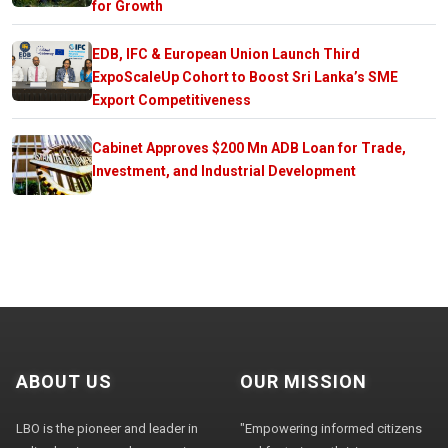
for Growth
EDB, IFC & European Union Launch Third
ExpoScaleUp Cohort to Boost Sri Lanka’s SME
Export Competitiveness
Cabinet Approves $200 Mn ADB Loan for Trade,
Investment, and Industrial Development
ABOUT US
OUR MISSION
LBO is the pioneer and leader in
"Empowering informed citizens