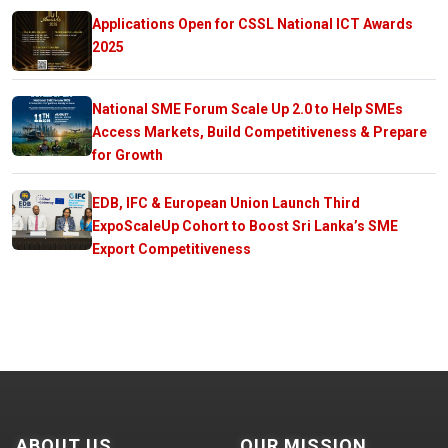
Applications Open for CSSL National ICT Awards
2025
National SME Forum Scale Up 2.0 to Help SMEs
Access Markets, Build Competitiveness & Prepare
for Growth
EDB, IFC & European Union Launch Third
ExpoScaleUp Cohort to Boost Sri Lanka’s SME
Export Competitiveness
ABOUT US
OUR MISSION