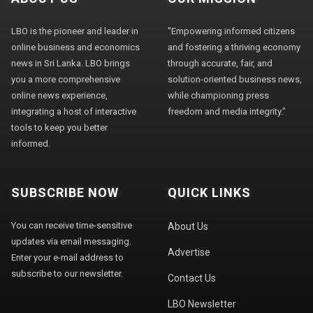
LBO is the pioneer and leader in
"Empowering informed citizens
online business and economics
and fostering a thriving economy
news in Sri Lanka. LBO brings
through accurate, fair, and
you a more comprehensive
solution-oriented business news,
online news experience,
while championing press
integrating a host of interactive
freedom and media integrity."
tools to keep you better
informed.
SUBSCRIBE NOW
QUICK LINKS
You can receive time-sensitive
About Us
updates via email messaging.
Advertise
Enter your e-mail address to
subscribe to our newsletter.
Contact Us
LBO Newsletter