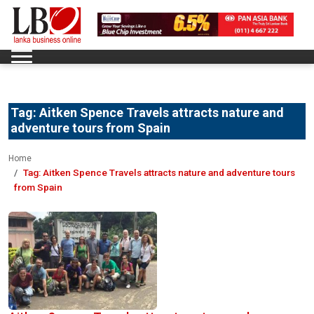
Tag:
Aitken Spence Travels attracts nature and
adventure tours from Spain
Home
Tag:
Aitken Spence Travels attracts nature and adventure tours
from Spain