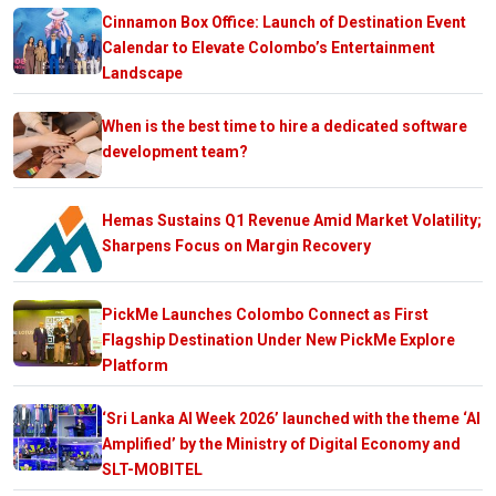
Cinnamon Box Office: Launch of Destination Event
Calendar to Elevate Colombo’s Entertainment
Landscape
When is the best time to hire a dedicated software
development team?
Hemas Sustains Q1 Revenue Amid Market Volatility;
Sharpens Focus on Margin Recovery
PickMe Launches Colombo Connect as First
Flagship Destination Under New PickMe Explore
Platform
‘Sri Lanka AI Week 2026’ launched with the theme ‘AI
Amplified’ by the Ministry of Digital Economy and
SLT-MOBITEL