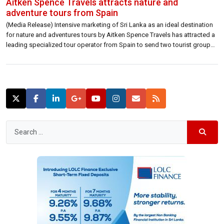
Aitken Spence Travels attracts nature and
adventure tours from Spain
(Media Release) Intensive marketing of Sri Lanka as an ideal destination
for nature and adventures tours by Aitken Spence Travels has attracted a
leading specialized tour operator from Spain to send two tourist groups
to Sri Lanka this month. The groups’ tours in Sri Lanka were handled by
Aitken Spence Travels, Sri Lanka’s leading destination […]