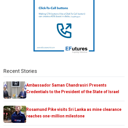
Recent Stories
Ambassador Saman Chandrasiri Presents
Credentials to the President of the State of Israel
Rosamund Pike visits Sri Lanka as mine clearance
reaches one-million milestone