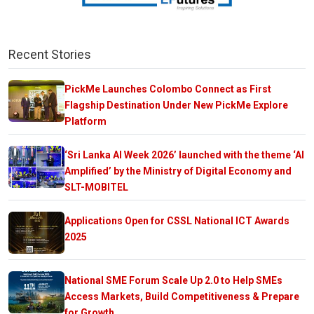
Recent Stories
PickMe Launches Colombo Connect as First
Flagship Destination Under New PickMe Explore
Platform
‘Sri Lanka AI Week 2026’ launched with the theme ‘AI
Amplified’ by the Ministry of Digital Economy and
SLT-MOBITEL
Applications Open for CSSL National ICT Awards
2025
National SME Forum Scale Up 2.0 to Help SMEs
Access Markets, Build Competitiveness & Prepare
for Growth