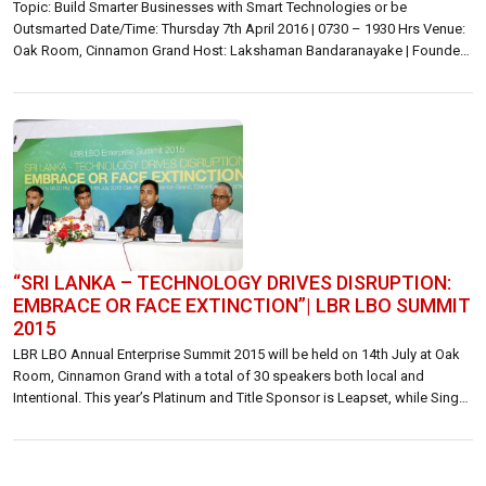
Topic: Build Smarter Businesses with Smart Technologies or be
Outsmarted Date/Time: Thursday 7th April 2016 | 0730 – 1930 Hrs Venue:
Oak Room, Cinnamon Grand Host: Lakshaman Bandaranayake | Founder,
Publisher | Lanka Business Online [LBR LBO] Inquiries: Lakshaman
Bandaranayake | lakshaman@lbo.lk | 071 176 0167 or 072 776 0167
General | summit@lbo.lk | 071 466 0060 […]
“SRI LANKA – TECHNOLOGY DRIVES DISRUPTION:
EMBRACE OR FACE EXTINCTION”| LBR LBO SUMMIT
2015
LBR LBO Annual Enterprise Summit 2015 will be held on 14th July at Oak
Room, Cinnamon Grand with a total of 30 speakers both local and
Intentional. This year’s Platinum and Title Sponsor is Leapset, while Singer
Mega and Sampath Bank are Gold sponsors. Etisalat is the mobile
enterprises solutions partner. At a media briefing […]