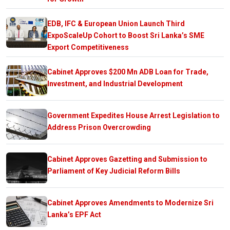
EDB, IFC & European Union Launch Third
ExpoScaleUp Cohort to Boost Sri Lanka’s SME
Export Competitiveness
Cabinet Approves $200 Mn ADB Loan for Trade,
Investment, and Industrial Development
Government Expedites House Arrest Legislation to
Address Prison Overcrowding
Cabinet Approves Gazetting and Submission to
Parliament of Key Judicial Reform Bills
Cabinet Approves Amendments to Modernize Sri
Lanka’s EPF Act