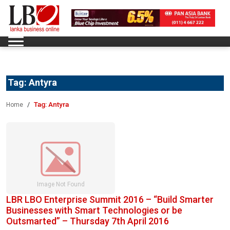
Tag:
Antyra
Tag:
Antyra
Home
LBR LBO Enterprise Summit 2016 – “Build Smarter
Businesses with Smart Technologies or be
Outsmarted” – Thursday 7th April 2016