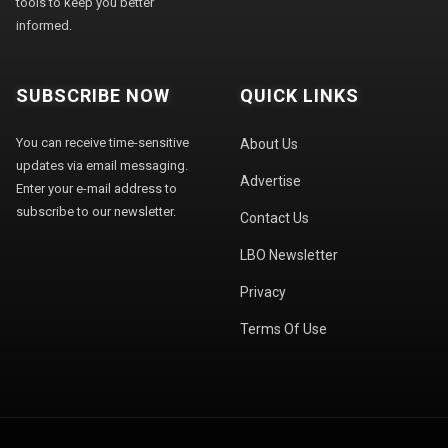
tools to keep you better
informed.
SUBSCRIBE NOW
QUICK LINKS
You can receive time-sensitive
About Us
updates via email messaging.
Advertise
Enter your e-mail address to
subscribe to our newsletter.
Contact Us
LBO Newsletter
Privacy
Terms Of Use