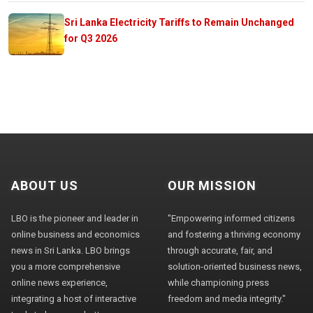
Sri Lanka Electricity Tariffs to Remain Unchanged
for Q3 2026
ABOUT US
OUR MISSION
LBO is the pioneer and leader in
"Empowering informed citizens
online business and economics
and fostering a thriving economy
news in Sri Lanka. LBO brings
through accurate, fair, and
you a more comprehensive
solution-oriented business news,
online news experience,
while championing press
integrating a host of interactive
freedom and media integrity."