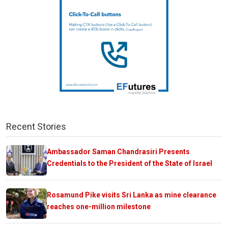
Recent Stories
Ambassador Saman Chandrasiri Presents
Credentials to the President of the State of Israel
Rosamund Pike visits Sri Lanka as mine clearance
reaches one-million milestone