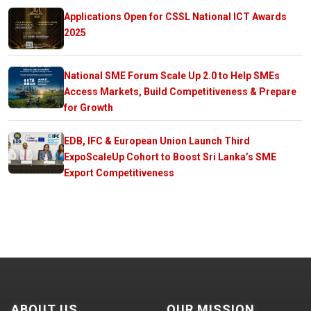
Applications Open for CSSL National ICT Awards
2025
National SME Forum Scale Up 2.0 to Help SMEs
Access Markets, Build Competitiveness & Prepare
for Growth
EDB, IFC & European Union Launch Third
ExpoScaleUp Cohort to Boost Sri Lanka’s SME
Export Competitiveness
ABOUT US
OUR MISSION