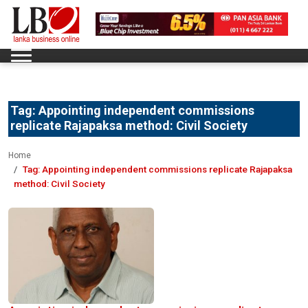
Tag:
Appointing independent commissions
replicate Rajapaksa method: Civil Society
Home
Tag:
Appointing independent commissions replicate Rajapaksa
method: Civil Society