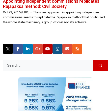
Appointing independent commissions replicates
Rajapaksa method: Civil Society
Oct 23, 2015 (LBO) – The silent approach in appointing independent
commissions seems to replicate the Rajapaksa method that politicized
the whole state machinery, a group of civil society activists
charged.Attorneys Srinath Perera, Neville Ananda, Sujeewa Dahanayake
with social activist Muditha Karunamuni, trade union leader Anton Marcus
and journalist Kusal Perera comprised of this group.In […]