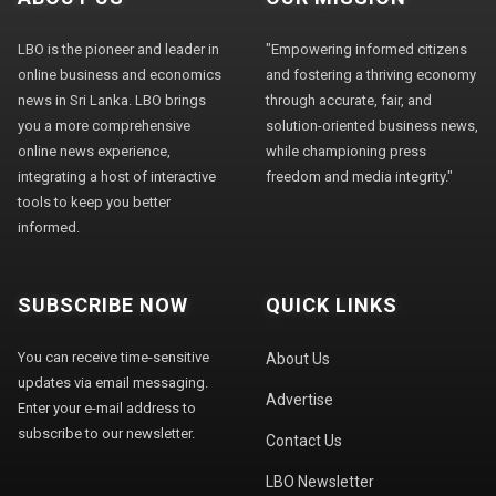
LBO is the pioneer and leader in
"Empowering informed citizens
online business and economics
and fostering a thriving economy
news in Sri Lanka. LBO brings
through accurate, fair, and
you a more comprehensive
solution-oriented business news,
online news experience,
while championing press
integrating a host of interactive
freedom and media integrity."
tools to keep you better
informed.
SUBSCRIBE NOW
QUICK LINKS
You can receive time-sensitive
About Us
updates via email messaging.
Advertise
Enter your e-mail address to
subscribe to our newsletter.
Contact Us
LBO Newsletter