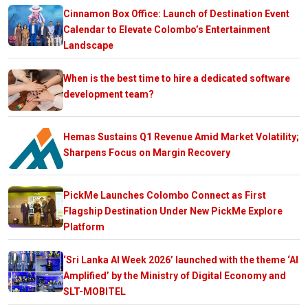
Cinnamon Box Office: Launch of Destination Event
Calendar to Elevate Colombo’s Entertainment
Landscape
When is the best time to hire a dedicated software
development team?
Hemas Sustains Q1 Revenue Amid Market Volatility;
Sharpens Focus on Margin Recovery
PickMe Launches Colombo Connect as First
Flagship Destination Under New PickMe Explore
Platform
‘Sri Lanka AI Week 2026’ launched with the theme ‘AI
Amplified’ by the Ministry of Digital Economy and
SLT-MOBITEL