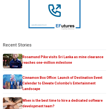
Recent Stories
Rosamund Pike visits Sri Lanka as mine clearance
reaches one-million milestone
Cinnamon Box Office: Launch of Destination Event
Calendar to Elevate Colombo’s Entertainment
Landscape
When is the best time to hire a dedicated software
development team?