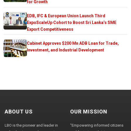
for Growth
EDB, IFC & European Union Launch Third
ExpoScaleUp Cohort to Boost Sri Lanka’s SME
Export Competitiveness
Cabinet Approves $200 Mn ADB Loan for Trade,
Investment, and Industrial Development
ABOUT US
OUR MISSION
LBO is the pioneer and leader in
"Empowering informed citizens