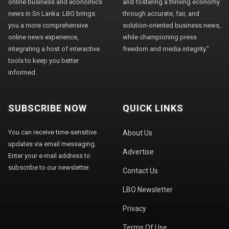
online business and economics
and fostering a thriving economy
news in Sri Lanka. LBO brings
through accurate, fair, and
you a more comprehensive
solution-oriented business news,
online news experience,
while championing press
integrating a host of interactive
freedom and media integrity."
tools to keep you better
informed.
SUBSCRIBE NOW
QUICK LINKS
You can receive time-sensitive
About Us
updates via email messaging.
Advertise
Enter your e-mail address to
subscribe to our newsletter.
Contact Us
LBO Newsletter
Privacy
Terms Of Use