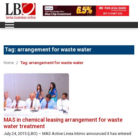
Tag:
arrangement for waste water
Tag:
arrangement for waste water
Home
MAS in chemical leasing arrangement for waste
water treatment
July 24, 2015 (LBO) – MAS Active Linea Intimo announced it has entered