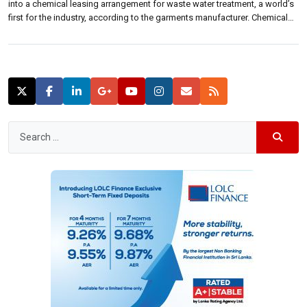
into a chemical leasing arrangement for waste water treatment, a world’s
first for the industry, according to the garments manufacturer. Chemical
leasing is a business model in which a chemical is leased from a
company providing its service. MAS Active Linea Intimo […]