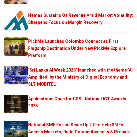
Hemas Sustains Q1 Revenue Amid Market Volatility;
Sharpens Focus on Margin Recovery
PickMe Launches Colombo Connect as First
Flagship Destination Under New PickMe Explore
Platform
‘Sri Lanka AI Week 2026’ launched with the theme ‘AI
Amplified’ by the Ministry of Digital Economy and
SLT-MOBITEL
Applications Open for CSSL National ICT Awards
2025
National SME Forum Scale Up 2.0 to Help SMEs
Access Markets, Build Competitiveness & Prepare