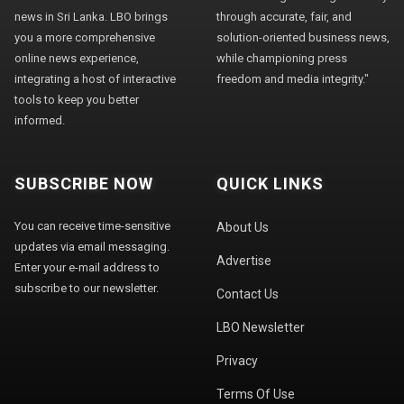
news in Sri Lanka. LBO brings
through accurate, fair, and
you a more comprehensive
solution-oriented business news,
online news experience,
while championing press
integrating a host of interactive
freedom and media integrity."
tools to keep you better
informed.
SUBSCRIBE NOW
QUICK LINKS
You can receive time-sensitive
About Us
updates via email messaging.
Advertise
Enter your e-mail address to
subscribe to our newsletter.
Contact Us
LBO Newsletter
Privacy
Terms Of Use