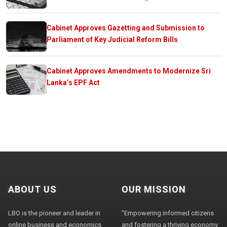
Cabinet Approves Gazetting and Submission to
Parliament of Key Judicial Reform Bills
Cabinet Approves Amendments to Modernize Sri
Lanka’s EPF Act
ABOUT US
OUR MISSION
LBO is the pioneer and leader in
"Empowering informed citizens
online business and economics
and fostering a thriving economy