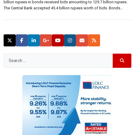
billion rupees in bonds received bids amounting to 129.7 billion rupees.
The Central Bank accepted 45.4 billion rupees worth of bids. Bonds
maturing on 15 September 2019 received 32.5 billion rupees in bids for
seven billion rupees in bonds on offer. […]