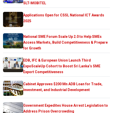
SLT-MOBITEL
Applications Open for CSSL National ICT Awards
2025
National SME Forum Scale Up 2.0 to Help SMEs
Access Markets, Build Competitiveness & Prepare
for Growth
EDB, IFC & European Union Launch Third
ExpoScaleUp Cohort to Boost Sri Lanka’s SME
Export Competitiveness
Cabinet Approves $200 Mn ADB Loan for Trade,
Investment, and Industrial Development
Government Expedites House Arrest Legislation to
Address Prison Overcrowding