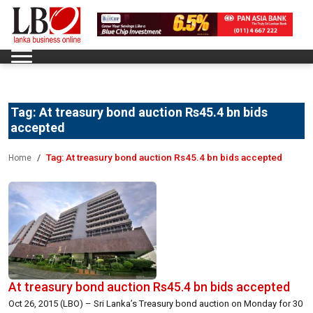
Tag:
At treasury bond auction Rs45.4 bn bids
accepted
Tag:
At treasury bond auction Rs45.4 bn bids accepted
Home
At treasury bond auction Rs45.4 bn bids accepted
Oct 26, 2015 (LBO) – Sri Lanka’s Treasury bond auction on Monday for 30