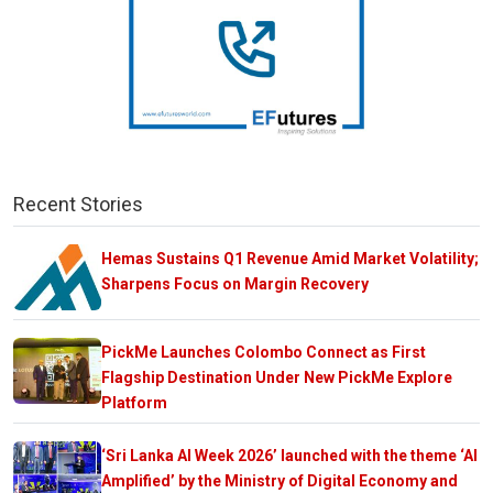
Recent Stories
Hemas Sustains Q1 Revenue Amid Market Volatility;
Sharpens Focus on Margin Recovery
PickMe Launches Colombo Connect as First
Flagship Destination Under New PickMe Explore
Platform
‘Sri Lanka AI Week 2026’ launched with the theme ‘AI
Amplified’ by the Ministry of Digital Economy and