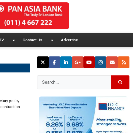
TV
Contact Us
Advertise
etary policy
 contraction