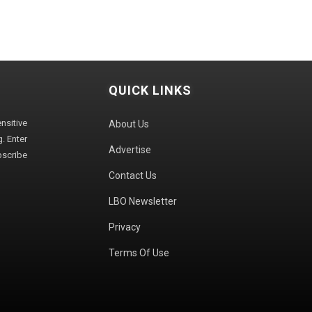
QUICK LINKS
sitive
About Us
. Enter
Advertise
bscribe
Contact Us
LBO Newsletter
Privacy
Terms Of Use