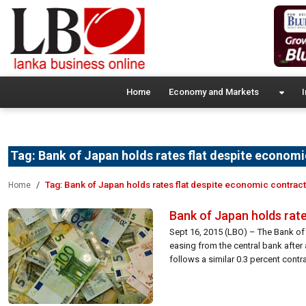
Home
Economy and Markets
I
Tag:
Bank of Japan holds rates flat despite economi
Tag:
Bank of Japan holds rates flat despite economic contrac
Home
Bank of Japan holds rat
Sept 16, 2015 (LBO) – The Bank of 
easing from the central bank after
follows a similar 0.3 percent contrac