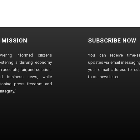
 MISSION
SUBSCRIBE NOW
wering informed citizens
You can receive time-sen
stering a thriving economy
updates via email messaging
 accurate, fair, and solution-
your e-mail address to su
ted business news, while
to our newsletter.
ioning press freedom and
ntegrity."