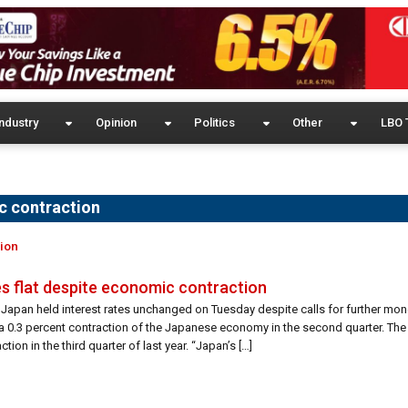
ndustry
Opinion
Politics
Other
LBO 
c contraction
tion
es flat despite economic contraction
Japan held interest rates unchanged on Tuesday despite calls for further mon
 a 0.3 percent contraction of the Japanese economy in the second quarter. The
tion in the third quarter of last year. “Japan’s […]