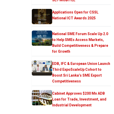
Applications Open for CSSL
National ICT Awards 2025
National SME Forum Scale Up 2.0
to Help SMEs Access Markets,
Build Competitiveness & Prepare
for Growth
EDB, IFC & European Union Launch
Third ExpoScaleUp Cohort to
Boost Sri Lanka’s SME Export
Competitiveness
Cabinet Approves $200 Mn ADB
Loan for Trade, Investment, and
Industrial Development