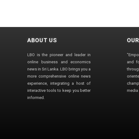
ABOUT US
OUR
LBO is the pioneer and leader in
"Empo
online business and economics
and fo
news in Sri Lanka. LBO brings you a
through
more comprehensive online news
orien
experience, integrating a host of
champ
interactive tools to keep you better
media i
informed.