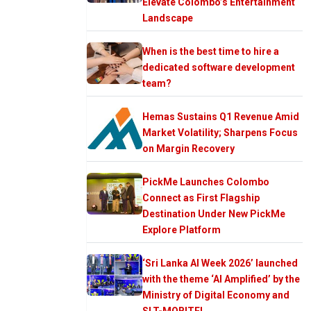
Elevate Colombo’s Entertainment
Landscape
When is the best time to hire a
dedicated software development
team?
Hemas Sustains Q1 Revenue Amid
Market Volatility; Sharpens Focus
on Margin Recovery
PickMe Launches Colombo
Connect as First Flagship
Destination Under New PickMe
Explore Platform
‘Sri Lanka AI Week 2026’ launched
with the theme ‘AI Amplified’ by the
Ministry of Digital Economy and
SLT-MOBITEL