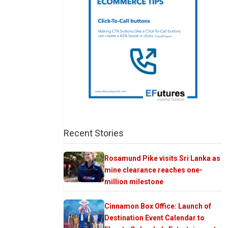
Recent Stories
Rosamund Pike visits Sri Lanka as
mine clearance reaches one-
million milestone
Cinnamon Box Office: Launch of
Destination Event Calendar to