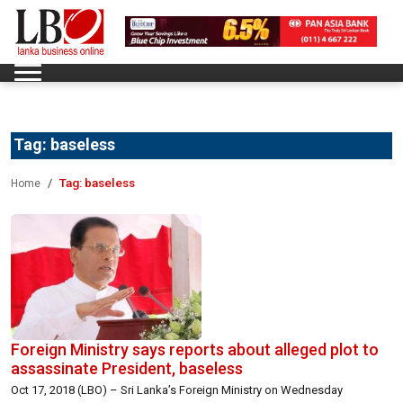
Tag:
baseless
Tag:
baseless
Home
Foreign Ministry says reports about alleged plot to
assassinate President, baseless
Oct 17, 2018 (LBO) – Sri Lanka’s Foreign Ministry on Wednesday