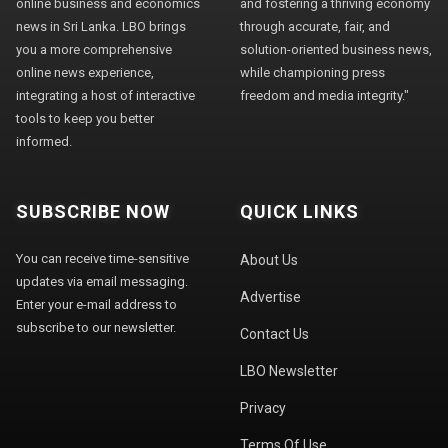
online business and economics
and fostering a thriving economy
news in Sri Lanka. LBO brings
through accurate, fair, and
you a more comprehensive
solution-oriented business news,
online news experience,
while championing press
integrating a host of interactive
freedom and media integrity."
tools to keep you better
informed.
SUBSCRIBE NOW
QUICK LINKS
You can receive time-sensitive
About Us
updates via email messaging.
Advertise
Enter your e-mail address to
subscribe to our newsletter.
Contact Us
LBO Newsletter
Privacy
Terms Of Use