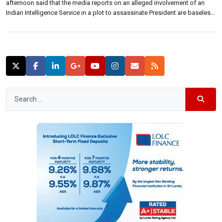
afternoon said that the media reports on an alleged involvement of an
Indian Intelligence Service in a plot to assassinate President are baseless
and false. Releasing a statement, the ministry said it is disappointing that
matters of this nature have become the subject of […]