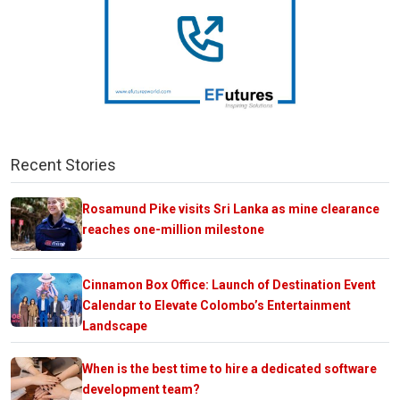
Recent Stories
Rosamund Pike visits Sri Lanka as mine clearance
reaches one-million milestone
Cinnamon Box Office: Launch of Destination Event
Calendar to Elevate Colombo’s Entertainment
Landscape
When is the best time to hire a dedicated software
development team?