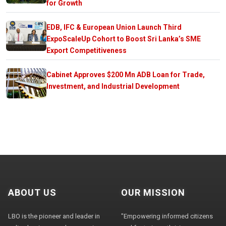
for Growth
EDB, IFC & European Union Launch Third
ExpoScaleUp Cohort to Boost Sri Lanka’s SME
Export Competitiveness
Cabinet Approves $200 Mn ADB Loan for Trade,
Investment, and Industrial Development
ABOUT US
OUR MISSION
LBO is the pioneer and leader in
"Empowering informed citizens