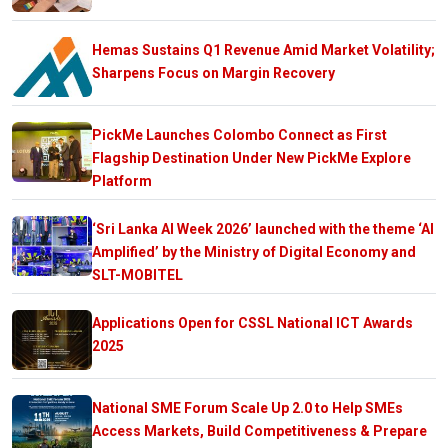
Hemas Sustains Q1 Revenue Amid Market Volatility;
Sharpens Focus on Margin Recovery
PickMe Launches Colombo Connect as First
Flagship Destination Under New PickMe Explore
Platform
‘Sri Lanka AI Week 2026’ launched with the theme ‘AI
Amplified’ by the Ministry of Digital Economy and
SLT-MOBITEL
Applications Open for CSSL National ICT Awards
2025
National SME Forum Scale Up 2.0 to Help SMEs
Access Markets, Build Competitiveness & Prepare