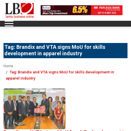
Tag:
Brandix and VTA signs MoU for skills
development in apparel industry
Home
Tag:
Brandix and VTA signs MoU for skills development in
apparel industry