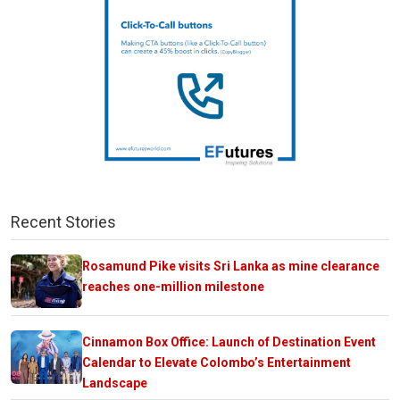
Recent Stories
Rosamund Pike visits Sri Lanka as mine clearance
reaches one-million milestone
Cinnamon Box Office: Launch of Destination Event
Calendar to Elevate Colombo’s Entertainment
Landscape