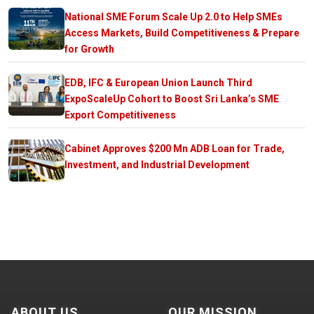
National SME Forum Scale Up 2.0 to Help SMEs
Access Markets, Build Competitiveness & Prepare
for Growth
EDB, IFC & European Union Launch Third
ExpoScaleUp Cohort to Boost Sri Lanka’s SME
Export Competitiveness
Cabinet Approves $200 Mn ADB Loan for Trade,
Investment, and Industrial Development
ABOUT US
OUR MISSION