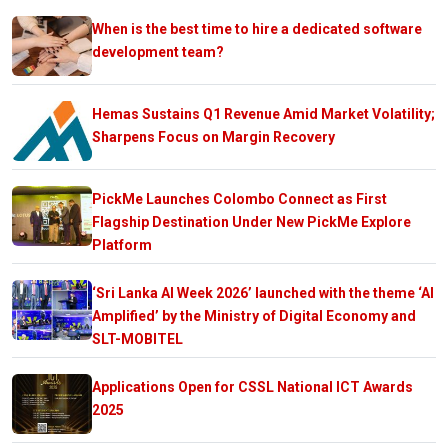
When is the best time to hire a dedicated software
development team?
Hemas Sustains Q1 Revenue Amid Market Volatility;
Sharpens Focus on Margin Recovery
PickMe Launches Colombo Connect as First
Flagship Destination Under New PickMe Explore
Platform
‘Sri Lanka AI Week 2026’ launched with the theme ‘AI
Amplified’ by the Ministry of Digital Economy and
SLT-MOBITEL
Applications Open for CSSL National ICT Awards
2025