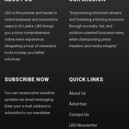
LBO is the pioneer and leader in
"Empowering informed citizens
online business and economics
and fostering a thriving economy
news in Sri Lanka. LBO brings
through accurate, fair, and
you a more comprehensive
solution-oriented business news,
online news experience,
while championing press
integrating a host of interactive
freedom and media integrity."
tools to keep you better
informed.
SUBSCRIBE NOW
QUICK LINKS
You can receive time-sensitive
About Us
updates via email messaging.
Advertise
Enter your e-mail address to
subscribe to our newsletter.
Contact Us
LBO Newsletter