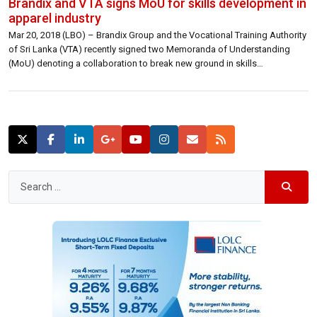
Brandix and VTA signs MoU for skills development in
apparel industry
Mar 20, 2018 (LBO) – Brandix Group and the Vocational Training Authority
of Sri Lanka (VTA) recently signed two Memoranda of Understanding
(MoU) denoting a collaboration to break new ground in skills
development for the apparel sector. The first of these agreements
facilitates the creation of an NVQ Level 5 equivalent qualification for
Garment Technicians […]