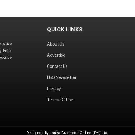
QUICK LINKS
sitive
About Us
. Enter
Advertise
bscribe
Contact Us
LBO Newsletter
Privacy
Terms Of Use
Designed by Lanka Business Online (Pvt) Ltd.