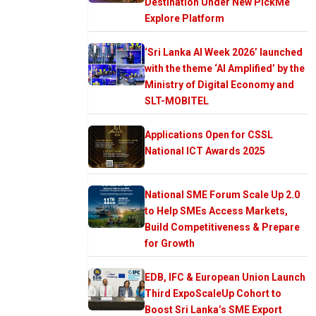
Destination Under New PickMe
Explore Platform
‘Sri Lanka AI Week 2026’ launched
with the theme ‘AI Amplified’ by the
Ministry of Digital Economy and
SLT-MOBITEL
Applications Open for CSSL
National ICT Awards 2025
National SME Forum Scale Up 2.0
to Help SMEs Access Markets,
Build Competitiveness & Prepare
for Growth
EDB, IFC & European Union Launch
Third ExpoScaleUp Cohort to
Boost Sri Lanka’s SME Export