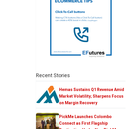
Recent Stories
Hemas Sustains Q1 Revenue Amid
Market Volatility; Sharpens Focus
on Margin Recovery
PickMe Launches Colombo
Connect as First Flagship