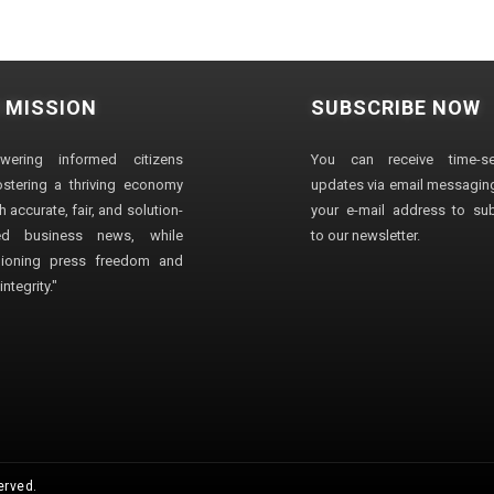
 MISSION
SUBSCRIBE NOW
wering informed citizens
You can receive time-sen
stering a thriving economy
updates via email messaging
 accurate, fair, and solution-
your e-mail address to su
ted business news, while
to our newsletter.
ioning press freedom and
ntegrity."
erved.