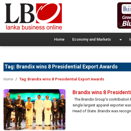
Home
Economy and Markets
I
Tag:
Brandix wins 8 Presidential Export Awards
Tag:
Brandix wins 8 Presidential Export Awards
Home
Brandix wins 8 President
The Brandix Group’s contribution t
single largest apparel exporter wa
Head of State. Brandix was recognis