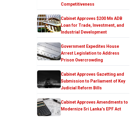
Competitiveness
Cabinet Approves $200 Mn ADB
Loan for Trade, Investment, and
Industrial Development
Government Expedites House
Arrest Legislation to Address
Prison Overcrowding
Cabinet Approves Gazetting and
Submission to Parliament of Key
Judicial Reform Bills
Cabinet Approves Amendments to
Modernize Sri Lanka’s EPF Act