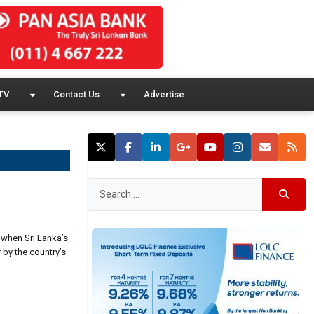
TV
Contact Us
Advertise
 when Sri Lanka’s
 by the country’s