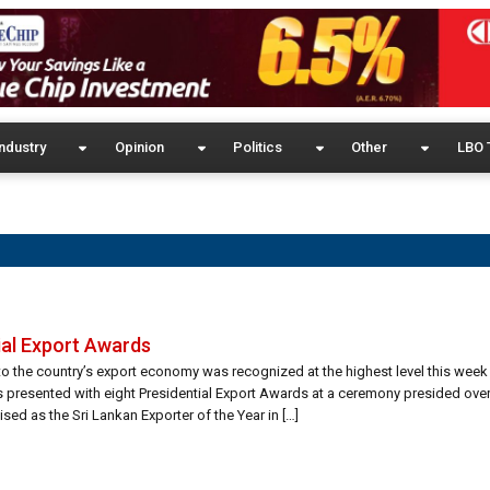
ndustry
Opinion
Politics
Other
LBO 
ial Export Awards
o the country’s export economy was recognized at the highest level this week
s presented with eight Presidential Export Awards at a ceremony presided over
ed as the Sri Lankan Exporter of the Year in […]