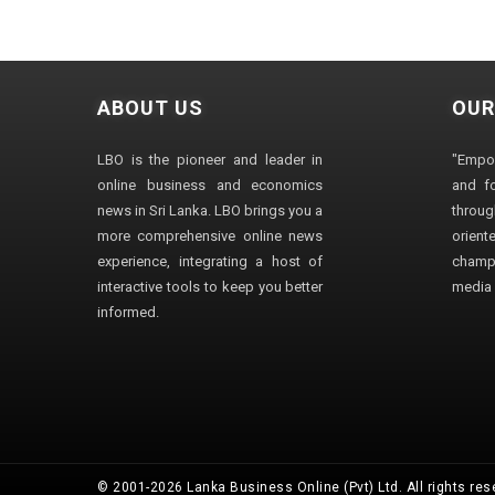
ABOUT US
OUR
LBO is the pioneer and leader in
"Empo
online business and economics
and fo
news in Sri Lanka. LBO brings you a
through
more comprehensive online news
orien
experience, integrating a host of
champ
interactive tools to keep you better
media i
informed.
© 2001-2026 Lanka Business Online (Pvt) Ltd. All rights res