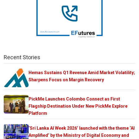
Recent Stories
Hemas Sustains Q1 Revenue Amid Market Volatility;
Sharpens Focus on Margin Recovery
PickMe Launches Colombo Connect as First
Flagship Destination Under New PickMe Explore
Platform
‘Sri Lanka AI Week 2026’ launched with the theme ‘AI
Amplified’ by the Ministry of Digital Economy and