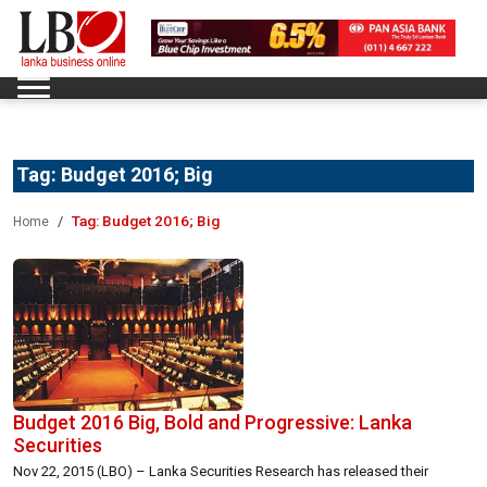
Tag:
Budget 2016; Big
Tag:
Budget 2016; Big
Home
Budget 2016 Big, Bold and Progressive: Lanka
Securities
Nov 22, 2015 (LBO) – Lanka Securities Research has released their