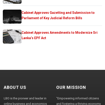
Cabinet Approves Gazetting and Submission to
Parliament of Key Judicial Reform Bills
Cabinet Approves Amendments to Modernize Sri
Lanka’s EPF Act
ABOUT US
OUR MISSION
LBO is the pioneer and leader in
"Empowering informed citizens
online business and economics
and fostering a thriving economy