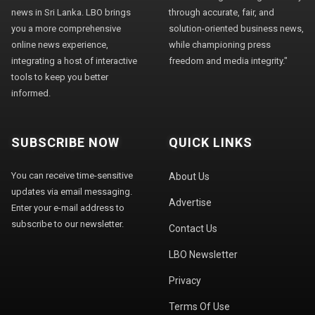
news in Sri Lanka. LBO brings
through accurate, fair, and
you a more comprehensive
solution-oriented business news,
online news experience,
while championing press
integrating a host of interactive
freedom and media integrity."
tools to keep you better
informed.
SUBSCRIBE NOW
QUICK LINKS
You can receive time-sensitive
About Us
updates via email messaging.
Advertise
Enter your e-mail address to
subscribe to our newsletter.
Contact Us
LBO Newsletter
Privacy
Terms Of Use