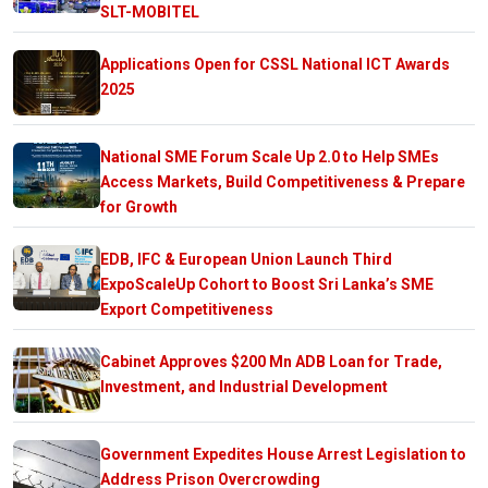
SLT-MOBITEL
Applications Open for CSSL National ICT Awards
2025
National SME Forum Scale Up 2.0 to Help SMEs
Access Markets, Build Competitiveness & Prepare
for Growth
EDB, IFC & European Union Launch Third
ExpoScaleUp Cohort to Boost Sri Lanka’s SME
Export Competitiveness
Cabinet Approves $200 Mn ADB Loan for Trade,
Investment, and Industrial Development
Government Expedites House Arrest Legislation to
Address Prison Overcrowding