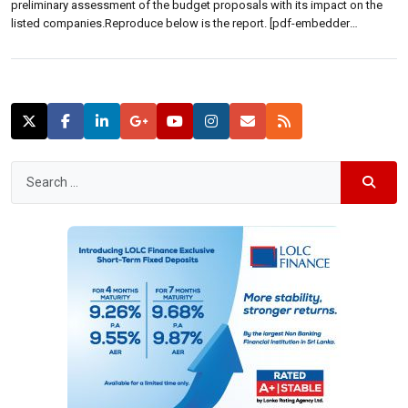
preliminary assessment of the budget proposals with its impact on the
listed companies.Reproduce below is the report. [pdf-embedder
url=”https://lbo-stg.efserver.net/wp-content/uploads/2015/11/Budget-
2016-Big-Bold-and-Progressive.pdf”]