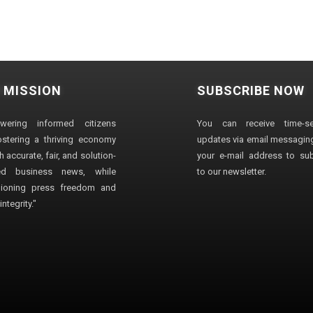
 MISSION
SUBSCRIBE NOW
wering informed citizens
You can receive time-sen
stering a thriving economy
updates via email messaging
 accurate, fair, and solution-
your e-mail address to su
ted business news, while
to our newsletter.
ioning press freedom and
ntegrity."