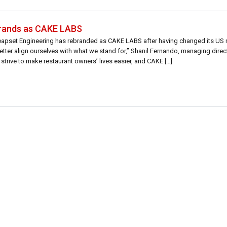
brands as CAKE LABS
Leapset Engineering has rebranded as CAKE LABS after having changed its US
tter align ourselves with what we stand for,” Shanil Fernando, managing dire
strive to make restaurant owners’ lives easier, and CAKE […]