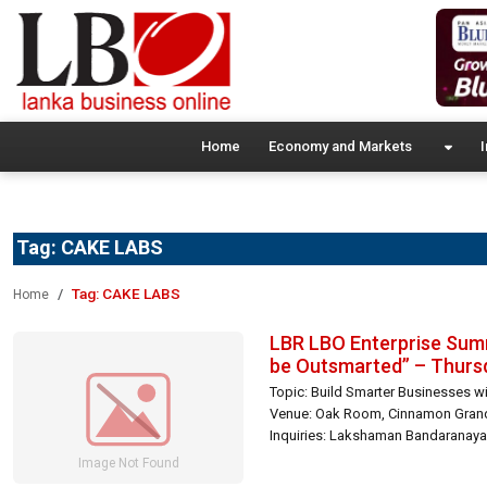
Home
Economy and Markets
I
Tag:
CAKE LABS
Tag:
CAKE LABS
Home
LBR LBO Enterprise Summ
be Outsmarted” – Thursd
Topic: Build Smarter Businesses w
Venue: Oak Room, Cinnamon Grand 
Inquiries: Lakshaman Bandaranayak
[…]