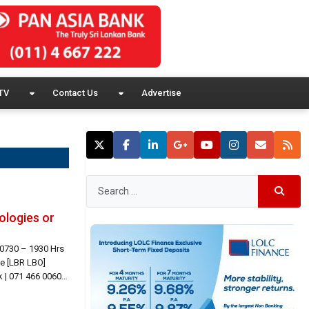
TV
Contact Us
Advertise
ologies or
 0730 – 1930 Hrs
e [LBR LBO]
 | 071 466 0060