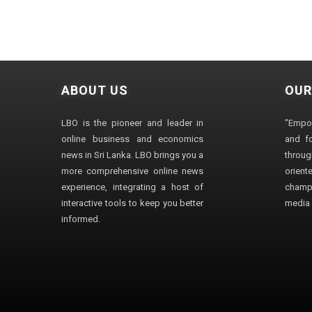
ABOUT US
OUR
LBO is the pioneer and leader in
"Empo
online business and economics
and fo
news in Sri Lanka. LBO brings you a
through
more comprehensive online news
orien
experience, integrating a host of
champ
interactive tools to keep you better
media i
informed.