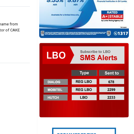
 name from
ctor of CAKE