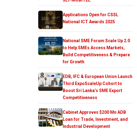
Applications Open for CSSL
National ICT Awards 2025
National SME Forum Scale Up 2.0
to Help SMEs Access Markets,
Build Competitiveness & Prepare
for Growth
EDB, IFC & European Union Launch
Third ExpoScaleUp Cohort to
Boost Sri Lanka’s SME Export
Competitiveness
Cabinet Approves $200 Mn ADB
Loan for Trade, Investment, and
Industrial Development