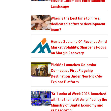
Elevate Colombo’s Entertainment
Landscape
When is the best time to hire a
dedicated software development
team?
Hemas Sustains Q1 Revenue Amid
Market Volatility; Sharpens Focus
on Margin Recovery
PickMe Launches Colombo
Connect as First Flagship
Destination Under New PickMe
Explore Platform
‘Sri Lanka AI Week 2026’ launched
with the theme ‘AI Amplified’ by the
Ministry of Digital Economy and
SLT-MOBITEL