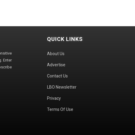
QUICK LINKS
sitive
About Us
. Enter
Advertise
bscribe
Contact Us
LBO Newsletter
Privacy
Terms Of Use