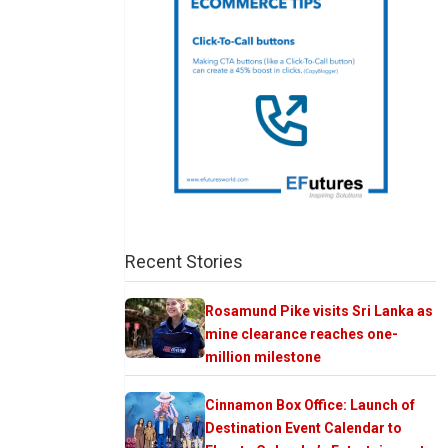
Recent Stories
Rosamund Pike visits Sri Lanka as
mine clearance reaches one-
million milestone
Cinnamon Box Office: Launch of
Destination Event Calendar to