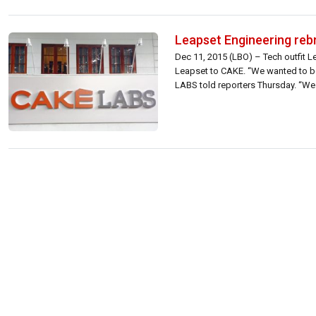
Leapset Engineering re
Dec 11, 2015 (LBO) – Tech outfit 
Leapset to CAKE. “We wanted to be
LABS told reporters Thursday. “We 