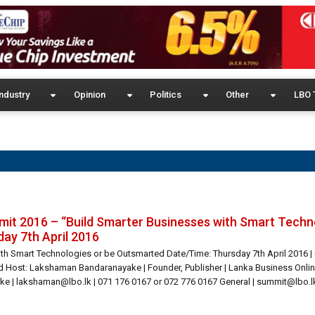
ndustry
Opinion
Politics
Other
LBO 
it 2016 – “Build Smarter Businesses with Smart Techn
ay 7th April 2016
ith Smart Technologies or be Outsmarted Date/Time: Thursday 7th April 2016 |
Host: Lakshaman Bandaranayake | Founder, Publisher | Lanka Business Onlin
e | lakshaman@lbo.lk | 071 176 0167 or 072 776 0167 General | summit@lbo.lk