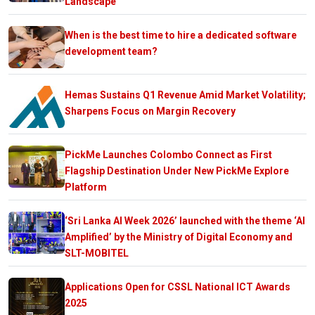
Landscape
When is the best time to hire a dedicated software
development team?
Hemas Sustains Q1 Revenue Amid Market Volatility;
Sharpens Focus on Margin Recovery
PickMe Launches Colombo Connect as First
Flagship Destination Under New PickMe Explore
Platform
‘Sri Lanka AI Week 2026’ launched with the theme ‘AI
Amplified’ by the Ministry of Digital Economy and
SLT-MOBITEL
Applications Open for CSSL National ICT Awards
2025