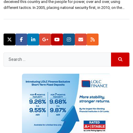
deceived this country and the people for power, over and over, using
different tactics. In 2005, placing national security first, in 2010, on the
basis of sympathy showing the electric chair, and in 2015, Mahinda
campaigned presenting a concrete desert as development. 2019 […]