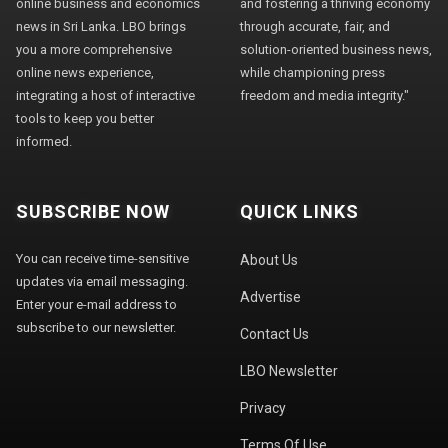
online business and economics
and fostering a thriving economy
news in Sri Lanka. LBO brings
through accurate, fair, and
you a more comprehensive
solution-oriented business news,
online news experience,
while championing press
integrating a host of interactive
freedom and media integrity."
tools to keep you better
informed.
SUBSCRIBE NOW
QUICK LINKS
You can receive time-sensitive
About Us
updates via email messaging.
Advertise
Enter your e-mail address to
subscribe to our newsletter.
Contact Us
LBO Newsletter
Privacy
Terms Of Use