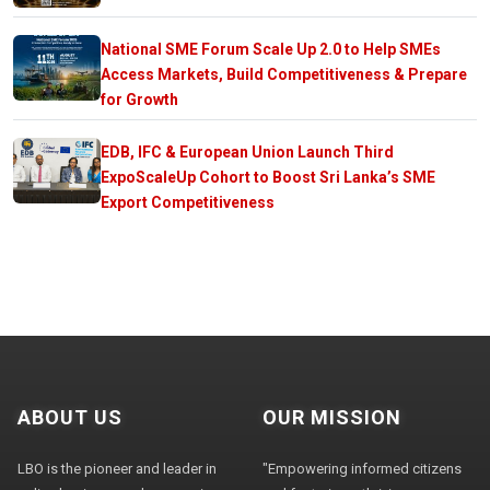
National SME Forum Scale Up 2.0 to Help SMEs
Access Markets, Build Competitiveness & Prepare
for Growth
EDB, IFC & European Union Launch Third
ExpoScaleUp Cohort to Boost Sri Lanka’s SME
Export Competitiveness
ABOUT US
OUR MISSION
LBO is the pioneer and leader in
"Empowering informed citizens