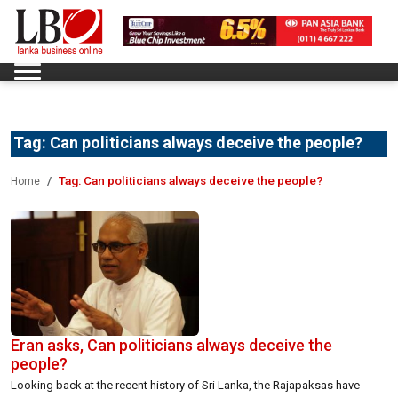
Tag:
Can politicians always deceive the people?
Tag:
Can politicians always deceive the people?
Home
Eran asks, Can politicians always deceive the
people?
Looking back at the recent history of Sri Lanka, the Rajapaksas have