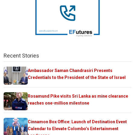
Recent Stories
Ambassador Saman Chandrasiri Presents
Credentials to the President of the State of Israel
Rosamund Pike visits Sri Lanka as mine clearance
reaches one-million milestone
Cinnamon Box Office: Launch of Destination Event
Calendar to Elevate Colombo’s Entertainment