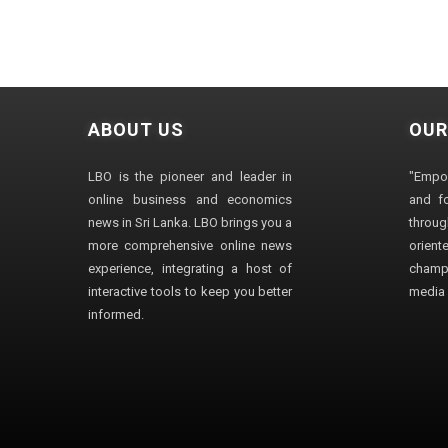
ABOUT US
OUR
LBO is the pioneer and leader in
"Empo
online business and economics
and fo
news in Sri Lanka. LBO brings you a
through
more comprehensive online news
orien
experience, integrating a host of
champ
interactive tools to keep you better
media i
informed.