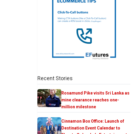
Recent Stories
Rosamund Pike visits Sri Lanka as
mine clearance reaches one-
million milestone
Cinnamon Box Office: Launch of
Destination Event Calendar to