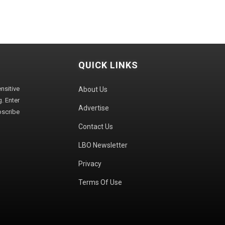
QUICK LINKS
sitive
About Us
. Enter
Advertise
bscribe
Contact Us
LBO Newsletter
Privacy
Terms Of Use