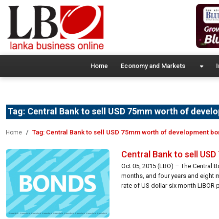
Home
Economy and Markets
I
Tag:
Central Bank to sell USD 75mm worth of devel
Tag:
Central Bank to sell USD 75mm worth of development b
Home
Central Bank to sell US
Oct 05, 2015 (LBO) – The Central B
months, and four years and eight m
rate of US dollar six month LIBOR p