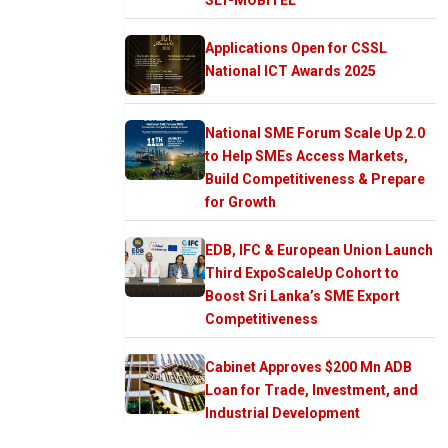
Applications Open for CSSL
National ICT Awards 2025
National SME Forum Scale Up 2.0
to Help SMEs Access Markets,
Build Competitiveness & Prepare
for Growth
EDB, IFC & European Union Launch
Third ExpoScaleUp Cohort to
Boost Sri Lanka’s SME Export
Competitiveness
Cabinet Approves $200 Mn ADB
Loan for Trade, Investment, and
Industrial Development