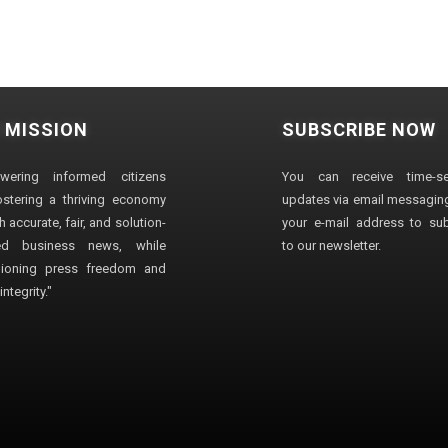
 MISSION
SUBSCRIBE NOW
wering informed citizens
You can receive time-sen
stering a thriving economy
updates via email messaging
 accurate, fair, and solution-
your e-mail address to su
ted business news, while
to our newsletter.
ioning press freedom and
ntegrity."