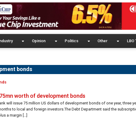
ndustry
Opinion
Politics
Other
LBO 
opment bonds
onds
D 75mn worth of development bonds
ank will issue 75 million US dollars of development bonds of one year, three y
onths to local and foreign investors.The Debt Department said the subscriptio
lus a margin […]