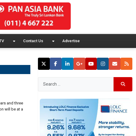
TV
Contact Us
Advertise
ears and three
n will be at a