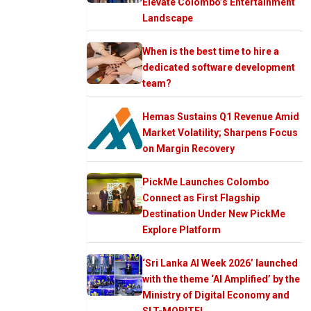
Elevate Colombo’s Entertainment
Landscape
When is the best time to hire a
dedicated software development
team?
Hemas Sustains Q1 Revenue Amid
Market Volatility; Sharpens Focus
on Margin Recovery
PickMe Launches Colombo
Connect as First Flagship
Destination Under New PickMe
Explore Platform
‘Sri Lanka AI Week 2026’ launched
with the theme ‘AI Amplified’ by the
Ministry of Digital Economy and
SLT-MOBITEL