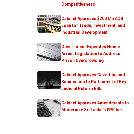
Competitiveness
Cabinet Approves $200 Mn ADB
Loan for Trade, Investment, and
Industrial Development
Government Expedites House
Arrest Legislation to Address
Prison Overcrowding
Cabinet Approves Gazetting and
Submission to Parliament of Key
Judicial Reform Bills
Cabinet Approves Amendments to
Modernize Sri Lanka’s EPF Act