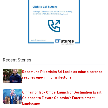
Recent Stories
Rosamund Pike visits Sri Lanka as mine clearance
reaches one-million milestone
Cinnamon Box Office: Launch of Destination Event
Calendar to Elevate Colombo’s Entertainment
Landscape