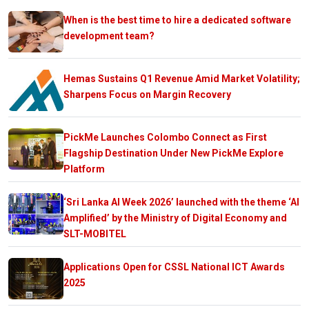
When is the best time to hire a dedicated software
development team?
Hemas Sustains Q1 Revenue Amid Market Volatility;
Sharpens Focus on Margin Recovery
PickMe Launches Colombo Connect as First
Flagship Destination Under New PickMe Explore
Platform
‘Sri Lanka AI Week 2026’ launched with the theme ‘AI
Amplified’ by the Ministry of Digital Economy and
SLT-MOBITEL
Applications Open for CSSL National ICT Awards
2025