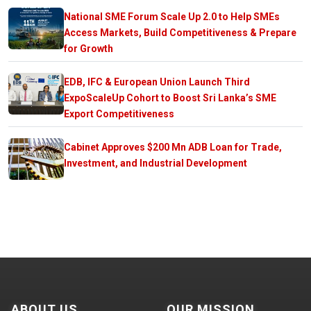
National SME Forum Scale Up 2.0 to Help SMEs
Access Markets, Build Competitiveness & Prepare
for Growth
EDB, IFC & European Union Launch Third
ExpoScaleUp Cohort to Boost Sri Lanka’s SME
Export Competitiveness
Cabinet Approves $200 Mn ADB Loan for Trade,
Investment, and Industrial Development
ABOUT US
OUR MISSION