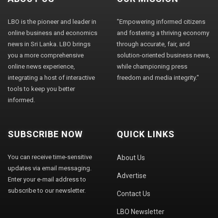
LBO is the pioneer and leader in
"Empowering informed citizens
online business and economics
and fostering a thriving economy
news in Sri Lanka. LBO brings
through accurate, fair, and
you a more comprehensive
solution-oriented business news,
online news experience,
while championing press
integrating a host of interactive
freedom and media integrity."
tools to keep you better
informed.
SUBSCRIBE NOW
QUICK LINKS
You can receive time-sensitive
About Us
updates via email messaging.
Advertise
Enter your e-mail address to
subscribe to our newsletter.
Contact Us
LBO Newsletter