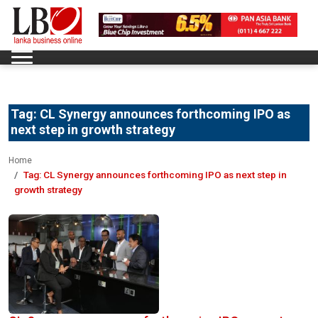
Tag:
CL Synergy announces forthcoming IPO as
next step in growth strategy
Home
Tag:
CL Synergy announces forthcoming IPO as next step in
growth strategy