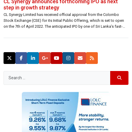
CL Synergy announces forthcoming IPO as next
step in growth strategy
CL Synergy Limited has received official approval from the Colombo
Stock Exchange (CSE) for its Initial Public Offering, which is set to open
on the 7th of April 2022. The anticipated IPO by one of Sri Lanka’s fast-
growing freight forwarding solutions providers will issue an offer for a
subscription of 63 million new ordinary voting […]