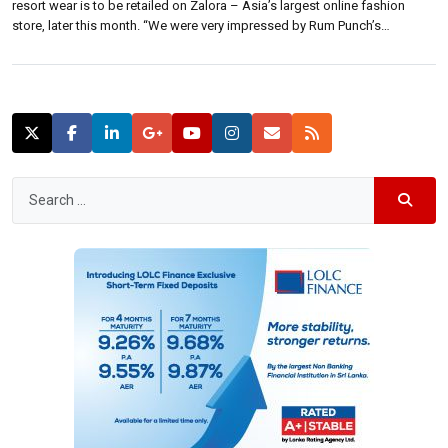
resort wear is to be retailed on Zalora – Asia’s largest online fashion
store, later this month. “We were very impressed by Rum Punch’s
perspective on fashion,” said Joanne Teh Ai Ling – Swimwear Buyer at
Zalora. “It’s chic, trend right, and […]