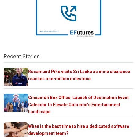
Recent Stories
Rosamund Pike visits Sri Lanka as mine clearance
reaches one-million milestone
Cinnamon Box Office: Launch of Destination Event
Calendar to Elevate Colombo’s Entertainment
Landscape
When is the best time to hire a dedicated software
development team?