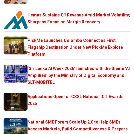
Hemas Sustains Q1 Revenue Amid Market Volatility;
Sharpens Focus on Margin Recovery
PickMe Launches Colombo Connect as First
Flagship Destination Under New PickMe Explore
Platform
‘Sri Lanka AI Week 2026’ launched with the theme ‘AI
Amplified’ by the Ministry of Digital Economy and
SLT-MOBITEL
Applications Open for CSSL National ICT Awards
2025
National SME Forum Scale Up 2.0 to Help SMEs
Access Markets, Build Competitiveness & Prepare