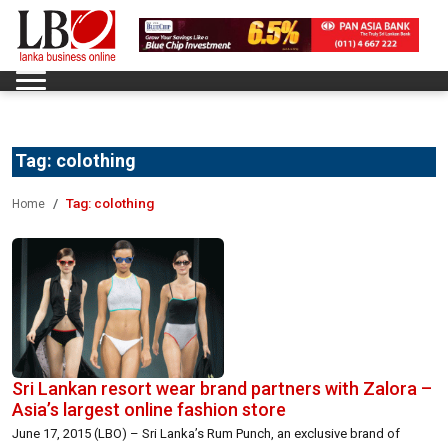
Tag:
colothing
Tag:
colothing
Home
Sri Lankan resort wear brand partners with Zalora –
Asia’s largest online fashion store
June 17, 2015 (LBO) – Sri Lanka’s Rum Punch, an exclusive brand of