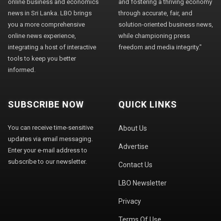
online business and economics
and fostering a thriving economy
news in Sri Lanka. LBO brings
through accurate, fair, and
you a more comprehensive
solution-oriented business news,
online news experience,
while championing press
integrating a host of interactive
freedom and media integrity."
tools to keep you better
informed.
SUBSCRIBE NOW
QUICK LINKS
You can receive time-sensitive
About Us
updates via email messaging.
Advertise
Enter your e-mail address to
subscribe to our newsletter.
Contact Us
LBO Newsletter
Privacy
Terms Of Use