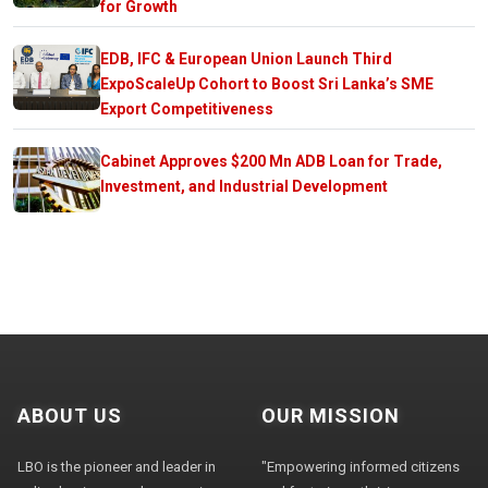
for Growth
EDB, IFC & European Union Launch Third
ExpoScaleUp Cohort to Boost Sri Lanka’s SME
Export Competitiveness
Cabinet Approves $200 Mn ADB Loan for Trade,
Investment, and Industrial Development
ABOUT US
OUR MISSION
LBO is the pioneer and leader in
"Empowering informed citizens