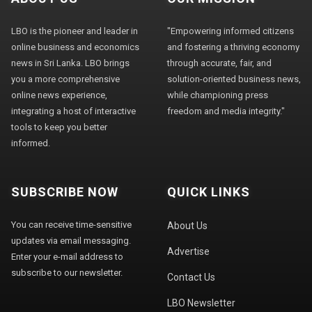
LBO is the pioneer and leader in
"Empowering informed citizens
online business and economics
and fostering a thriving economy
news in Sri Lanka. LBO brings
through accurate, fair, and
you a more comprehensive
solution-oriented business news,
online news experience,
while championing press
integrating a host of interactive
freedom and media integrity."
tools to keep you better
informed.
SUBSCRIBE NOW
QUICK LINKS
You can receive time-sensitive
About Us
updates via email messaging.
Advertise
Enter your e-mail address to
subscribe to our newsletter.
Contact Us
LBO Newsletter