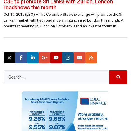
CSE to promote Sri Lanka with Zurich, London
roadshows this month
Oct 19, 2015 (LBO) – The Colombo Stock Exchange will promote the Sri
Lankan market with two roadshows in Zurich and London this month. A
breakfast meeting in Zurich on October 28 and an investor forum in
London on October 29-30 will have representatives of Sri Lankan
brokerages and the financial sector with the attendance […]