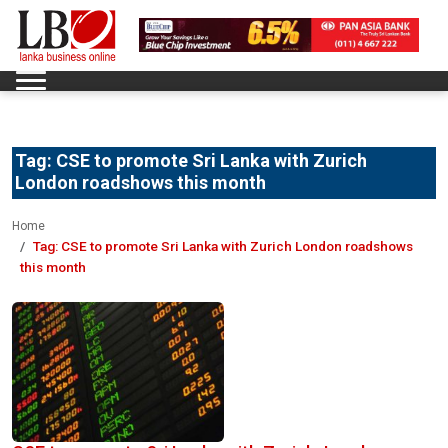
Tag:
CSE to promote Sri Lanka with Zurich
London roadshows this month
Home
Tag:
CSE to promote Sri Lanka with Zurich London roadshows
this month