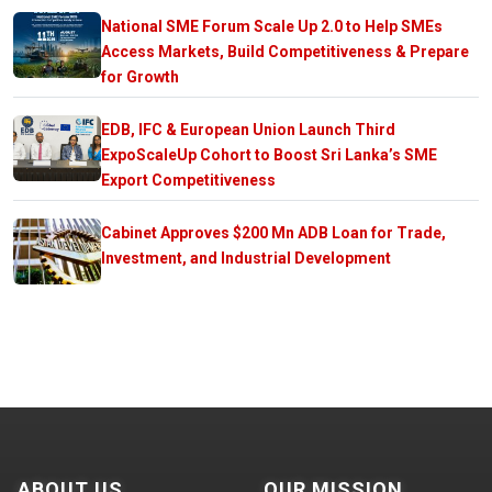
National SME Forum Scale Up 2.0 to Help SMEs
Access Markets, Build Competitiveness & Prepare
for Growth
EDB, IFC & European Union Launch Third
ExpoScaleUp Cohort to Boost Sri Lanka’s SME
Export Competitiveness
Cabinet Approves $200 Mn ADB Loan for Trade,
Investment, and Industrial Development
ABOUT US
OUR MISSION