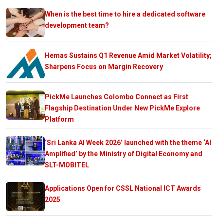
When is the best time to hire a dedicated software
development team?
Hemas Sustains Q1 Revenue Amid Market Volatility;
Sharpens Focus on Margin Recovery
PickMe Launches Colombo Connect as First
Flagship Destination Under New PickMe Explore
Platform
‘Sri Lanka AI Week 2026’ launched with the theme ‘AI
Amplified’ by the Ministry of Digital Economy and
SLT-MOBITEL
Applications Open for CSSL National ICT Awards
2025