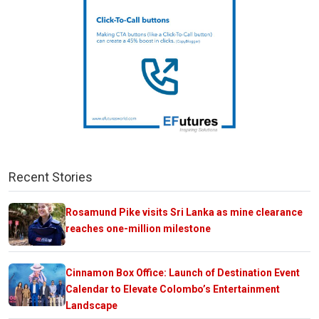
Recent Stories
Rosamund Pike visits Sri Lanka as mine clearance
reaches one-million milestone
Cinnamon Box Office: Launch of Destination Event
Calendar to Elevate Colombo’s Entertainment
Landscape