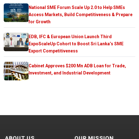
National SME Forum Scale Up 2.0 to Help SMEs
Access Markets, Build Competitiveness & Prepare
for Growth
EDB, IFC & European Union Launch Third
ExpoScaleUp Cohort to Boost Sri Lanka’s SME
Export Competitiveness
Cabinet Approves $200 Mn ADB Loan for Trade,
Investment, and Industrial Development
ABOUT US
OUR MISSION