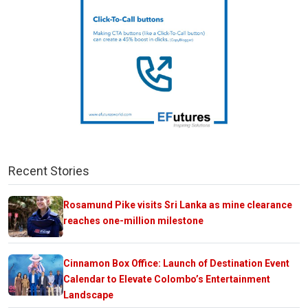
Recent Stories
Rosamund Pike visits Sri Lanka as mine clearance
reaches one-million milestone
Cinnamon Box Office: Launch of Destination Event
Calendar to Elevate Colombo’s Entertainment
Landscape