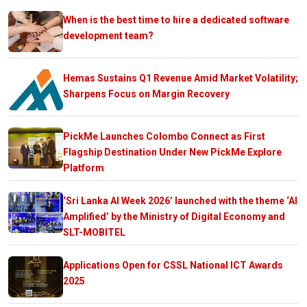
When is the best time to hire a dedicated software
development team?
Hemas Sustains Q1 Revenue Amid Market Volatility;
Sharpens Focus on Margin Recovery
PickMe Launches Colombo Connect as First
Flagship Destination Under New PickMe Explore
Platform
‘Sri Lanka AI Week 2026’ launched with the theme ‘AI
Amplified’ by the Ministry of Digital Economy and
SLT-MOBITEL
Applications Open for CSSL National ICT Awards
2025