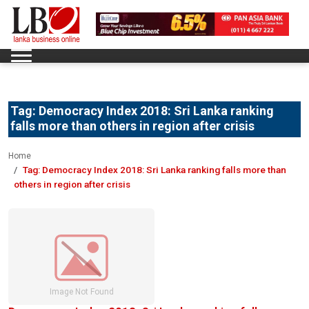
Tag:
Democracy Index 2018: Sri Lanka ranking
falls more than others in region after crisis
Home
Tag:
Democracy Index 2018: Sri Lanka ranking falls more than
others in region after crisis