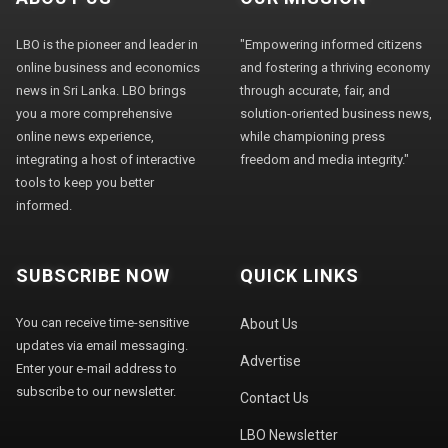
LBO is the pioneer and leader in
"Empowering informed citizens
online business and economics
and fostering a thriving economy
news in Sri Lanka. LBO brings
through accurate, fair, and
you a more comprehensive
solution-oriented business news,
online news experience,
while championing press
integrating a host of interactive
freedom and media integrity."
tools to keep you better
informed.
SUBSCRIBE NOW
QUICK LINKS
You can receive time-sensitive
About Us
updates via email messaging.
Advertise
Enter your e-mail address to
subscribe to our newsletter.
Contact Us
LBO Newsletter