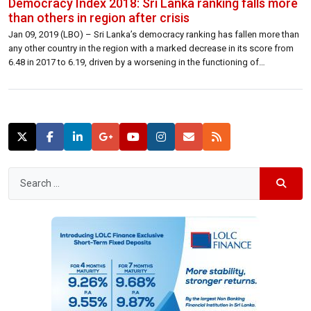
Democracy Index 2018: Sri Lanka ranking falls more
than others in region after crisis
Jan 09, 2019 (LBO) – Sri Lanka’s democracy ranking has fallen more than
any other country in the region with a marked decrease in its score from
6.48 in 2017 to 6.19, driven by a worsening in the functioning of
government and in civil liberties.The Economist Intelligence Unit’s
Democracy Index 2018 provides a snapshot of […]