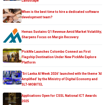
Landscape
When is the best time to hire a dedicated software
development team?
Hemas Sustains Q1 Revenue Amid Market Volatility;
Sharpens Focus on Margin Recovery
PickMe Launches Colombo Connect as First
Flagship Destination Under New PickMe Explore
Platform
‘Sri Lanka AI Week 2026’ launched with the theme ‘AI
Amplified’ by the Ministry of Digital Economy and
SLT-MOBITEL
Applications Open for CSSL National ICT Awards
2025