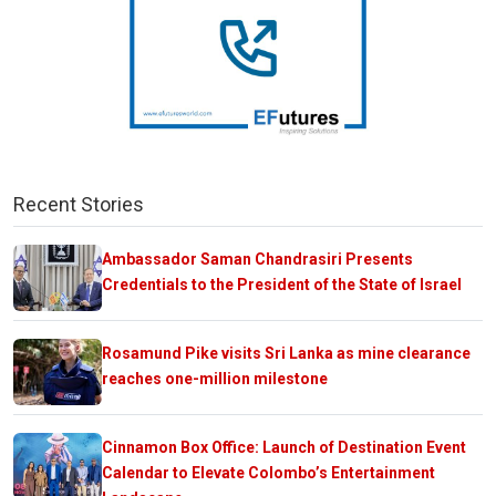
Recent Stories
Ambassador Saman Chandrasiri Presents
Credentials to the President of the State of Israel
Rosamund Pike visits Sri Lanka as mine clearance
reaches one-million milestone
Cinnamon Box Office: Launch of Destination Event
Calendar to Elevate Colombo’s Entertainment