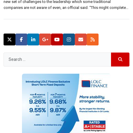
new set of challenges to the leadership which some traditional
companies are not aware of even, an official said. “This might completely
dislodge you from your present industry,” Deepal Sooriyarachchi,
Commissioner and Chairman of Sri Lanka Inventors Commission said.
“And some of the […]