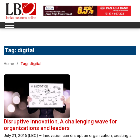
Tag:
digital
Tag:
digital
Home
Disruptive Innovation, A challenging wave for
organizations and leaders
July 21, 2015 (LBO) – Innovation can disrupt an organization, creating a