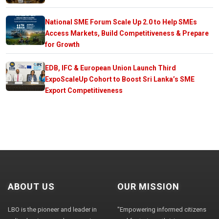
National SME Forum Scale Up 2.0 to Help SMEs
Access Markets, Build Competitiveness & Prepare
for Growth
EDB, IFC & European Union Launch Third
ExpoScaleUp Cohort to Boost Sri Lanka’s SME
Export Competitiveness
ABOUT US
OUR MISSION
LBO is the pioneer and leader in
"Empowering informed citizens