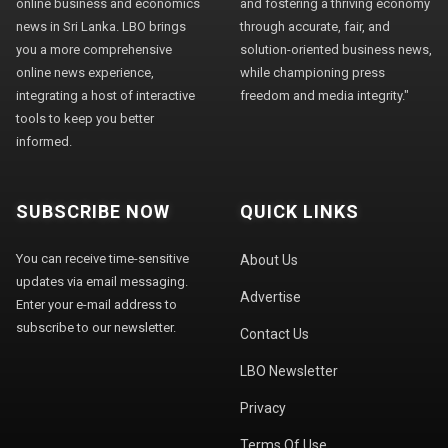
online business and economics
and fostering a thriving economy
news in Sri Lanka. LBO brings
through accurate, fair, and
you a more comprehensive
solution-oriented business news,
online news experience,
while championing press
integrating a host of interactive
freedom and media integrity."
tools to keep you better
informed.
SUBSCRIBE NOW
QUICK LINKS
You can receive time-sensitive
About Us
updates via email messaging.
Advertise
Enter your e-mail address to
subscribe to our newsletter.
Contact Us
LBO Newsletter
Privacy
Terms Of Use