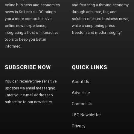
online business and economics
and fostering a thriving economy
news in Sri Lanka. LBO brings
through accurate, fair, and
you a more comprehensive
solution-oriented business news,
online news experience,
while championing press
integrating a host of interactive
freedom and media integrity."
tools to keep you better
informed.
SUBSCRIBE NOW
QUICK LINKS
You can receive time-sensitive
About Us
updates via email messaging.
Advertise
Enter your e-mail address to
subscribe to our newsletter.
Contact Us
LBO Newsletter
Privacy