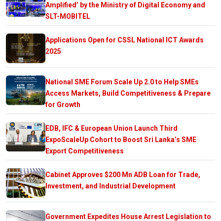
Amplified’ by the Ministry of Digital Economy and
SLT-MOBITEL
Applications Open for CSSL National ICT Awards
2025
National SME Forum Scale Up 2.0 to Help SMEs
Access Markets, Build Competitiveness & Prepare
for Growth
EDB, IFC & European Union Launch Third
ExpoScaleUp Cohort to Boost Sri Lanka’s SME
Export Competitiveness
Cabinet Approves $200 Mn ADB Loan for Trade,
Investment, and Industrial Development
Government Expedites House Arrest Legislation to