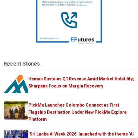
Recent Stories
Hemas Sustains Q1 Revenue Amid Market Volatility;
Sharpens Focus on Margin Recovery
PickMe Launches Colombo Connect as First
Flagship Destination Under New PickMe Explore
Platform
‘Sri Lanka AI Week 2026’ launched with the theme ‘AI