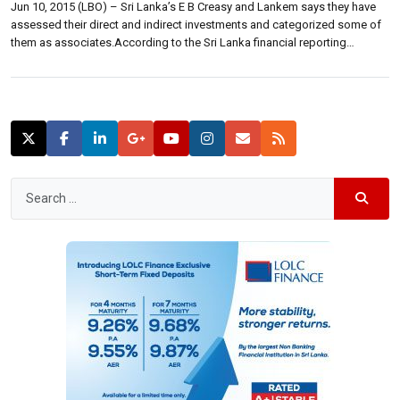
Jun 10, 2015 (LBO) – Sri Lanka’s E B Creasy and Lankem says they have
assessed their direct and indirect investments and categorized some of
them as associates.According to the Sri Lanka financial reporting
standard 10, these two companies have determined that it does not
control the below mentioned indirect investments and they should not […]