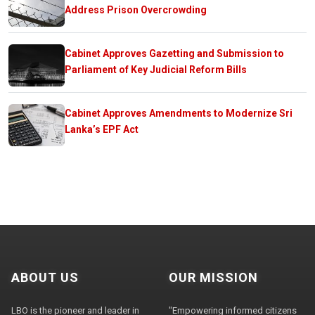
Address Prison Overcrowding
Cabinet Approves Gazetting and Submission to
Parliament of Key Judicial Reform Bills
Cabinet Approves Amendments to Modernize Sri
Lanka’s EPF Act
ABOUT US
OUR MISSION
LBO is the pioneer and leader in
"Empowering informed citizens