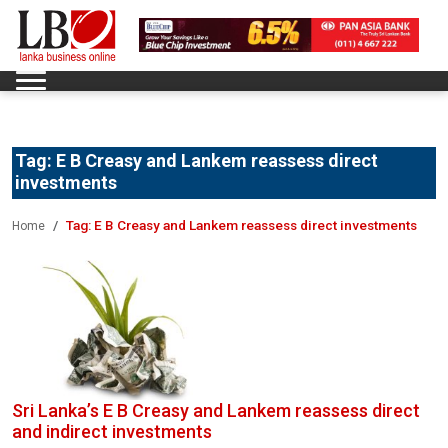
Tag:
E B Creasy and Lankem reassess direct
investments
Tag:
E B Creasy and Lankem reassess direct investments
Home
Sri Lanka’s E B Creasy and Lankem reassess direct
and indirect investments