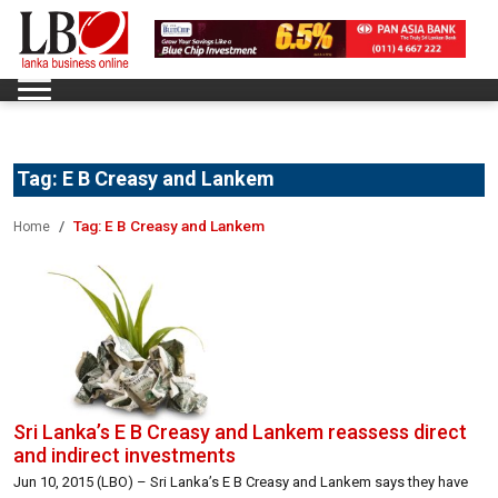
Tag:
E B Creasy and Lankem
Tag:
E B Creasy and Lankem
Home
Sri Lanka’s E B Creasy and Lankem reassess direct
and indirect investments
Jun 10, 2015 (LBO) – Sri Lanka’s E B Creasy and Lankem says they have