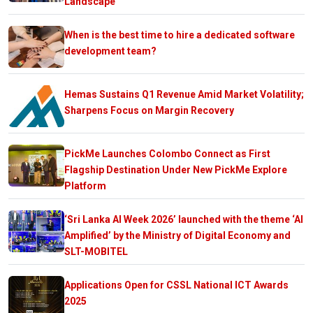
Landscape
When is the best time to hire a dedicated software
development team?
Hemas Sustains Q1 Revenue Amid Market Volatility;
Sharpens Focus on Margin Recovery
PickMe Launches Colombo Connect as First
Flagship Destination Under New PickMe Explore
Platform
‘Sri Lanka AI Week 2026’ launched with the theme ‘AI
Amplified’ by the Ministry of Digital Economy and
SLT-MOBITEL
Applications Open for CSSL National ICT Awards
2025