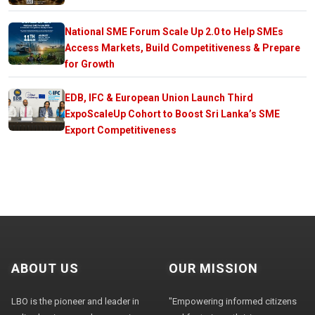
National SME Forum Scale Up 2.0 to Help SMEs
Access Markets, Build Competitiveness & Prepare
for Growth
EDB, IFC & European Union Launch Third
ExpoScaleUp Cohort to Boost Sri Lanka’s SME
Export Competitiveness
ABOUT US
OUR MISSION
LBO is the pioneer and leader in
"Empowering informed citizens