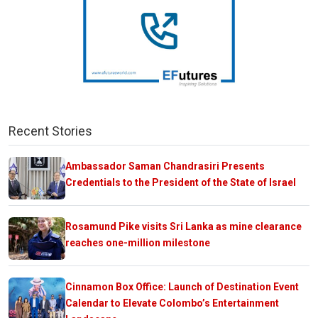
Recent Stories
Ambassador Saman Chandrasiri Presents
Credentials to the President of the State of Israel
Rosamund Pike visits Sri Lanka as mine clearance
reaches one-million milestone
Cinnamon Box Office: Launch of Destination Event
Calendar to Elevate Colombo’s Entertainment