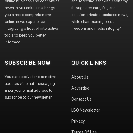
online business and economics
and fostering a thriving economy
news in Sri Lanka. LBO brings
through accurate, fair, and
you a more comprehensive
solution-oriented business news,
online news experience,
while championing press
integrating a host of interactive
freedom and media integrity."
tools to keep you better
informed.
SUBSCRIBE NOW
QUICK LINKS
You can receive time-sensitive
About Us
updates via email messaging.
Advertise
Enter your e-mail address to
subscribe to our newsletter.
Contact Us
LBO Newsletter
Privacy
Terms Of Use