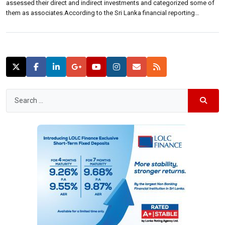
assessed their direct and indirect investments and categorized some of
them as associates.According to the Sri Lanka financial reporting
standard 10, these two companies have determined that it does not
control the below mentioned indirect investments and they should not […]