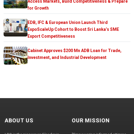
Access Markets, Build Competitiveness & Prepare
for Growth
EDB, IFC & European Union Launch Third
ExpoScaleUp Cohort to Boost Sri Lanka’s SME
Export Competitiveness
Cabinet Approves $200 Mn ADB Loan for Trade,
Investment, and Industrial Development
ABOUT US
OUR MISSION