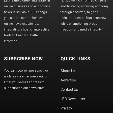
LBO is the pioneer and leader in
"Empowering informed citizens
online business and economics
and fostering a thriving economy
news in Sri Lanka. LBO brings
through accurate, fair, and
you a more comprehensive
solution-oriented business news,
online news experience,
while championing press
integrating a host of interactive
freedom and media integrity."
tools to keep you better
informed.
SUBSCRIBE NOW
QUICK LINKS
You can receive time-sensitive
About Us
updates via email messaging.
Advertise
Enter your e-mail address to
subscribe to our newsletter.
Contact Us
LBO Newsletter
Privacy