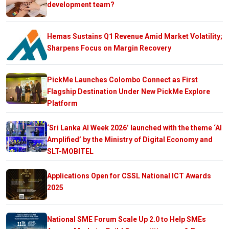
development team?
Hemas Sustains Q1 Revenue Amid Market Volatility;
Sharpens Focus on Margin Recovery
PickMe Launches Colombo Connect as First
Flagship Destination Under New PickMe Explore
Platform
‘Sri Lanka AI Week 2026’ launched with the theme ‘AI
Amplified’ by the Ministry of Digital Economy and
SLT-MOBITEL
Applications Open for CSSL National ICT Awards
2025
National SME Forum Scale Up 2.0 to Help SMEs