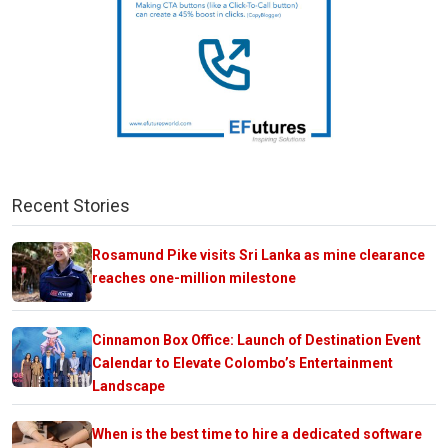
Recent Stories
Rosamund Pike visits Sri Lanka as mine clearance
reaches one-million milestone
Cinnamon Box Office: Launch of Destination Event
Calendar to Elevate Colombo’s Entertainment
Landscape
When is the best time to hire a dedicated software