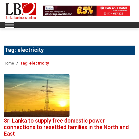
Tag:
electricity
Tag:
electricity
Home
Sri Lanka to supply free domestic power
connections to resettled families in the North and
East