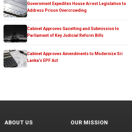
Government Expedites House Arrest Legislation to
Address Prison Overcrowding
Cabinet Approves Gazetting and Submission to
Parliament of Key Judicial Reform Bills
Cabinet Approves Amendments to Modernize Sri
Lanka’s EPF Act
ABOUT US
OUR MISSION