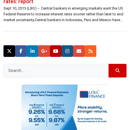
rates: report
Sept 10, 2015 (LBO) – Central bankers in emerging markets want the US
Federal Reserve to increase interest rates sooner rather than later to end
market uncertainty.Central bankers in Indonesia, Peru and Mexico have
commented that a rate hike at the September 16-17 or October Fed
meetings would be good for their economies.“We think US […]