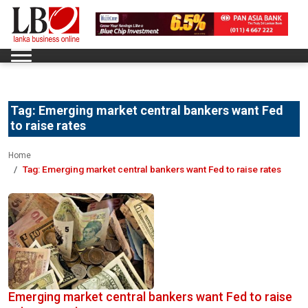
Tag:
Emerging market central bankers want Fed
to raise rates
Home
Tag:
Emerging market central bankers want Fed to raise rates
Emerging market central bankers want Fed to raise