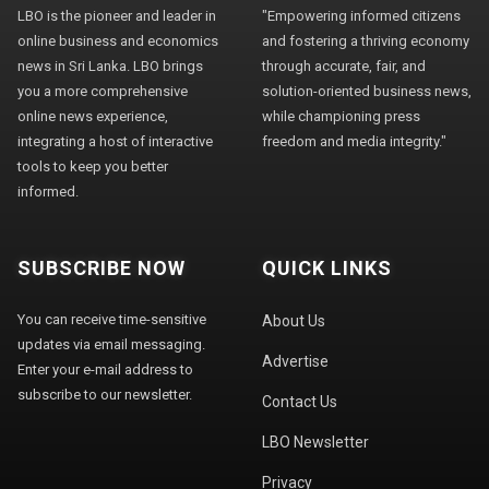
LBO is the pioneer and leader in
"Empowering informed citizens
online business and economics
and fostering a thriving economy
news in Sri Lanka. LBO brings
through accurate, fair, and
you a more comprehensive
solution-oriented business news,
online news experience,
while championing press
integrating a host of interactive
freedom and media integrity."
tools to keep you better
informed.
SUBSCRIBE NOW
QUICK LINKS
You can receive time-sensitive
About Us
updates via email messaging.
Advertise
Enter your e-mail address to
subscribe to our newsletter.
Contact Us
LBO Newsletter
Privacy