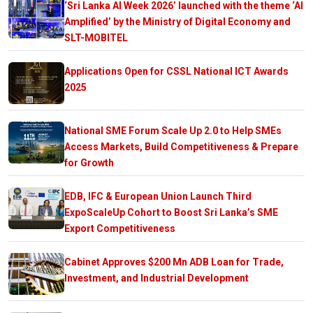
‘Sri Lanka AI Week 2026’ launched with the theme ‘AI
Amplified’ by the Ministry of Digital Economy and
SLT-MOBITEL
Applications Open for CSSL National ICT Awards
2025
National SME Forum Scale Up 2.0 to Help SMEs
Access Markets, Build Competitiveness & Prepare
for Growth
EDB, IFC & European Union Launch Third
ExpoScaleUp Cohort to Boost Sri Lanka’s SME
Export Competitiveness
Cabinet Approves $200 Mn ADB Loan for Trade,
Investment, and Industrial Development