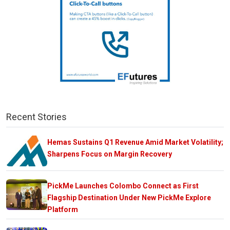
Recent Stories
Hemas Sustains Q1 Revenue Amid Market Volatility;
Sharpens Focus on Margin Recovery
PickMe Launches Colombo Connect as First
Flagship Destination Under New PickMe Explore
Platform