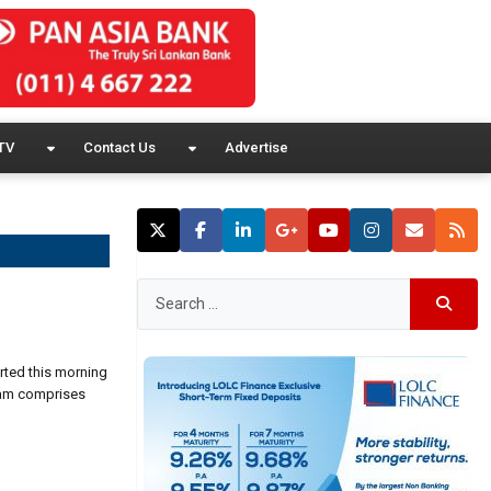
TV
Contact Us
Advertise
rted this morning
team comprises