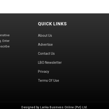
QUICK LINKS
sitive
About Us
. Enter
Advertise
bscribe
Contact Us
LBO Newsletter
Privacy
Terms Of Use
Designed by Lanka Business Online (Pvt) Ltd.