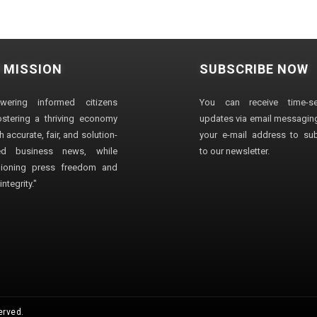
 MISSION
SUBSCRIBE NOW
wering informed citizens
You can receive time-sen
stering a thriving economy
updates via email messaging
 accurate, fair, and solution-
your e-mail address to su
ted business news, while
to our newsletter.
ioning press freedom and
ntegrity."
erved.