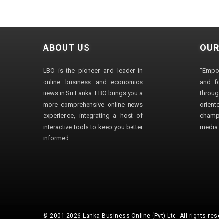
ABOUT US
OUR
LBO is the pioneer and leader in
"Empo
online business and economics
and fo
news in Sri Lanka. LBO brings you a
through
more comprehensive online news
orien
experience, integrating a host of
champ
interactive tools to keep you better
media i
informed.
© 2001-2026 Lanka Business Online (Pvt) Ltd. All rights res