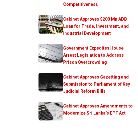
Competitiveness
Cabinet Approves $200 Mn ADB
Loan for Trade, Investment, and
Industrial Development
Government Expedites House
Arrest Legislation to Address
Prison Overcrowding
Cabinet Approves Gazetting and
Submission to Parliament of Key
Judicial Reform Bills
Cabinet Approves Amendments to
Modernize Sri Lanka’s EPF Act