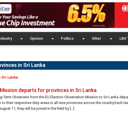
ndustry
Opinion
Politics
Other
LBO 
ovinces in Sri Lanka
 Sri Lanka
Mission departs for provinces in Sri Lanka
ng-Term Observers from the EU Election Observation Mission to Sri Lanka depa
 to their respective duty areas in all nine provinces across the country.Each 
st 11, they will be joined in the field by […]