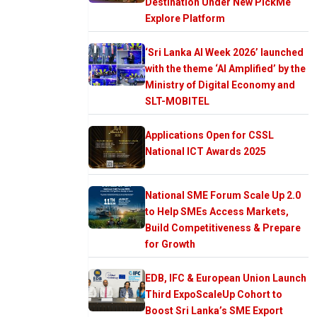
Destination Under New PickMe
Explore Platform
‘Sri Lanka AI Week 2026’ launched
with the theme ‘AI Amplified’ by the
Ministry of Digital Economy and
SLT-MOBITEL
Applications Open for CSSL
National ICT Awards 2025
National SME Forum Scale Up 2.0
to Help SMEs Access Markets,
Build Competitiveness & Prepare
for Growth
EDB, IFC & European Union Launch
Third ExpoScaleUp Cohort to
Boost Sri Lanka’s SME Export