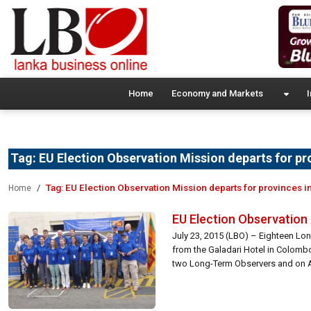
Home
Economy and Markets
I
Tag:
EU Election Observation Mission departs for pr
Tag:
EU Election Observation Mission departs for provinces in
Home
EU Election Observation 
July 23, 2015 (LBO) – Eighteen Lo
from the Galadari Hotel in Colombo
two Long-Term Observers and on Augu