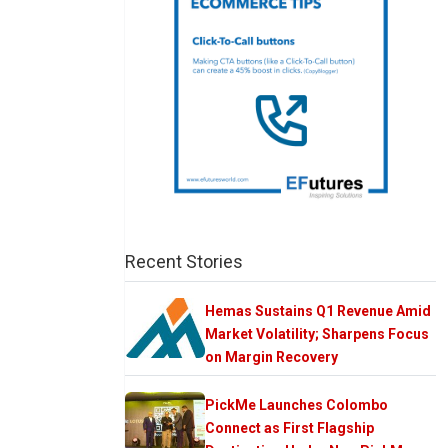
Recent Stories
Hemas Sustains Q1 Revenue Amid
Market Volatility; Sharpens Focus
on Margin Recovery
PickMe Launches Colombo
Connect as First Flagship