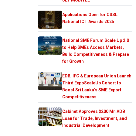
Applications Open for CSSL
National ICT Awards 2025
National SME Forum Scale Up 2.0
to Help SMEs Access Markets,
Build Competitiveness & Prepare
for Growth
EDB, IFC & European Union Launch
Third ExpoScaleUp Cohort to
Boost Sri Lanka’s SME Export
Competitiveness
Cabinet Approves $200 Mn ADB
Loan for Trade, Investment, and
Industrial Development