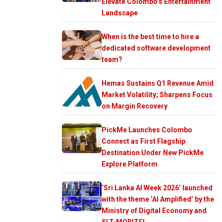
Elevate Colombo’s Entertainment
Landscape
When is the best time to hire a
dedicated software development
team?
Hemas Sustains Q1 Revenue Amid
Market Volatility; Sharpens Focus
on Margin Recovery
PickMe Launches Colombo
Connect as First Flagship
Destination Under New PickMe
Explore Platform
‘Sri Lanka AI Week 2026’ launched
with the theme ‘AI Amplified’ by the
Ministry of Digital Economy and
SLT-MOBITEL