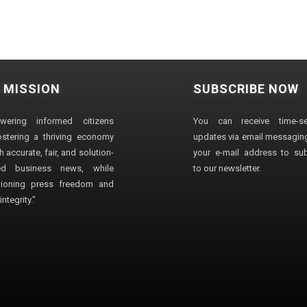
 MISSION
SUBSCRIBE NOW
wering informed citizens
You can receive time-sen
stering a thriving economy
updates via email messaging
 accurate, fair, and solution-
your e-mail address to su
ted business news, while
to our newsletter.
ioning press freedom and
ntegrity."