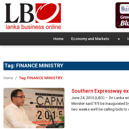
Home
Economy and Markets
I
Tag:
FINANCE MINISTRY
Tag:
FINANCE MINISTRY
Home
Southern Expressway e
June 24, 2015 (LBO) – Sri Lanka w
Minister said.“It’ll be inaugurated
two weeks we’ll be calling bids t