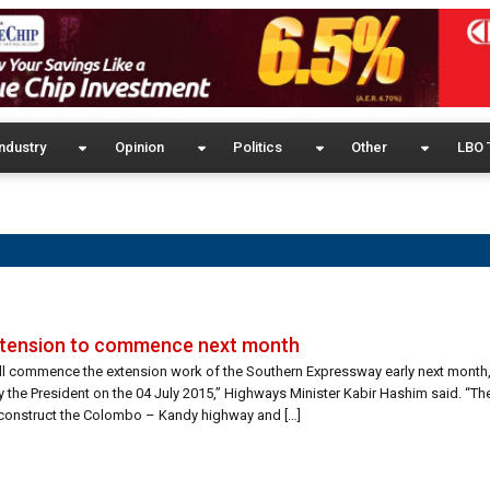
ndustry
Opinion
Politics
Other
LBO 
xtension to commence next month
ill commence the extension work of the Southern Expressway early next mont
 by the President on the 04 July 2015,” Highways Minister Kabir Hashim said. “Th
o construct the Colombo – Kandy highway and […]