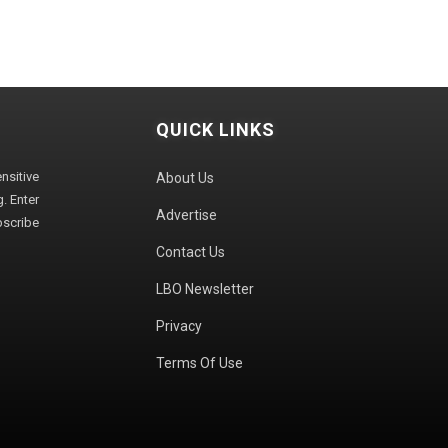
QUICK LINKS
sitive
About Us
. Enter
Advertise
bscribe
Contact Us
LBO Newsletter
Privacy
Terms Of Use