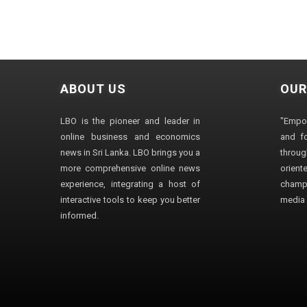
ABOUT US
OUR
LBO is the pioneer and leader in
"Empo
online business and economics
and fo
news in Sri Lanka. LBO brings you a
through
more comprehensive online news
orien
experience, integrating a host of
champ
interactive tools to keep you better
media i
informed.