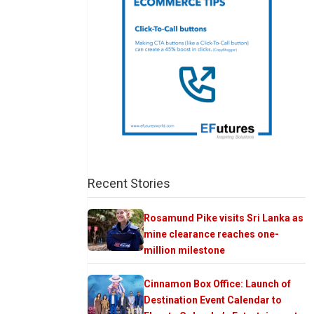
Recent Stories
Rosamund Pike visits Sri Lanka as
mine clearance reaches one-
million milestone
Cinnamon Box Office: Launch of
Destination Event Calendar to