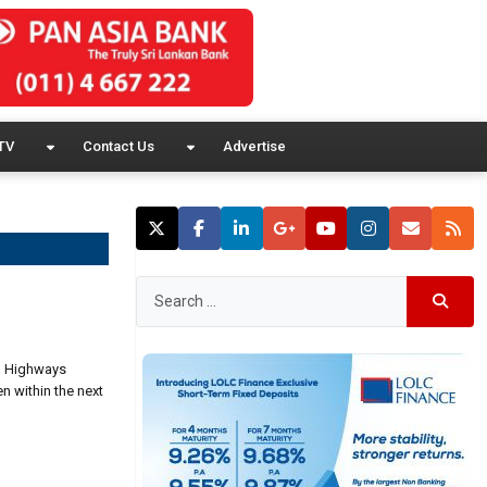
TV
Contact Us
Advertise
h, Highways
en within the next