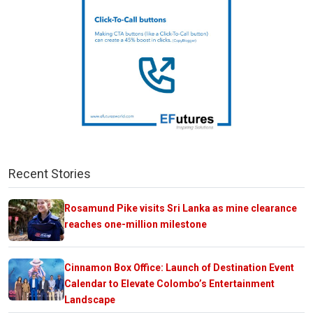
Recent Stories
Rosamund Pike visits Sri Lanka as mine clearance
reaches one-million milestone
Cinnamon Box Office: Launch of Destination Event
Calendar to Elevate Colombo’s Entertainment
Landscape