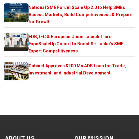
National SME Forum Scale Up 2.0 to Help SMEs
Access Markets, Build Competitiveness & Prepare
for Growth
EDB, IFC & European Union Launch Third
ExpoScaleUp Cohort to Boost Sri Lanka’s SME
Export Competitiveness
Cabinet Approves $200 Mn ADB Loan for Trade,
Investment, and Industrial Development
ABOUT US
OUR MISSION