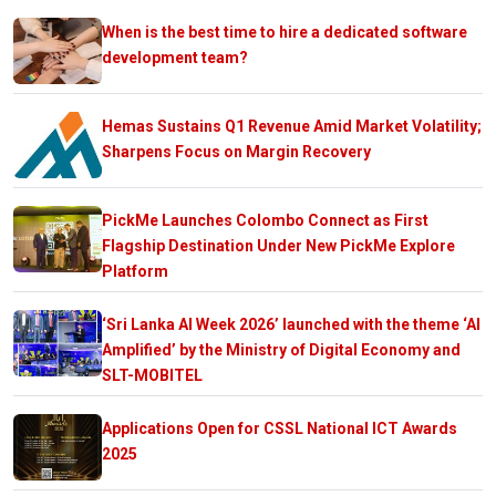
When is the best time to hire a dedicated software
development team?
Hemas Sustains Q1 Revenue Amid Market Volatility;
Sharpens Focus on Margin Recovery
PickMe Launches Colombo Connect as First
Flagship Destination Under New PickMe Explore
Platform
‘Sri Lanka AI Week 2026’ launched with the theme ‘AI
Amplified’ by the Ministry of Digital Economy and
SLT-MOBITEL
Applications Open for CSSL National ICT Awards
2025