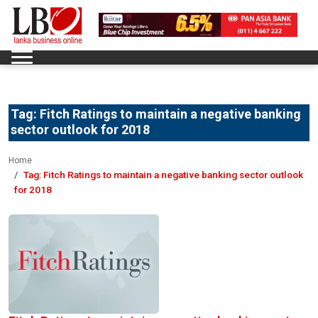
Tag:
Fitch Ratings to maintain a negative banking
sector outlook for 2018
Home
Tag:
Fitch Ratings to maintain a negative banking sector outlook
for 2018