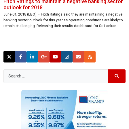
Fitch Ratings to maintain a negative banking sector
outlook for 2018
June 01, 2018 (LBO) – Fitch Ratings said they are maintaining a negative
banking sector outlook for this year as operating conditions are likely to
remain challenging. Releasing their results dashboard for Sri Lankan
Banks, Fitch Ratings said that moderate asset quality and earnings
pressure to remain in 2018. “Sri Lankan banks’ 2017 results were […]