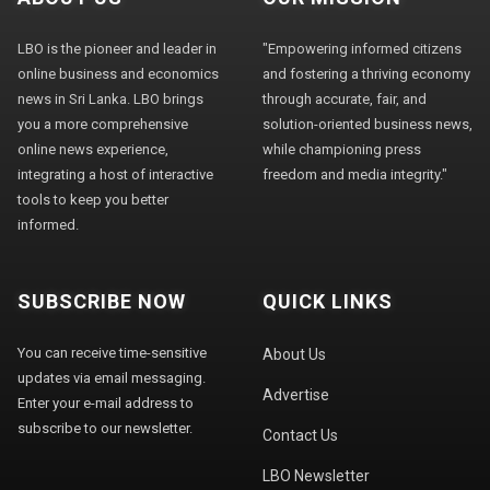
LBO is the pioneer and leader in
"Empowering informed citizens
online business and economics
and fostering a thriving economy
news in Sri Lanka. LBO brings
through accurate, fair, and
you a more comprehensive
solution-oriented business news,
online news experience,
while championing press
integrating a host of interactive
freedom and media integrity."
tools to keep you better
informed.
SUBSCRIBE NOW
QUICK LINKS
You can receive time-sensitive
About Us
updates via email messaging.
Advertise
Enter your e-mail address to
subscribe to our newsletter.
Contact Us
LBO Newsletter