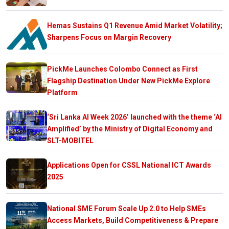
Hemas Sustains Q1 Revenue Amid Market Volatility;
Sharpens Focus on Margin Recovery
PickMe Launches Colombo Connect as First
Flagship Destination Under New PickMe Explore
Platform
‘Sri Lanka AI Week 2026’ launched with the theme ‘AI
Amplified’ by the Ministry of Digital Economy and
SLT-MOBITEL
Applications Open for CSSL National ICT Awards
2025
National SME Forum Scale Up 2.0 to Help SMEs
Access Markets, Build Competitiveness & Prepare