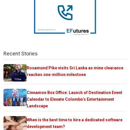
Recent Stories
Rosamund Pike visits Sri Lanka as mine clearance
reaches one-million milestone
Cinnamon Box Office: Launch of Destination Event
Calendar to Elevate Colombo’s Entertainment
Landscape
When is the best time to hire a dedicated software
development team?