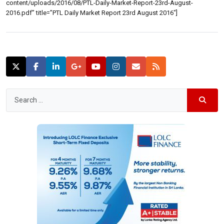
content/uploads/2016/08/PTL-Daily-Market-Report-23rd-August-
2016.pdf” title=”PTL Daily Market Report 23rd August 2016″]