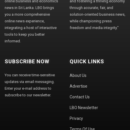
online business and economics
and fostering a thriving economy
news in Sri Lanka. LBO brings
through accurate, fair, and
you a more comprehensive
solution-oriented business news,
online news experience,
while championing press
integrating a host of interactive
freedom and media integrity."
tools to keep you better
informed.
SUBSCRIBE NOW
QUICK LINKS
You can receive time-sensitive
About Us
updates via email messaging.
Advertise
Enter your e-mail address to
subscribe to our newsletter.
Contact Us
LBO Newsletter
Privacy
Terms Of Use