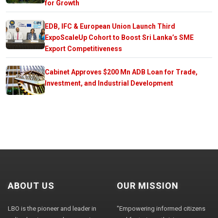
for Growth
EDB, IFC & European Union Launch Third
ExpoScaleUp Cohort to Boost Sri Lanka’s SME
Export Competitiveness
Cabinet Approves $200 Mn ADB Loan for Trade,
Investment, and Industrial Development
ABOUT US
OUR MISSION
LBO is the pioneer and leader in
"Empowering informed citizens