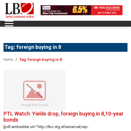
Tag:
foreign buying in 8
Tag:
foreign buying in 8
Home
PTL Watch: Yields drop, foreign buying in 8,10-year
bonds
[pdf-embedder url=”http://lbo-stg.efserver.net/wp-