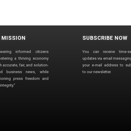
 MISSION
SUBSCRIBE NOW
wering informed citizens
You can receive time-sen
stering a thriving economy
updates via email messaging
 accurate, fair, and solution-
your e-mail address to su
ted business news, while
to our newsletter.
ioning press freedom and
ntegrity."