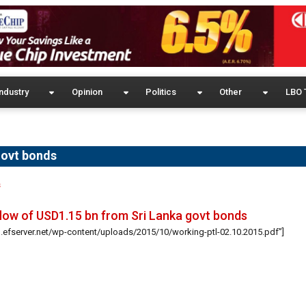
ndustry
Opinion
Politics
Other
LBO 
govt bonds
s
low of USD1.15 bn from Sri Lanka govt bonds
g.efserver.net/wp-content/uploads/2015/10/working-ptl-02.10.2015.pdf”]