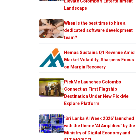
Elevate Colombo’s Entertainment
Landscape
When is the best time to hire a
dedicated software development
team?
Hemas Sustains Q1 Revenue Amid
Market Volatility; Sharpens Focus
on Margin Recovery
PickMe Launches Colombo
Connect as First Flagship
Destination Under New PickMe
Explore Platform
‘Sri Lanka AI Week 2026’ launched
with the theme ‘AI Amplified’ by the
Ministry of Digital Economy and
SLT-MOBITEL