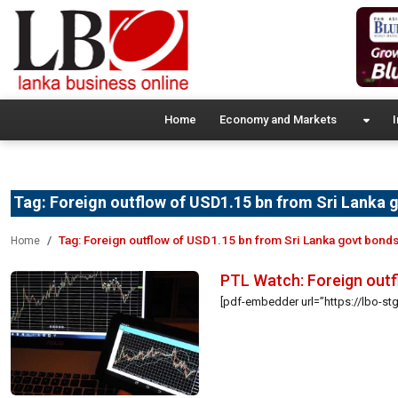
Home
Economy and Markets
I
Tag:
Foreign outflow of USD1.15 bn from Sri Lanka 
Tag:
Foreign outflow of USD1.15 bn from Sri Lanka govt bond
Home
PTL Watch: Foreign outf
[pdf-embedder url=”https://lbo-st