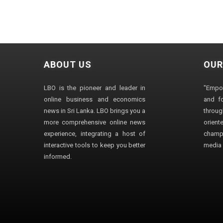
ABOUT US
OUR
LBO is the pioneer and leader in
"Empo
online business and economics
and fo
news in Sri Lanka. LBO brings you a
through
more comprehensive online news
orien
experience, integrating a host of
champ
interactive tools to keep you better
media i
informed.