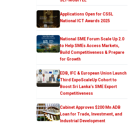
Applications Open for CSSL
National ICT Awards 2025
National SME Forum Scale Up 2.0
to Help SMEs Access Markets,
Build Competitiveness & Prepare
for Growth
EDB, IFC & European Union Launch
Third ExpoScaleUp Cohort to
Boost Sri Lanka’s SME Export
Competitiveness
Cabinet Approves $200 Mn ADB
Loan for Trade, Investment, and
Industrial Development