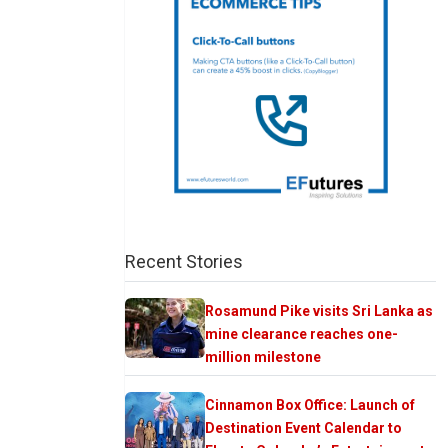
Recent Stories
Rosamund Pike visits Sri Lanka as
mine clearance reaches one-
million milestone
Cinnamon Box Office: Launch of
Destination Event Calendar to