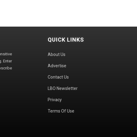
QUICK LINKS
sitive
About Us
. Enter
Advertise
bscribe
Contact Us
LBO Newsletter
Privacy
Terms Of Use