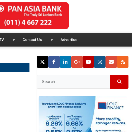
TV
Contact Us
Advertise