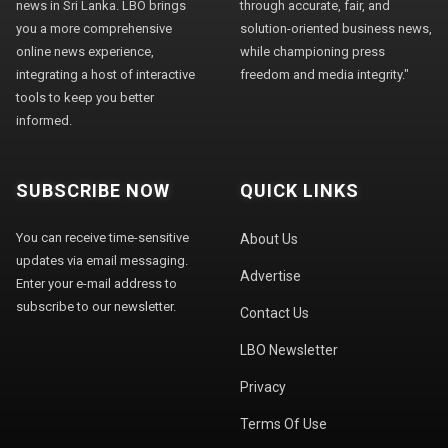
news in Sri Lanka. LBO brings
through accurate, fair, and
you a more comprehensive
solution-oriented business news,
online news experience,
while championing press
integrating a host of interactive
freedom and media integrity."
tools to keep you better
informed.
SUBSCRIBE NOW
QUICK LINKS
You can receive time-sensitive
About Us
updates via email messaging.
Advertise
Enter your e-mail address to
subscribe to our newsletter.
Contact Us
LBO Newsletter
Privacy
Terms Of Use