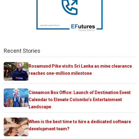
Recent Stories
Rosamund Pike visits Sri Lanka as mine clearance
reaches one-million milestone
Cinnamon Box Office: Launch of Destination Event
Calendar to Elevate Colombo’s Entertainment
Landscape
When is the best time to hire a dedicated software
development team?