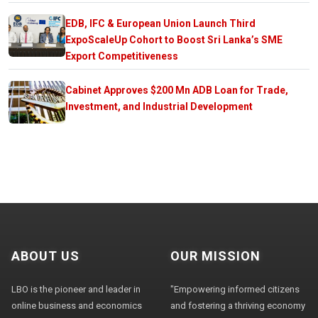
EDB, IFC & European Union Launch Third
ExpoScaleUp Cohort to Boost Sri Lanka’s SME
Export Competitiveness
Cabinet Approves $200 Mn ADB Loan for Trade,
Investment, and Industrial Development
ABOUT US
OUR MISSION
LBO is the pioneer and leader in
"Empowering informed citizens
online business and economics
and fostering a thriving economy