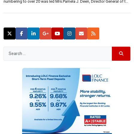
numbering to over 20 was led Mrs.Pamela J. Deen, Director General of the
Bandaranaike International Diplomatic Training Institute, which conducts
the ‘Intensive Induction Program’ on new recruits to the Foreign […]