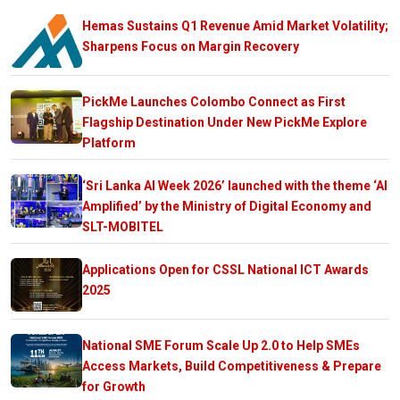
Hemas Sustains Q1 Revenue Amid Market Volatility;
Sharpens Focus on Margin Recovery
PickMe Launches Colombo Connect as First
Flagship Destination Under New PickMe Explore
Platform
‘Sri Lanka AI Week 2026’ launched with the theme ‘AI
Amplified’ by the Ministry of Digital Economy and
SLT-MOBITEL
Applications Open for CSSL National ICT Awards
2025
National SME Forum Scale Up 2.0 to Help SMEs
Access Markets, Build Competitiveness & Prepare
for Growth