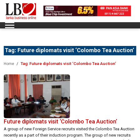
Tag:
Future diplomats visit ‘Colombo Tea Auction’
Tag:
Future diplomats visit ‘Colombo Tea Auction’
Home
Future diplomats visit ‘Colombo Tea Auction’
A group of new Foreign Service recruits visited the Colombo Tea Auction
recently as a part of their induction program. The group of new recruits