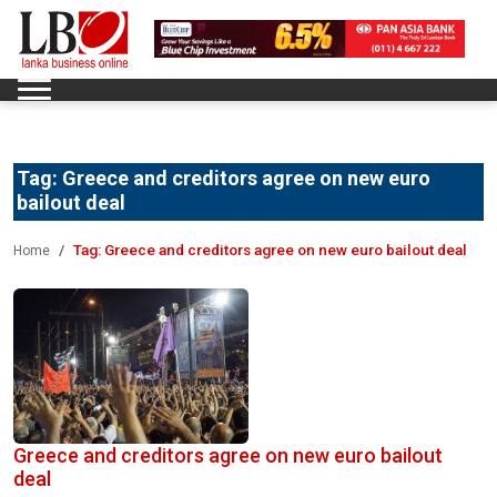
Tag:
Greece and creditors agree on new euro
bailout deal
Tag:
Greece and creditors agree on new euro bailout deal
Home
Greece and creditors agree on new euro bailout
deal