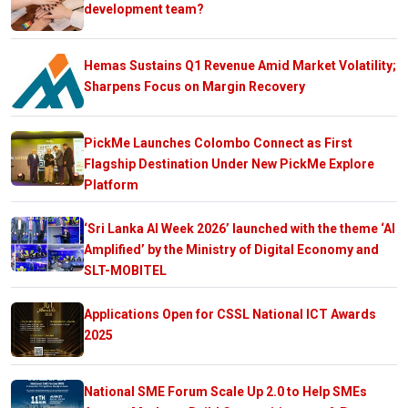
development team?
Hemas Sustains Q1 Revenue Amid Market Volatility;
Sharpens Focus on Margin Recovery
PickMe Launches Colombo Connect as First
Flagship Destination Under New PickMe Explore
Platform
‘Sri Lanka AI Week 2026’ launched with the theme ‘AI
Amplified’ by the Ministry of Digital Economy and
SLT-MOBITEL
Applications Open for CSSL National ICT Awards
2025
National SME Forum Scale Up 2.0 to Help SMEs