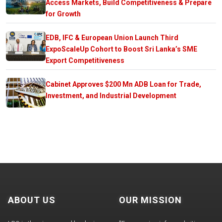
Access Markets, Build Competitiveness & Prepare
for Growth
EDB, IFC & European Union Launch Third
ExpoScaleUp Cohort to Boost Sri Lanka’s SME
Export Competitiveness
Cabinet Approves $200 Mn ADB Loan for Trade,
Investment, and Industrial Development
ABOUT US
OUR MISSION