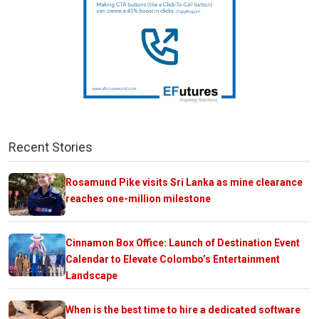
Recent Stories
Rosamund Pike visits Sri Lanka as mine clearance
reaches one-million milestone
Cinnamon Box Office: Launch of Destination Event
Calendar to Elevate Colombo’s Entertainment
Landscape
When is the best time to hire a dedicated software