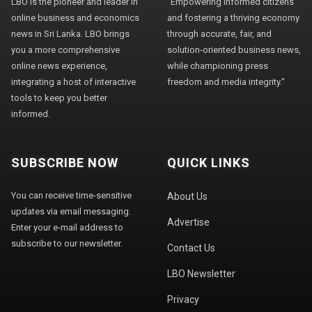
LBO is the pioneer and leader in
"Empowering informed citizens
online business and economics
and fostering a thriving economy
news in Sri Lanka. LBO brings
through accurate, fair, and
you a more comprehensive
solution-oriented business news,
online news experience,
while championing press
integrating a host of interactive
freedom and media integrity."
tools to keep you better
informed.
SUBSCRIBE NOW
QUICK LINKS
You can receive time-sensitive
About Us
updates via email messaging.
Advertise
Enter your e-mail address to
subscribe to our newsletter.
Contact Us
LBO Newsletter
Privacy