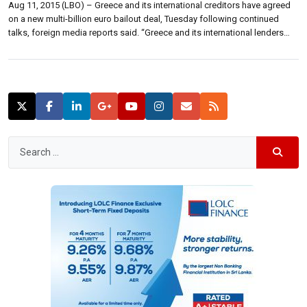
Aug 11, 2015 (LBO) – Greece and its international creditors have agreed
on a new multi-billion euro bailout deal, Tuesday following continued
talks, foreign media reports said. “Greece and its international lenders
were locked in talks overnight to seal a multibillion-euro bailout deal,
racing against a countdown to European Central Bank (ECB) debt
repayments falling […]