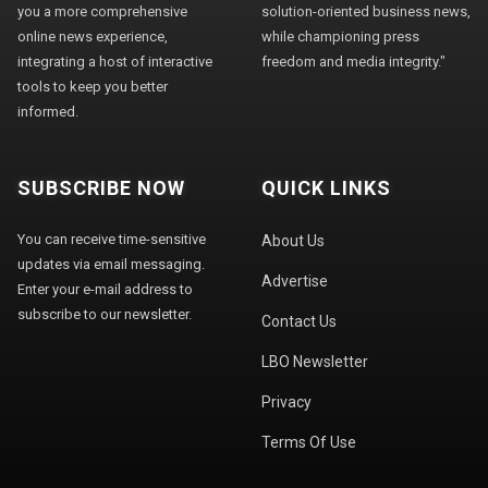
you a more comprehensive
solution-oriented business news,
online news experience,
while championing press
integrating a host of interactive
freedom and media integrity."
tools to keep you better
informed.
SUBSCRIBE NOW
QUICK LINKS
You can receive time-sensitive
About Us
updates via email messaging.
Advertise
Enter your e-mail address to
subscribe to our newsletter.
Contact Us
LBO Newsletter
Privacy
Terms Of Use