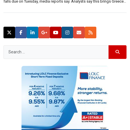
falls due on Tuesday, media reports say. Analysts say this brings Greece a
step closer to departure from Eurozone.Leaving the Eurozone is highly
complicated, as the agreement that brought nations together to […]