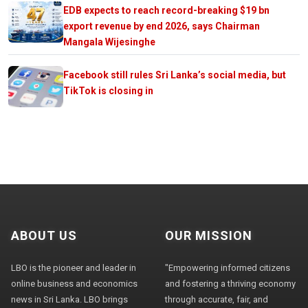
EDB expects to reach record-breaking $19 bn
export revenue by end 2026, says Chairman
Mangala Wijesinghe
Facebook still rules Sri Lanka’s social media, but
TikTok is closing in
ABOUT US
OUR MISSION
LBO is the pioneer and leader in
"Empowering informed citizens
online business and economics
and fostering a thriving economy
news in Sri Lanka. LBO brings
through accurate, fair, and