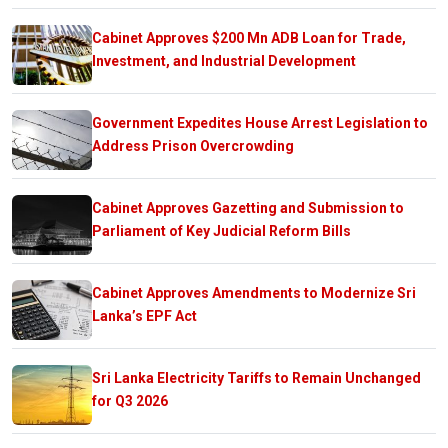
Cabinet Approves $200 Mn ADB Loan for Trade,
Investment, and Industrial Development
Government Expedites House Arrest Legislation to
Address Prison Overcrowding
Cabinet Approves Gazetting and Submission to
Parliament of Key Judicial Reform Bills
Cabinet Approves Amendments to Modernize Sri
Lanka’s EPF Act
Sri Lanka Electricity Tariffs to Remain Unchanged
for Q3 2026