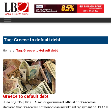
Tag:
Greece to default debt
Tag:
Greece to default debt
Home
Greece to default debt
June 30,2015 (LBO) – A senior government official of Greece has
declared that Greece will not honor loan installment repayment of USD 1.8