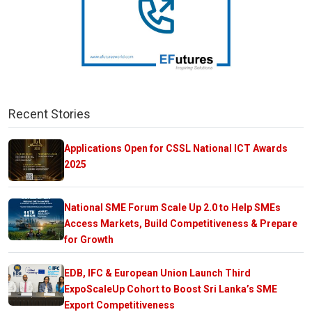
Recent Stories
Applications Open for CSSL National ICT Awards
2025
National SME Forum Scale Up 2.0 to Help SMEs
Access Markets, Build Competitiveness & Prepare
for Growth
EDB, IFC & European Union Launch Third
ExpoScaleUp Cohort to Boost Sri Lanka’s SME
Export Competitiveness