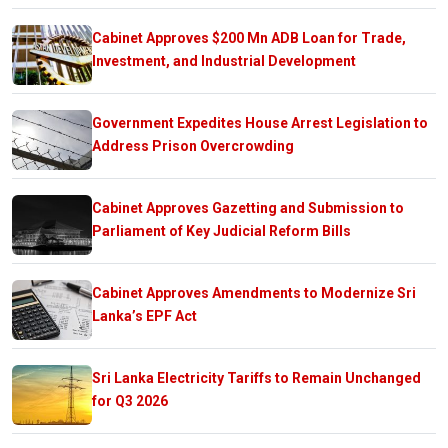
Cabinet Approves $200 Mn ADB Loan for Trade,
Investment, and Industrial Development
Government Expedites House Arrest Legislation to
Address Prison Overcrowding
Cabinet Approves Gazetting and Submission to
Parliament of Key Judicial Reform Bills
Cabinet Approves Amendments to Modernize Sri
Lanka’s EPF Act
Sri Lanka Electricity Tariffs to Remain Unchanged
for Q3 2026