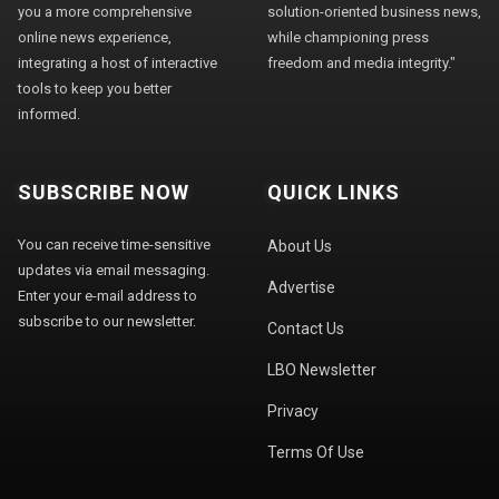
you a more comprehensive
solution-oriented business news,
online news experience,
while championing press
integrating a host of interactive
freedom and media integrity."
tools to keep you better
informed.
SUBSCRIBE NOW
QUICK LINKS
You can receive time-sensitive
About Us
updates via email messaging.
Advertise
Enter your e-mail address to
subscribe to our newsletter.
Contact Us
LBO Newsletter
Privacy
Terms Of Use