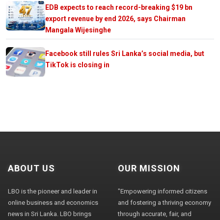
EDB expects to reach record-breaking $19 bn
export revenue by end 2026, says Chairman
Mangala Wijesinghe
Facebook still rules Sri Lanka’s social media, but
TikTok is closing in
ABOUT US
OUR MISSION
LBO is the pioneer and leader in
"Empowering informed citizens
online business and economics
and fostering a thriving economy
news in Sri Lanka. LBO brings
through accurate, fair, and