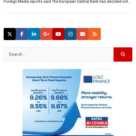
Foreign Media reports said.The European Central Bank has decided not
to increase support for Greek banks until the debt crisis is resolved, the
report said. This is ahead of the […]