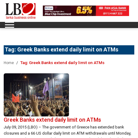
Tag:
Greek Banks extend daily limit on ATMs
Tag:
Greek Banks extend daily limit on ATMs
Home
Greek Banks extend daily limit on ATMs
July 09, 2015 (LBO) – The government of Greece has extended bank
closures and a 66 US dollar daily limit on ATM withdrawals until Monday,