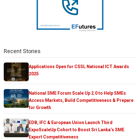
Recent Stories
Applications Open for CSSL National ICT Awards
2025
National SME Forum Scale Up 2.0 to Help SMEs
Access Markets, Build Competitiveness & Prepare
for Growth
EDB, IFC & European Union Launch Third
ExpoScaleUp Cohort to Boost Sri Lanka’s SME
Export Competitiveness