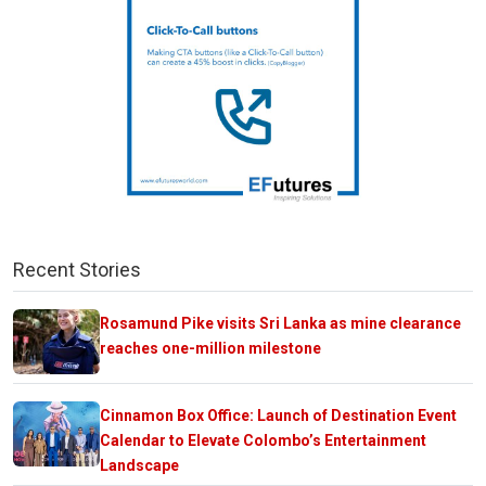
Recent Stories
Rosamund Pike visits Sri Lanka as mine clearance
reaches one-million milestone
Cinnamon Box Office: Launch of Destination Event
Calendar to Elevate Colombo’s Entertainment
Landscape