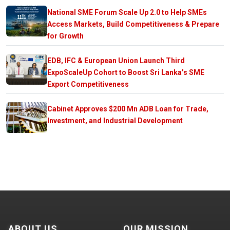
National SME Forum Scale Up 2.0 to Help SMEs
Access Markets, Build Competitiveness & Prepare
for Growth
EDB, IFC & European Union Launch Third
ExpoScaleUp Cohort to Boost Sri Lanka’s SME
Export Competitiveness
Cabinet Approves $200 Mn ADB Loan for Trade,
Investment, and Industrial Development
ABOUT US
OUR MISSION