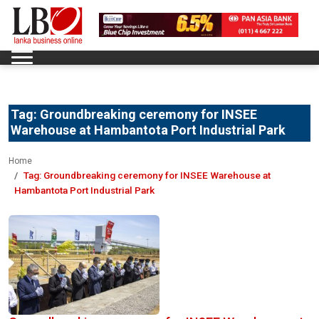
Tag:
Groundbreaking ceremony for INSEE
Warehouse at Hambantota Port Industrial Park
Home
Tag:
Groundbreaking ceremony for INSEE Warehouse at
Hambantota Port Industrial Park