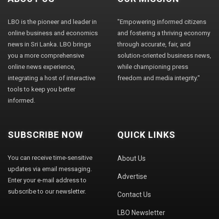
LBO is the pioneer and leader in
"Empowering informed citizens
online business and economics
and fostering a thriving economy
news in Sri Lanka. LBO brings
through accurate, fair, and
you a more comprehensive
solution-oriented business news,
online news experience,
while championing press
integrating a host of interactive
freedom and media integrity."
tools to keep you better
informed.
SUBSCRIBE NOW
QUICK LINKS
You can receive time-sensitive
About Us
updates via email messaging.
Advertise
Enter your e-mail address to
subscribe to our newsletter.
Contact Us
LBO Newsletter