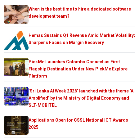
When is the best time to hire a dedicated software
development team?
Hemas Sustains Q1 Revenue Amid Market Volatility;
Sharpens Focus on Margin Recovery
PickMe Launches Colombo Connect as First
Flagship Destination Under New PickMe Explore
Platform
‘Sri Lanka AI Week 2026’ launched with the theme ‘AI
Amplified’ by the Ministry of Digital Economy and
SLT-MOBITEL
Applications Open for CSSL National ICT Awards
2025