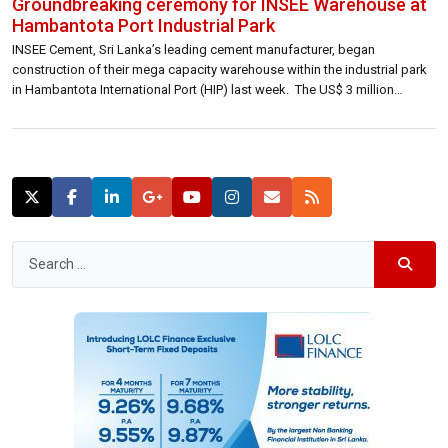
Groundbreaking ceremony for INSEE Warehouse at
Hambantota Port Industrial Park
INSEE Cement, Sri Lanka’s leading cement manufacturer, began
construction of their mega capacity warehouse within the industrial park
in Hambantota International Port (HIP) last week. The US$ 3 million
investment by INSEE will be the largest warehousing facility inside a port
in Sri Lanka for raw materials used in the production of cement. The
warehouse […]