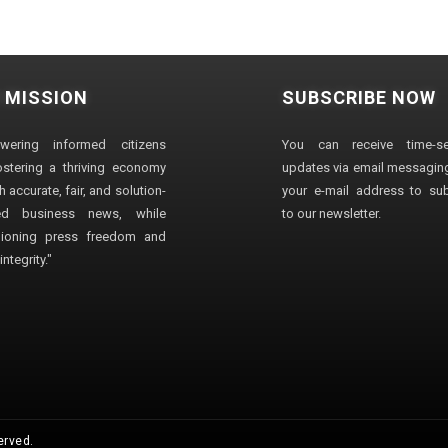
 MISSION
SUBSCRIBE NOW
wering informed citizens
You can receive time-sen
stering a thriving economy
updates via email messaging
 accurate, fair, and solution-
your e-mail address to su
ted business news, while
to our newsletter.
ioning press freedom and
ntegrity."
erved.