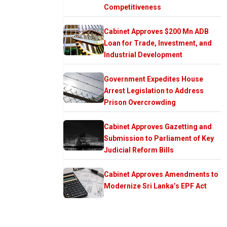
Competitiveness
Cabinet Approves $200 Mn ADB
Loan for Trade, Investment, and
Industrial Development
Government Expedites House
Arrest Legislation to Address
Prison Overcrowding
Cabinet Approves Gazetting and
Submission to Parliament of Key
Judicial Reform Bills
Cabinet Approves Amendments to
Modernize Sri Lanka’s EPF Act