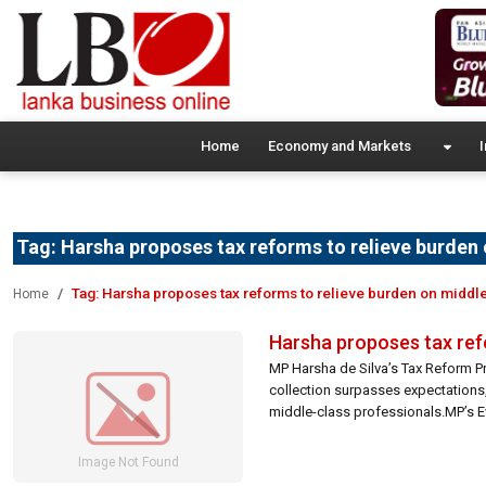
Home
Economy and Markets
I
Tag:
Harsha proposes tax reforms to relieve burden 
Tag:
Harsha proposes tax reforms to relieve burden on middle
Home
Harsha proposes tax refo
MP Harsha de Silva’s Tax Reform Pr
collection surpasses expectations, 
middle-class professionals.MP’s 
the tax burden.Combatting Tax Fraud