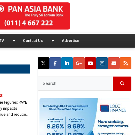
TV
Contact Us
Advertise
ls
ue Figures: PAYE
ely impacts
nue and reduce