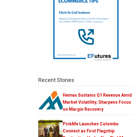
Recent Stories
Hemas Sustains Q1 Revenue Amid
Market Volatility; Sharpens Focus
on Margin Recovery
PickMe Launches Colombo
Connect as First Flagship