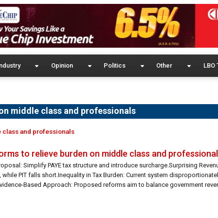
ndustry
Opinion
Politics
Other
LBO 
on middle class and professionals
 class and professionals
rms to relieve burden on middle class and professiona
oposal: Simplify PAYE tax structure and introduce surcharge.Surprising Reven
while PIT falls short.Inequality in Tax Burden: Current system disproportionat
Evidence-Based Approach: Proposed reforms aim to balance government reve
: Efforts to address LKR 60 billion […]