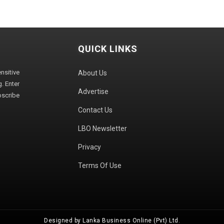
QUICK LINKS
sitive
About Us
. Enter
Advertise
bscribe
Contact Us
LBO Newsletter
Privacy
Terms Of Use
Designed by Lanka Business Online (Pvt) Ltd.