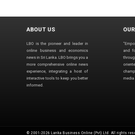
ABOUT US
OUR
LBO is the pioneer and leader in
"Empo
online business and economics
and fo
news in Sri Lanka. LBO brings you a
through
more comprehensive online news
orien
experience, integrating a host of
champ
interactive tools to keep you better
media i
informed.
© 2001-2026 Lanka Business Online (Pvt) Ltd. All rights res