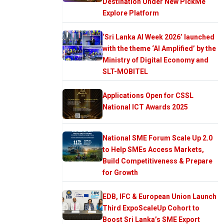
Destination Under New PickMe
Explore Platform
‘Sri Lanka AI Week 2026’ launched
with the theme ‘AI Amplified’ by the
Ministry of Digital Economy and
SLT-MOBITEL
Applications Open for CSSL
National ICT Awards 2025
National SME Forum Scale Up 2.0
to Help SMEs Access Markets,
Build Competitiveness & Prepare
for Growth
EDB, IFC & European Union Launch
Third ExpoScaleUp Cohort to
Boost Sri Lanka’s SME Export