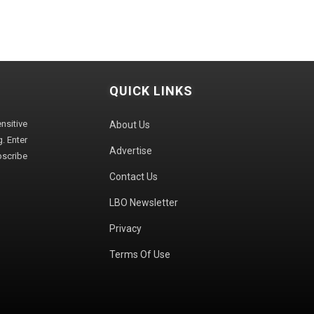
QUICK LINKS
sitive
About Us
. Enter
Advertise
bscribe
Contact Us
LBO Newsletter
Privacy
Terms Of Use