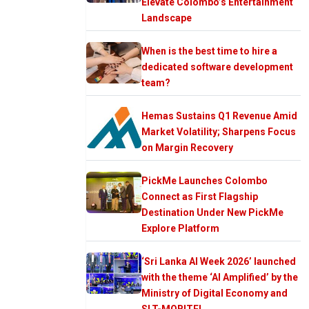
Elevate Colombo’s Entertainment
Landscape
When is the best time to hire a
dedicated software development
team?
Hemas Sustains Q1 Revenue Amid
Market Volatility; Sharpens Focus
on Margin Recovery
PickMe Launches Colombo
Connect as First Flagship
Destination Under New PickMe
Explore Platform
‘Sri Lanka AI Week 2026’ launched
with the theme ‘AI Amplified’ by the
Ministry of Digital Economy and
SLT-MOBITEL