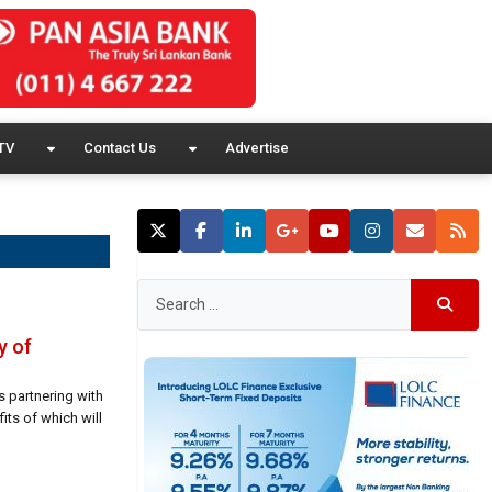
TV
Contact Us
Advertise
y of
s partnering with
its of which will