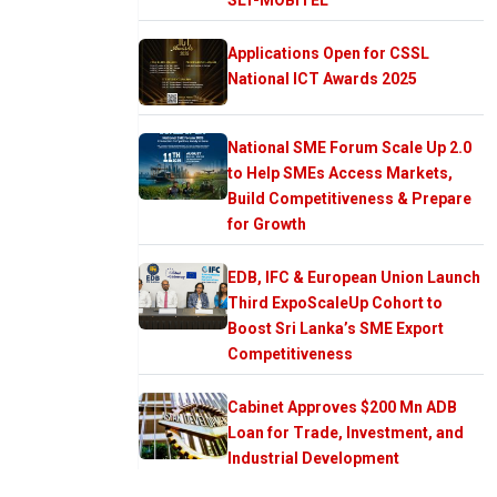
Applications Open for CSSL
National ICT Awards 2025
National SME Forum Scale Up 2.0
to Help SMEs Access Markets,
Build Competitiveness & Prepare
for Growth
EDB, IFC & European Union Launch
Third ExpoScaleUp Cohort to
Boost Sri Lanka’s SME Export
Competitiveness
Cabinet Approves $200 Mn ADB
Loan for Trade, Investment, and
Industrial Development