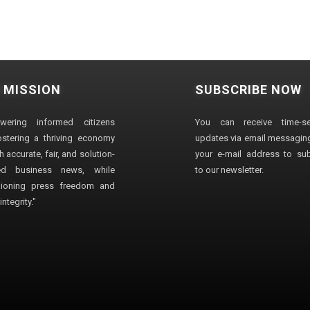
 MISSION
SUBSCRIBE NOW
wering informed citizens
You can receive time-sen
stering a thriving economy
updates via email messaging
 accurate, fair, and solution-
your e-mail address to su
ted business news, while
to our newsletter.
ioning press freedom and
ntegrity."