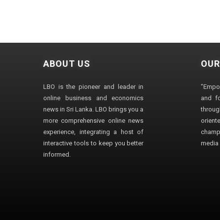
ABOUT US
OUR
LBO is the pioneer and leader in
"Empo
online business and economics
and fo
news in Sri Lanka. LBO brings you a
through
more comprehensive online news
orien
experience, integrating a host of
champ
interactive tools to keep you better
media i
informed.