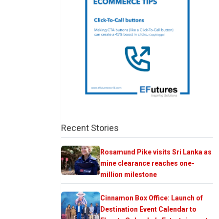
Recent Stories
Rosamund Pike visits Sri Lanka as
mine clearance reaches one-
million milestone
Cinnamon Box Office: Launch of
Destination Event Calendar to