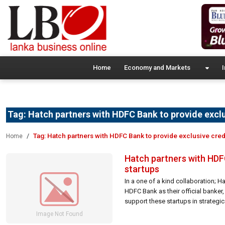
Home
Economy and Markets
I
Tag:
Hatch partners with HDFC Bank to provide exclus
Tag:
Hatch partners with HDFC Bank to provide exclusive credi
Home
Hatch partners with HDFC
startups
In a one of a kind collaboration; H
HDFC Bank as their official banker, 
support these startups in strategica