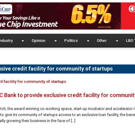
ndustry
Opinion
Politics
Other
LBO 
ive credit facility for community of startups
t facility for community of startups
 Bank to provide exclusive credit facility for communit
atch, the award winning co-working space, start-up incubator and accelerator i
to give its community of startups access to an exclusive loan facility, the benef
lly growing their business in the face of […]