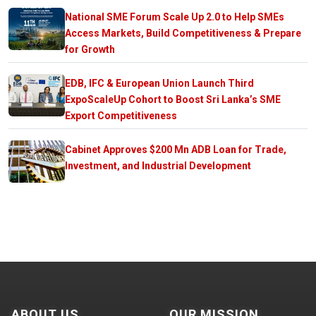
National SME Forum Scale Up 2.0 to Help SMEs
Access Markets, Build Competitiveness & Prepare
for Growth
EDB, IFC & European Union Launch Third
ExpoScaleUp Cohort to Boost Sri Lanka’s SME
Export Competitiveness
Cabinet Approves $200 Mn ADB Loan for Trade,
Investment, and Industrial Development
ABOUT US
OUR MISSION