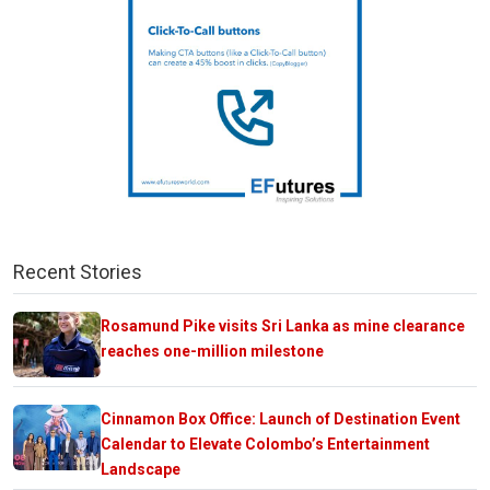
Recent Stories
Rosamund Pike visits Sri Lanka as mine clearance
reaches one-million milestone
Cinnamon Box Office: Launch of Destination Event
Calendar to Elevate Colombo’s Entertainment
Landscape