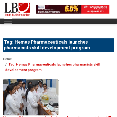
Tag:
Hemas Pharmaceuticals launches
pharmacists skill development program
Home
Tag:
Hemas Pharmaceuticals launches pharmacists skill
development program