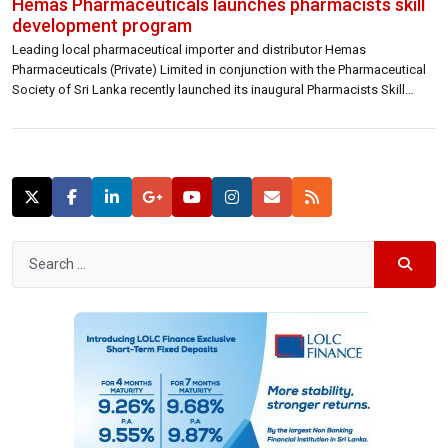
Hemas Pharmaceuticals launches pharmacists skill
development program
Leading local pharmaceutical importer and distributor Hemas
Pharmaceuticals (Private) Limited in conjunction with the Pharmaceutical
Society of Sri Lanka recently launched its inaugural Pharmacists Skill
Development Programme with the objective of gearing pharmacists with
the necessary skills, qualifications and training to serve patients better.
“Currently, there are more than 3,700 pharmacists serving patients across
the […]