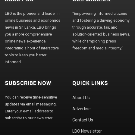
LBO is the pioneer and leader in
"Empowering informed citizens
online business and economics
and fostering a thriving economy
news in Sri Lanka. LBO brings
through accurate, fair, and
you a more comprehensive
solution-oriented business news,
online news experience,
while championing press
integrating a host of interactive
freedom and media integrity."
tools to keep you better
informed.
SUBSCRIBE NOW
QUICK LINKS
You can receive time-sensitive
About Us
updates via email messaging.
Advertise
Enter your e-mail address to
subscribe to our newsletter.
Contact Us
LBO Newsletter