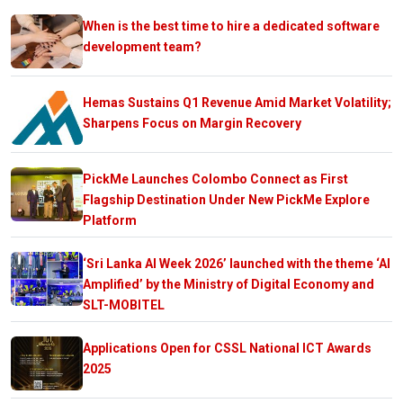
When is the best time to hire a dedicated software
development team?
Hemas Sustains Q1 Revenue Amid Market Volatility;
Sharpens Focus on Margin Recovery
PickMe Launches Colombo Connect as First
Flagship Destination Under New PickMe Explore
Platform
‘Sri Lanka AI Week 2026’ launched with the theme ‘AI
Amplified’ by the Ministry of Digital Economy and
SLT-MOBITEL
Applications Open for CSSL National ICT Awards
2025