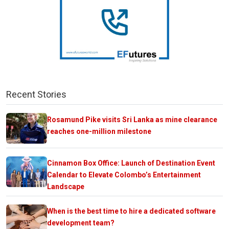
Recent Stories
Rosamund Pike visits Sri Lanka as mine clearance
reaches one-million milestone
Cinnamon Box Office: Launch of Destination Event
Calendar to Elevate Colombo’s Entertainment
Landscape
When is the best time to hire a dedicated software
development team?