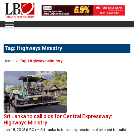
Tag:
Highways Ministry
Tag:
Highways Ministry
Home
Sri Lanka to call bids for Central Expressway:
Highways Ministry
Jun 18, 2015 (LBO) – Sri Lanka is to call expressions of interest to build