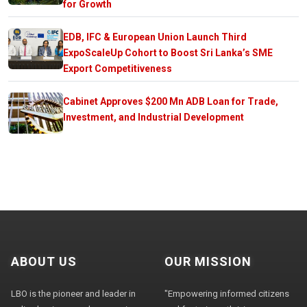
for Growth
EDB, IFC & European Union Launch Third
ExpoScaleUp Cohort to Boost Sri Lanka’s SME
Export Competitiveness
Cabinet Approves $200 Mn ADB Loan for Trade,
Investment, and Industrial Development
ABOUT US
OUR MISSION
LBO is the pioneer and leader in
"Empowering informed citizens