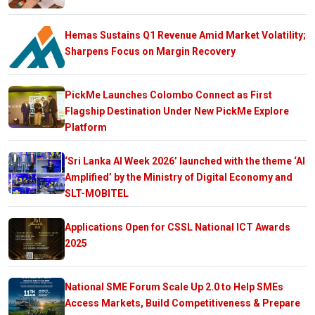
Hemas Sustains Q1 Revenue Amid Market Volatility;
Sharpens Focus on Margin Recovery
PickMe Launches Colombo Connect as First
Flagship Destination Under New PickMe Explore
Platform
‘Sri Lanka AI Week 2026’ launched with the theme ‘AI
Amplified’ by the Ministry of Digital Economy and
SLT-MOBITEL
Applications Open for CSSL National ICT Awards
2025
National SME Forum Scale Up 2.0 to Help SMEs
Access Markets, Build Competitiveness & Prepare