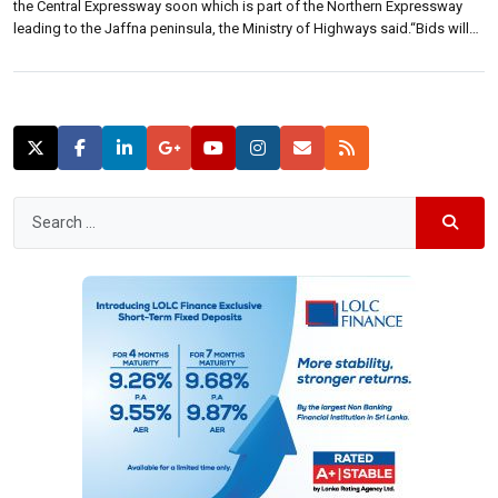
the Central Expressway soon which is part of the Northern Expressway
leading to the Jaffna peninsula, the Ministry of Highways said.“Bids will
be called once cabinet approval has been given for the project, it will be
presented to cabinet shortly. […]