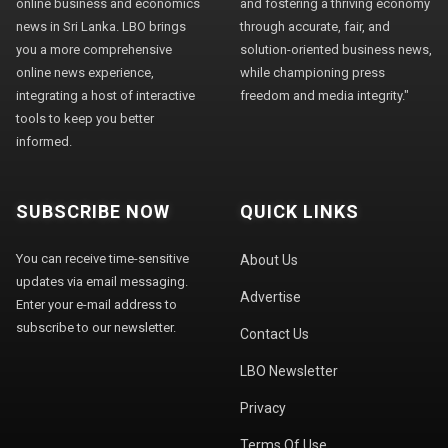
online business and economics
and fostering a thriving economy
news in Sri Lanka. LBO brings
through accurate, fair, and
you a more comprehensive
solution-oriented business news,
online news experience,
while championing press
integrating a host of interactive
freedom and media integrity."
tools to keep you better
informed.
SUBSCRIBE NOW
QUICK LINKS
You can receive time-sensitive
About Us
updates via email messaging.
Advertise
Enter your e-mail address to
subscribe to our newsletter.
Contact Us
LBO Newsletter
Privacy
Terms Of Use