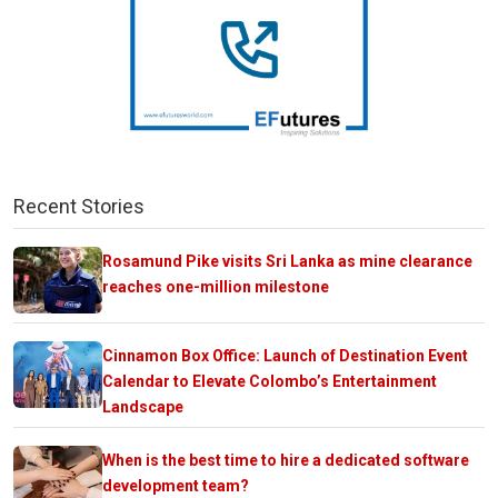
Recent Stories
Rosamund Pike visits Sri Lanka as mine clearance
reaches one-million milestone
Cinnamon Box Office: Launch of Destination Event
Calendar to Elevate Colombo’s Entertainment
Landscape
When is the best time to hire a dedicated software
development team?