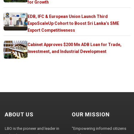
for Growth
EDB, IFC & European Union Launch Third
ExpoScaleUp Cohort to Boost Sri Lanka’s SME
Export Competitiveness
Cabinet Approves $200 Mn ADB Loan for Trade,
Investment, and Industrial Development
ABOUT US
OUR MISSION
LBO is the pioneer and leader in
"Empowering informed citizens