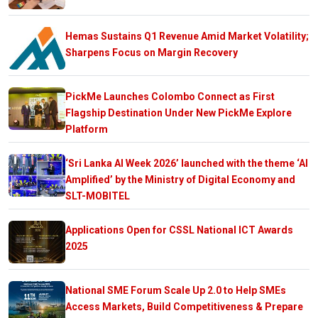
Hemas Sustains Q1 Revenue Amid Market Volatility;
Sharpens Focus on Margin Recovery
PickMe Launches Colombo Connect as First
Flagship Destination Under New PickMe Explore
Platform
‘Sri Lanka AI Week 2026’ launched with the theme ‘AI
Amplified’ by the Ministry of Digital Economy and
SLT-MOBITEL
Applications Open for CSSL National ICT Awards
2025
National SME Forum Scale Up 2.0 to Help SMEs
Access Markets, Build Competitiveness & Prepare