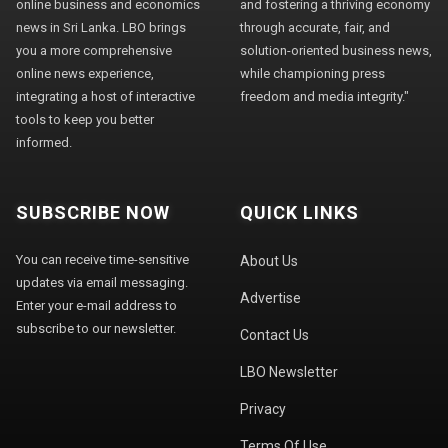
online business and economics
and fostering a thriving economy
news in Sri Lanka. LBO brings
through accurate, fair, and
you a more comprehensive
solution-oriented business news,
online news experience,
while championing press
integrating a host of interactive
freedom and media integrity."
tools to keep you better
informed.
SUBSCRIBE NOW
QUICK LINKS
You can receive time-sensitive
About Us
updates via email messaging.
Advertise
Enter your e-mail address to
subscribe to our newsletter.
Contact Us
LBO Newsletter
Privacy
Terms Of Use