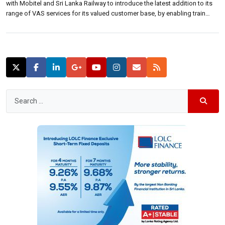
with Mobitel and Sri Lanka Railway to introduce the latest addition to its
range of VAS services for its valued customer base, by enabling train
ticket purchases straight from a Hutch mobile. The service will be of
immense value to over 300,000 commuters who […]