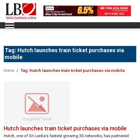
Tag:
Hutch launches train ticket purchases via
mobile
Tag:
Hutch launches train ticket purchases via mobile
Home
Hutch launches train ticket purchases via mobile
Hutch, one of Sri Lanka’s fastest growing 3G networks, has partnered