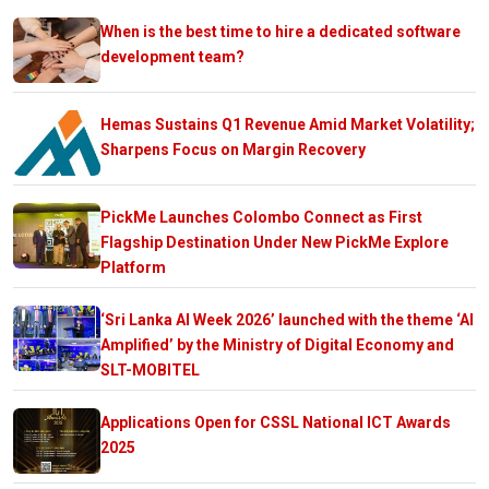
When is the best time to hire a dedicated software
development team?
Hemas Sustains Q1 Revenue Amid Market Volatility;
Sharpens Focus on Margin Recovery
PickMe Launches Colombo Connect as First
Flagship Destination Under New PickMe Explore
Platform
‘Sri Lanka AI Week 2026’ launched with the theme ‘AI
Amplified’ by the Ministry of Digital Economy and
SLT-MOBITEL
Applications Open for CSSL National ICT Awards
2025