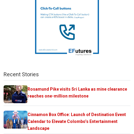
Recent Stories
Rosamund Pike visits Sri Lanka as mine clearance
reaches one-million milestone
Cinnamon Box Office: Launch of Destination Event
Calendar to Elevate Colombo’s Entertainment
Landscape