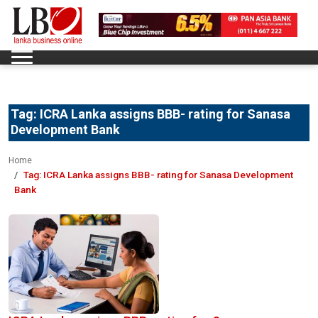
Tag:
ICRA Lanka assigns BBB- rating for Sanasa
Development Bank
Home
Tag:
ICRA Lanka assigns BBB- rating for Sanasa Development
Bank