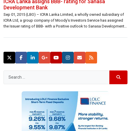
ICRA Lanka assigns BBB- rating for Sanasa
Development Bank
Sep 01, 2015 (LBO) – ICRA Lanka Limited, a wholly owned subsidiary of
ICRA Ltd, a group company of Moody’s Investors Service has assigned
the Issuer rating of BBB- with a Positive outlook to Sanasa Development
Bank. The full text of the rating release is reproduced below. ICRA Lanka
assigns [SL]BBB- rating with Positive outlook […]