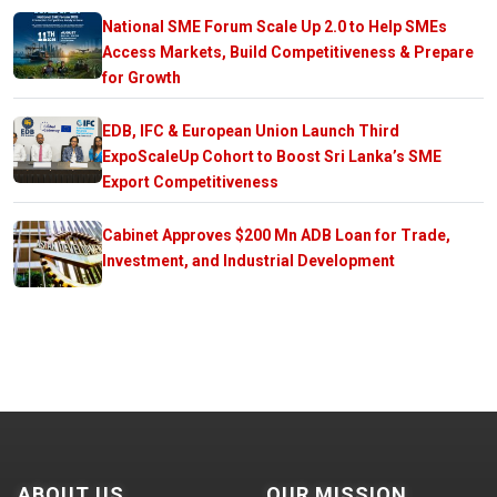
National SME Forum Scale Up 2.0 to Help SMEs
Access Markets, Build Competitiveness & Prepare
for Growth
EDB, IFC & European Union Launch Third
ExpoScaleUp Cohort to Boost Sri Lanka’s SME
Export Competitiveness
Cabinet Approves $200 Mn ADB Loan for Trade,
Investment, and Industrial Development
ABOUT US
OUR MISSION