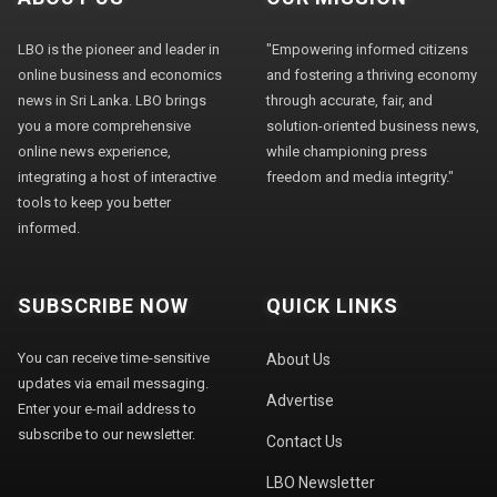
LBO is the pioneer and leader in
"Empowering informed citizens
online business and economics
and fostering a thriving economy
news in Sri Lanka. LBO brings
through accurate, fair, and
you a more comprehensive
solution-oriented business news,
online news experience,
while championing press
integrating a host of interactive
freedom and media integrity."
tools to keep you better
informed.
SUBSCRIBE NOW
QUICK LINKS
You can receive time-sensitive
About Us
updates via email messaging.
Advertise
Enter your e-mail address to
subscribe to our newsletter.
Contact Us
LBO Newsletter