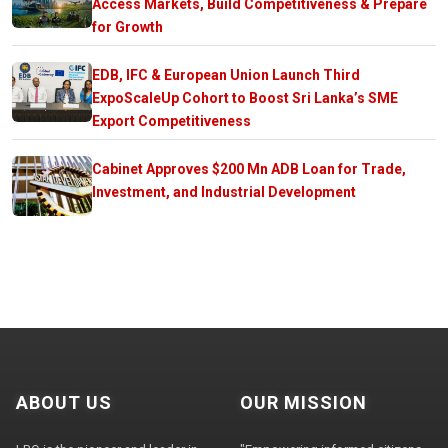
Access Markets, Build Competitiveness & Prepare
for Growth
EDB, IFC & European Union Launch Third
ExpoScaleUp Cohort to Boost Sri Lanka’s SME
Export Competitiveness
Cabinet Approves $200 Mn ADB Loan for Trade,
Investment, and Industrial Development
ABOUT US
OUR MISSION