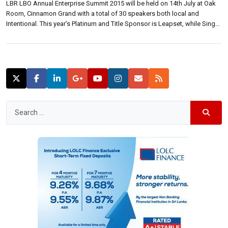
LBR LBO Annual Enterprise Summit 2015 will be held on 14th July at Oak
Room, Cinnamon Grand with a total of 30 speakers both local and
Intentional. This year’s Platinum and Title Sponsor is Leapset, while Singer
Mega and Sampath Bank are Gold sponsors. Etisalat is the mobile
enterprises solutions partner. At a media briefing […]