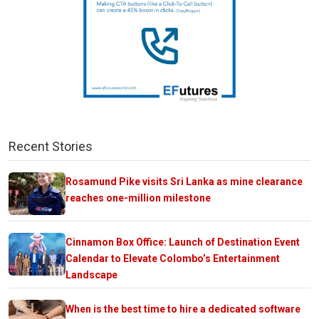
Recent Stories
Rosamund Pike visits Sri Lanka as mine clearance
reaches one-million milestone
Cinnamon Box Office: Launch of Destination Event
Calendar to Elevate Colombo’s Entertainment
Landscape
When is the best time to hire a dedicated software