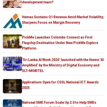
development team?
Hemas Sustains Q1 Revenue Amid Market Volatility;
Sharpens Focus on Margin Recovery
PickMe Launches Colombo Connect as First
Flagship Destination Under New PickMe Explore
Platform
‘Sri Lanka AI Week 2026’ launched with the theme ‘AI
Amplified’ by the Ministry of Digital Economy and
SLT-MOBITEL
Applications Open for CSSL National ICT Awards
2025
National SME Forum Scale Up 2.0 to Help SMEs