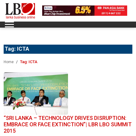
Tag:
ICTA
Tag:
ICTA
Home
“SRI LANKA – TECHNOLOGY DRIVES DISRUPTION:
EMBRACE OR FACE EXTINCTION”| LBR LBO SUMMIT
2015