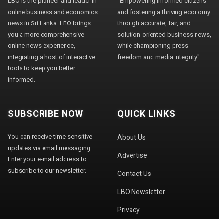
LBO is the pioneer and leader in
"Empowering informed citizens
online business and economics
and fostering a thriving economy
news in Sri Lanka. LBO brings
through accurate, fair, and
you a more comprehensive
solution-oriented business news,
online news experience,
while championing press
integrating a host of interactive
freedom and media integrity."
tools to keep you better
informed.
SUBSCRIBE NOW
QUICK LINKS
You can receive time-sensitive
About Us
updates via email messaging.
Advertise
Enter your e-mail address to
subscribe to our newsletter.
Contact Us
LBO Newsletter
Privacy